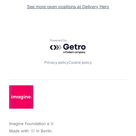
See more open positions at
Delivery Hero
Powered by Getro.com
Privacy policy
Cookie policy
Imagine Foundation e.V. 

Made with 🤍 in Berlin.