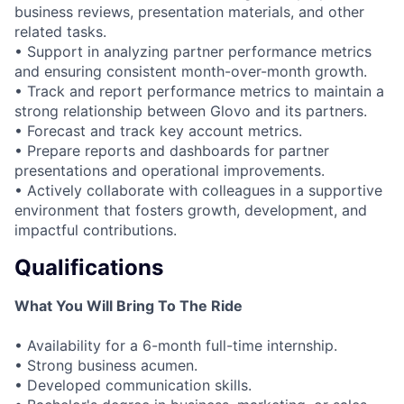
business reviews, presentation materials, and other
related tasks.
• Support in analyzing partner performance metrics
and ensuring consistent month-over-month growth.
• Track and report performance metrics to maintain a
strong relationship between Glovo and its partners.
• Forecast and track key account metrics.
• Prepare reports and dashboards for partner
presentations and operational improvements.
• Actively collaborate with colleagues in a supportive
environment that fosters growth, development, and
impactful contributions.
Qualifications
What You Will Bring To The Ride
• Availability for a 6-month full-time internship.
• Strong business acumen.
• Developed communication skills.