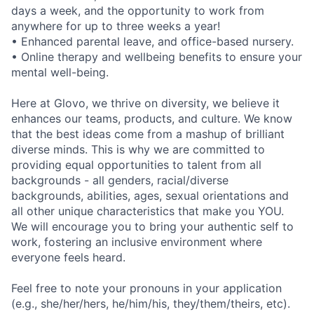
days a week, and the opportunity to work from
anywhere for up to three weeks a year!
• Enhanced parental leave, and office-based nursery.
• Online therapy and wellbeing benefits to ensure your
mental well-being.
Here at Glovo, we thrive on diversity, we believe it
enhances our teams, products, and culture. We know
that the best ideas come from a mashup of brilliant
diverse minds. This is why we are committed to
providing equal opportunities to talent from all
backgrounds - all genders, racial/diverse
backgrounds, abilities, ages, sexual orientations and
all other unique characteristics that make you YOU.
We will encourage you to bring your authentic self to
work, fostering an inclusive environment where
everyone feels heard.
Feel free to note your pronouns in your application
(e.g., she/her/hers, he/him/his, they/them/theirs, etc).