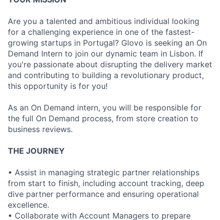
Are you a talented and ambitious individual looking
for a challenging experience in one of the fastest-
growing startups in Portugal? Glovo is seeking an On
Demand Intern to join our dynamic team in Lisbon. If
you're passionate about disrupting the delivery market
and contributing to building a revolutionary product,
this opportunity is for you!
As an On Demand intern, you will be responsible for
the full On Demand process, from store creation to
business reviews.
THE JOURNEY
• Assist in managing strategic partner relationships
from start to finish, including account tracking, deep
dive partner performance and ensuring operational
excellence.
• Collaborate with Account Managers to prepare