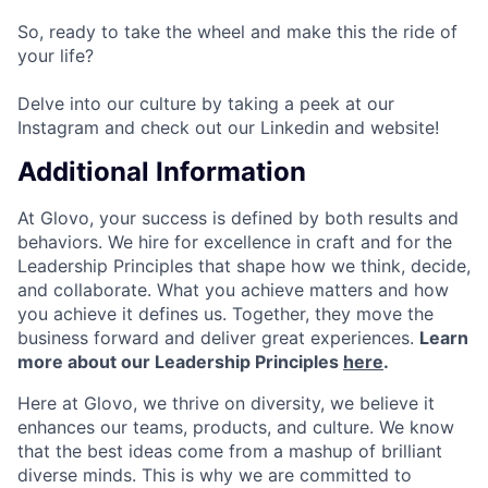
So, ready to take the wheel and make this the ride of
your life?
Delve into our culture by taking a peek at our
Instagram and check out our Linkedin and website!
Additional Information
At Glovo, your success is defined by both results and
behaviors. We hire for excellence in craft and for the
Leadership Principles that shape how we think, decide,
and collaborate. What you achieve matters and how
you achieve it defines us. Together, they move the
business forward and deliver great experiences.
Learn
more about our Leadership Principles
here
.
Here at Glovo, we thrive on diversity, we believe it
enhances our teams, products, and culture. We know
that the best ideas come from a mashup of brilliant
diverse minds. This is why we are committed to