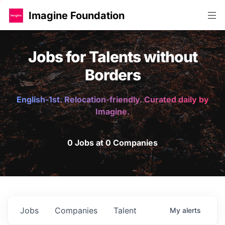
Imagine Foundation
Jobs for Talents without
Borders
English-1st. Relocation-friendly. Curated daily by
Imagine.
0 Jobs at 0 Companies
Jobs
Companies
Talent
My
alerts