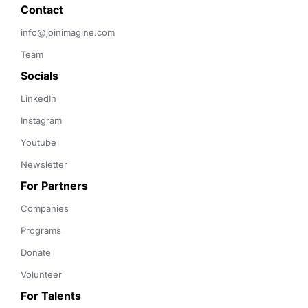
Contact 
info@joinimagine.com
Team
Socials
LinkedIn
Instagram
Youtube
Newsletter
For Partners
Companies
Programs
Donate
Volunteer
For Talents