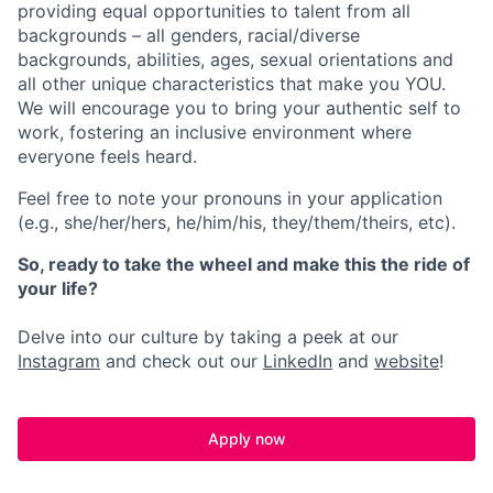
providing equal opportunities to talent from all
backgrounds – all genders, racial/diverse
backgrounds, abilities, ages, sexual orientations and
all other unique characteristics that make you YOU.
We will encourage you to bring your authentic self to
work, fostering an inclusive environment where
everyone feels heard.
Feel free to note your pronouns in your application
(e.g., she/her/hers, he/him/his, they/them/theirs, etc).
So, ready to take the wheel and make this the ride of
your life?
Delve into our culture by taking a peek at our
Instagram
and check out our
LinkedIn
and
website
!
Apply now