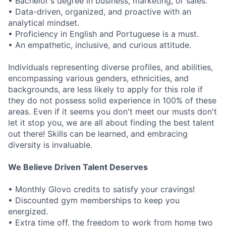
• Bachelor's degree in business, marketing, or sales.
• Data-driven, organized, and proactive with an
analytical mindset.
• Proficiency in English and Portuguese is a must.
• An empathetic, inclusive, and curious attitude.
Individuals representing diverse profiles, and abilities,
encompassing various genders, ethnicities, and
backgrounds, are less likely to apply for this role if
they do not possess solid experience in 100% of these
areas. Even if it seems you don't meet our musts don't
let it stop you, we are all about finding the best talent
out there! Skills can be learned, and embracing
diversity is invaluable.
We Believe Driven Talent Deserves
• Monthly Glovo credits to satisfy your cravings!
• Discounted gym memberships to keep you
energized.
• Extra time off, the freedom to work from home two