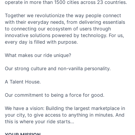
operate in more than 1500 cities across 23 countries.
Together we revolutionize the way people connect
with their everyday needs, from delivering essentials
to connecting our ecosystem of users through
innovative solutions powered by technology. For us,
every day is filled with purpose.
What makes our ride unique?
Our strong culture and non-vanilla personality.
A Talent House.
Our commitment to being a force for good.
We have a vision: Building the largest marketplace in
your city, to give access to anything in minutes. And
this is where your ride starts…
YOUR MISSION