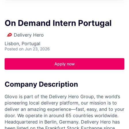
On Demand Intern Portugal
Delivery Hero
Lisbon, Portugal
Posted
on Jun 23, 2026
Apply now
Company Description
Glovo is part of the Delivery Hero Group, the world’s
pioneering local delivery platform, our mission is to
deliver an amazing experience—fast, easy, and to your
door. We operate in around 65 countries worldwide.
Headquartered in Berlin, Germany. Delivery Hero has
been listed on the Frankfurt Stock Exchange since