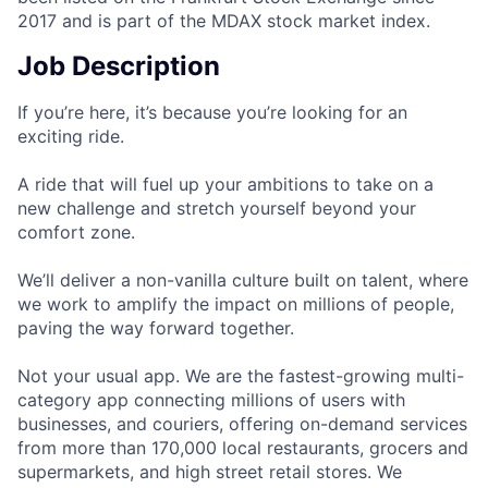
2017 and is part of the MDAX stock market index.
Job Description
If you’re here, it’s because you’re looking for an
exciting ride.
A ride that will fuel up your ambitions to take on a
new challenge and stretch yourself beyond your
comfort zone.
We’ll deliver a non-vanilla culture built on talent, where
we work to amplify the impact on millions of people,
paving the way forward together.
Not your usual app. We are the fastest-growing multi-
category app connecting millions of users with
businesses, and couriers, offering on-demand services
from more than 170,000 local restaurants, grocers and
supermarkets, and high street retail stores. We