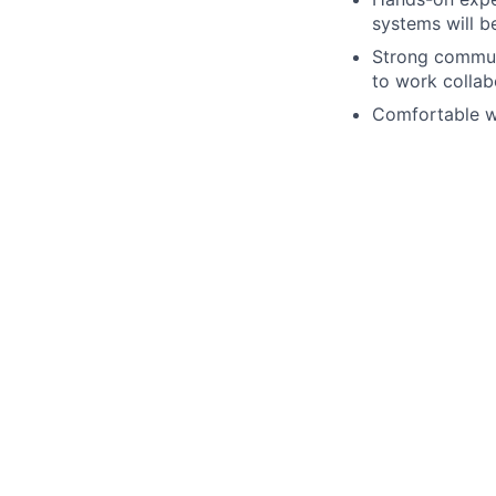
systems will b
Strong communi
to work collab
Comfortable wo