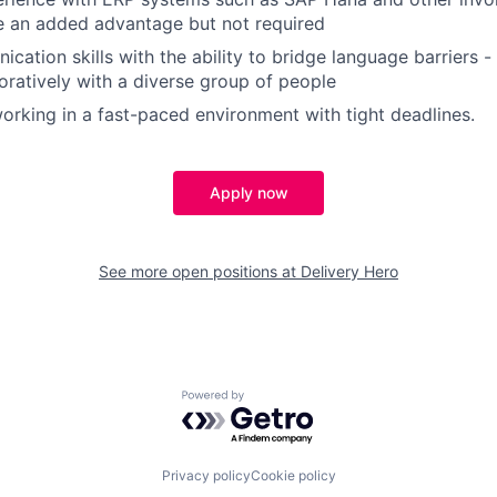
e an added advantage but not required
cation skills with the ability to bridge language barriers 
oratively with a diverse group of people
rking in a fast-paced environment with tight deadlines.
Apply now
See more open positions at
Delivery Hero
Powered by Getro.com
Privacy policy
Cookie policy