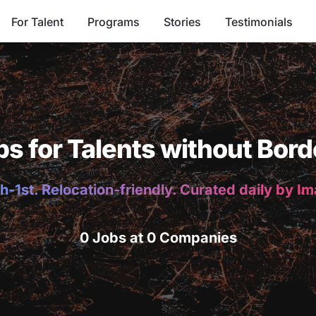
For Talent
Programs
Stories
Testimonials
bs for Talents without Bord
h-1st. Relocation-friendly. Curated daily by I
0 Jobs at 0 Companies