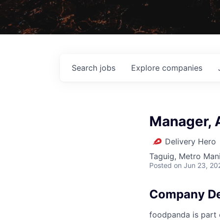
Search
jobs
Explore
companies
Manager, A
Delivery Hero
Taguig, Metro Manil
Posted
on Jun 23, 20
Company De
foodpanda is part o