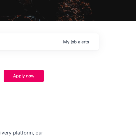
My
job
alerts
Apply now
ivery platform, our