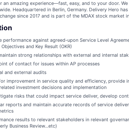
ver an amazing experience—fast, easy, and to your door. We
wide. Headquartered in Berlin, Germany. Delivery Hero has 
change since 2017 and is part of the MDAX stock market i
tion
ce performance against agreed-upon Service Level Agreeme
Objectives and Key Result (OKR)
maintain strong relationships with external and internal sta
oint of contact for issues within AP processes
al and external audits
for improvement in service quality and efficiency, provide in
related investment decisions and implementation
itigate risks that could impact service deliver, develop con
ar reports and maintain accurate records of service deliver
etrics
mance results to relevant stakeholders in relevant governa
erly Business Review...etc)