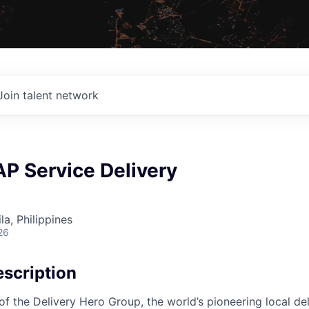
Join talent network
P Service Delivery
a, Philippines
26
scription
f the Delivery Hero Group, the world’s pioneering local del