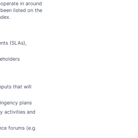
 operate in around
been listed on the
ndex.
nts (SLAs),
keholders
puts that will
tingency plans
y activities and
nce forums (e.g.