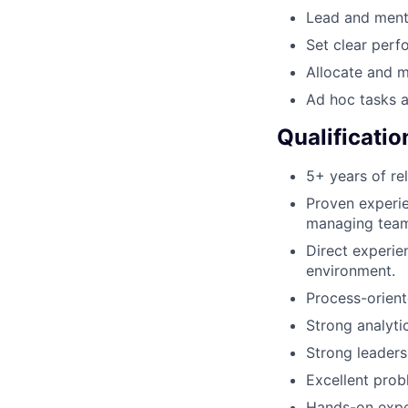
Lead and mento
Set clear perf
Allocate and m
Ad hoc tasks a
Qualificatio
5+ years of re
Proven experien
managing tea
Direct experie
environment.
Process-orient
Strong analyti
Strong leaders
Excellent probl
Hands-on expe