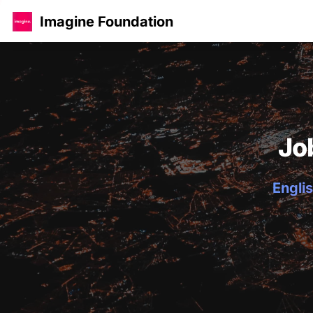
Imagine Foundation
Jo
Englis