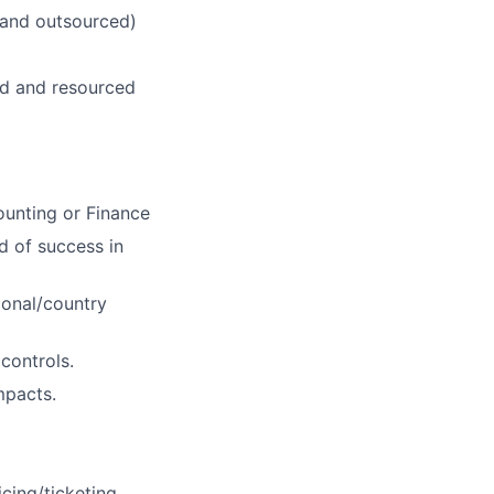
 and outsourced)
ed and resourced
ounting or Finance
rd of success in
ional/country
controls.
mpacts.
cing/ticketing