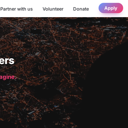
Apply
Partner with us
Volunteer
Donate
ers
magine.