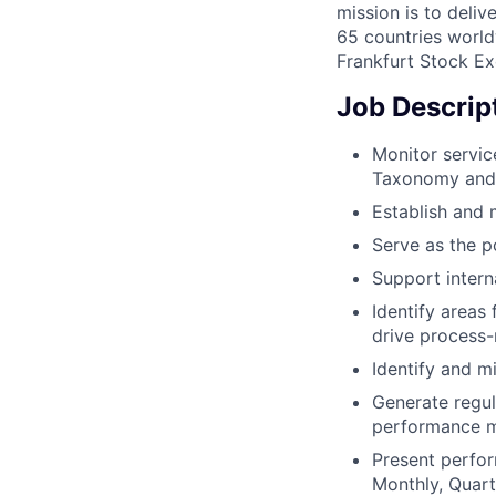
mission is to deli
65 countries world
Frankfurt Stock Ex
Job Descrip
Monitor servi
Taxonomy and 
Establish and 
Serve as the p
Support intern
Identify areas 
drive process-
Identify and m
Generate regul
performance m
Present perfor
Monthly, Quart