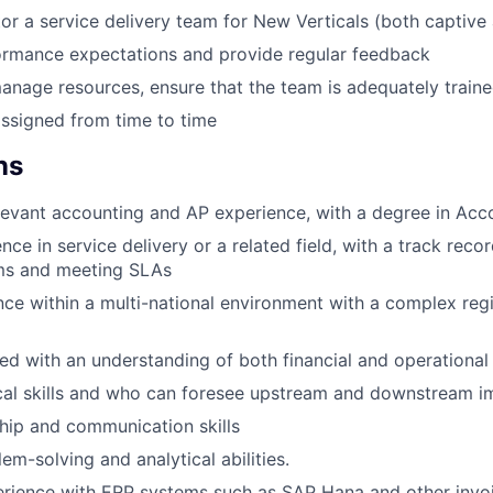
r a service delivery team for New Verticals (both captive
ormance expectations and provide regular feedback
anage resources, ensure that the team is adequately train
ssigned from time to time
ns
levant accounting and AP experience, with a degree in Acc
ce in service delivery or a related field, with a track reco
ms and meeting SLAs
nce within a multi-national environment with a complex reg
ed with an understanding of both financial and operational 
cal skills and who can foresee upstream and downstream i
hip and communication skills
em-solving and analytical abilities.
rience with ERP systems such as SAP Hana and other invoi