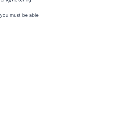
- you must be able