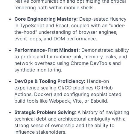
Native communication and optimizing the critical
rendering path within mobile shells.
Core Engineering Mastery:
Deep-seated fluency
in TypeScript and React, coupled with an "under-
the-hood" understanding of browser engines,
event loops, and DOM performance.
Performance-First Mindset:
Demonstrated ability
to profile and fix runtime jank, memory leaks, and
network overhead using Chrome DevTools and
synthetic monitoring.
DevOps & Tooling Proficiency:
Hands-on
experience scaling CI/CD pipelines (GitHub
Actions, Docker) and configuring sophisticated
build tools like Webpack, Vite, or Esbuild.
Strategic Problem Solving
: A history of navigating
technical debt and architectural ambiguity with a
strong sense of ownership and the ability to
influence stakeholders.