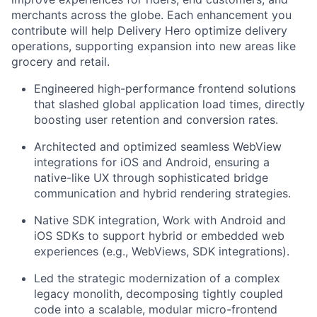
merchants across the globe. Each enhancement you
contribute will help Delivery Hero optimize delivery
operations, supporting expansion into new areas like
grocery and retail.
Engineered high-performance frontend solutions
that slashed global application load times, directly
boosting user retention and conversion rates.
Architected and optimized seamless WebView
integrations for iOS and Android, ensuring a
native-like UX through sophisticated bridge
communication and hybrid rendering strategies.
Native SDK integration, Work with Android and
iOS SDKs to support hybrid or embedded web
experiences (e.g., WebViews, SDK integrations).
Led the strategic modernization of a complex
legacy monolith, decomposing tightly coupled
code into a scalable, modular micro-frontend