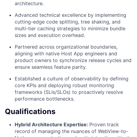
architecture.
Advanced technical excellence by implementing
cutting-edge code splitting, tree shaking, and
multi-tier caching strategies to minimize bundle
sizes and execution overhead.
Partnered across organizational boundaries,
aligning with native Host App engineers and
product owners to synchronize release cycles and
ensure seamless feature parity.
Established a culture of observability by defining
core KPIs and deploying robust monitoring
frameworks (SLIs/SLOs) to proactively resolve
performance bottlenecks.
Qualifications
Hybrid Architecture Expertise:
Proven track
record of managing the nuances of WebView-to-