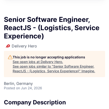
Senior Software Engineer,
ReactJS - (Logistics, Service
Experience)
Delivery Hero
This job is no longer accepting applications
See open jobs at
Delivery Hero
.
See open jobs similar to "
Senior Software Engineer,
ReactJS - (Logistics, Service Experience)
"
Imagine
.
Berlin, Germany
Posted
on Jun 24, 2026
Company Description