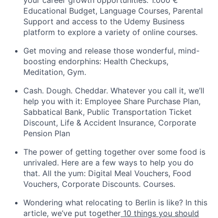
your career growth opportunities: 1.000 €
Educational Budget, Language Courses, Parental
Support and access to the Udemy Business
platform to explore a variety of online courses.
Get moving and release those wonderful, mind-
boosting endorphins: Health Checkups,
Meditation, Gym.
Cash. Dough. Cheddar. Whatever you call it, we’ll
help you with it: Employee Share Purchase Plan,
Sabbatical Bank, Public Transportation Ticket
Discount, Life & Accident Insurance, Corporate
Pension Plan
The power of getting together over some food is
unrivaled. Here are a few ways to help you do
that. All the yum: Digital Meal Vouchers, Food
Vouchers, Corporate Discounts. Courses.
Wondering what relocating to Berlin is like? In this
article, we’ve put together
10 things you should