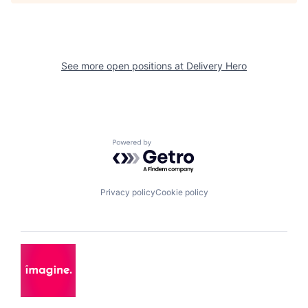
See more open positions at
Delivery Hero
Powered by Getro.com
Privacy policy
Cookie policy