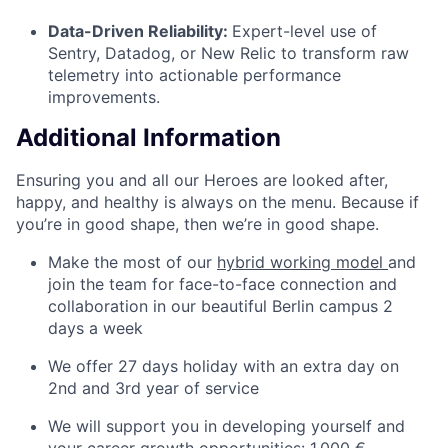
Data-Driven Reliability:
Expert-level use of
Sentry, Datadog, or New Relic to transform raw
telemetry into actionable performance
improvements.
Additional Information
Ensuring you and all our Heroes are looked after,
happy, and healthy is always on the menu. Because if
you’re in good shape, then we’re in good shape.
Make the most of our
hybrid working model
and
join the team for face-to-face connection and
collaboration in our beautiful Berlin campus 2
days a week
We offer 27 days holiday with an extra day on
2nd and 3rd year of service
We will support you in developing yourself and