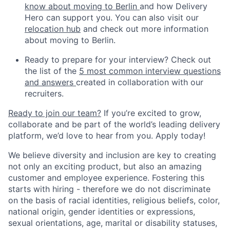
know about moving to Berlin
and how Delivery
Hero can support you. You can also visit our
relocation hub
and check out more information
about moving to Berlin.
Ready to prepare for your interview? Check out
the list of the
5 most common interview questions
and answers
created in collaboration with our
recruiters.
Ready to join our team?
If you’re excited to grow,
collaborate and be part of the world’s leading delivery
platform, we’d love to hear from you. Apply today!
We believe diversity and inclusion are key to creating
not only an exciting product, but also an amazing
customer and employee experience. Fostering this
starts with hiring - therefore we do not discriminate
on the basis of racial identities, religious beliefs, color,
national origin, gender identities or expressions,
sexual orientations, age, marital or disability statuses,