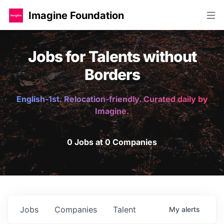
Imagine Foundation
Jobs for Talents without
Borders
English-1st. Relocation-friendly. Curated daily by
Imagine.
0 Jobs at 0 Companies
Jobs
Companies
Talent
My
alerts