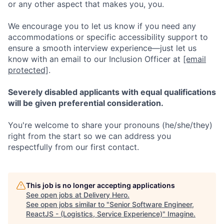
or any other aspect that makes you, you.
We encourage you to let us know if you need any
accommodations or specific accessibility support to
ensure a smooth interview experience—just let us
know with an email to our Inclusion Officer at
[email
protected]
.
Severely disabled applicants with equal qualifications
will be given preferential consideration.
You're welcome to share your pronouns (he/she/they)
right from the start so we can address you
respectfully from our first contact.
This job is no longer accepting applications
See open jobs at
Delivery Hero
.
See open jobs similar to "
Senior Software Engineer,
ReactJS - (Logistics, Service Experience)
"
Imagine
.