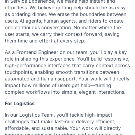
In Service Experience, we make help instant and
effortless. We believe getting help should be as easy
as ordering dinner. We erase the boundaries between
users, AI agents, human agents, and riders to create
one continuous conversation. No matter where the
user starts, we carry their context forward, saving
them time and effort at every step.
As a Frontend Engineer on our team, you’ll play a key
role in shaping this experience. You’ll build responsive,
high-performance interfaces that carry context across
touchpoints, enabling smooth transitions between
automated and human support. Your work will directly
impact how millions of users get help—turning
complex workflows into simple, elegant interactions.
For Logistics
In our Logistics Team, you’ll tackle high-impact
challenges that make last-mile delivery efficient,
affordable, and sustainable. Your work will directly
improve experiences for riders, end customers, and