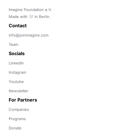
Imagine Foundation e.V. 

Made with 🤍 in Berlin.
Contact 
info@joinimagine.com
Team
Socials
LinkedIn
Instagram
Youtube
Newsletter
For Partners
Companies
Programs
Donate