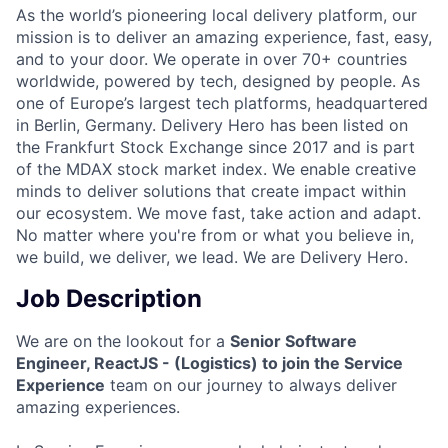
As the world’s pioneering local delivery platform, our
mission is to deliver an amazing experience, fast, easy,
and to your door. We operate in over 70+ countries
worldwide, powered by tech, designed by people. As
one of Europe’s largest tech platforms, headquartered
in Berlin, Germany. Delivery Hero has been listed on
the Frankfurt Stock Exchange since 2017 and is part
of the MDAX stock market index. We enable creative
minds to deliver solutions that create impact within
our ecosystem. We move fast, take action and adapt.
No matter where you're from or what you believe in,
we build, we deliver, we lead. We are Delivery Hero.
Job Description
We are on the lookout for a
Senior Software
Engineer, ReactJS - (Logistics) to join the Service
Experience
team on our journey to always deliver
amazing experiences.