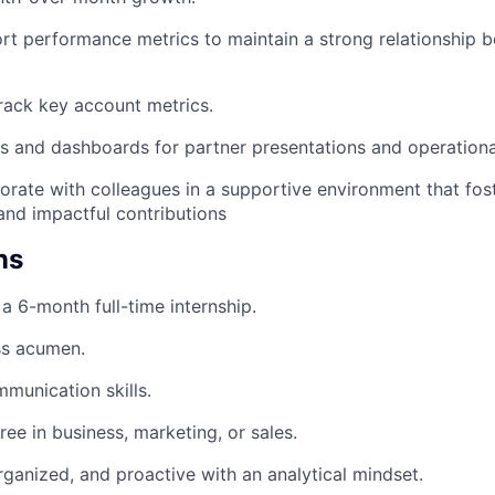
rt performance metrics to maintain a strong relationship
rack key account metrics.
s and dashboards for partner presentations and operation
borate with colleagues in a supportive environment that fos
nd impactful contributions
ns
r a 6-month full-time internship.
ss acumen.
munication skills.
ree in business, marketing, or sales.
rganized, and proactive with an analytical mindset.