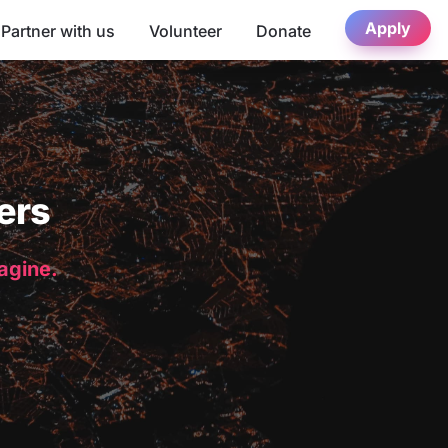
Apply
Partner with us
Volunteer
Donate
ers
magine.