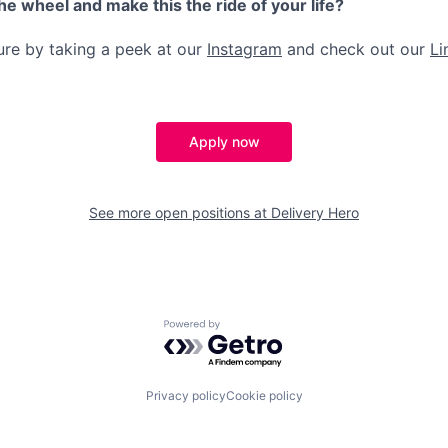
the wheel and make this the ride of your life?
ture by taking a peek at our
Instagram
and check out our
Li
Apply now
See more open positions at
Delivery Hero
Powered by Getro.com
Privacy policy
Cookie policy