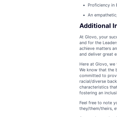
Proficiency in 
An empathetic, 
Additional 
At Glovo, your succ
and for the Leader
achieve matters an
and deliver great 
Here at Glovo, we t
We know that the b
committed to provi
racial/diverse back
characteristics th
fostering an inclu
Feel free to note y
they/them/theirs, e