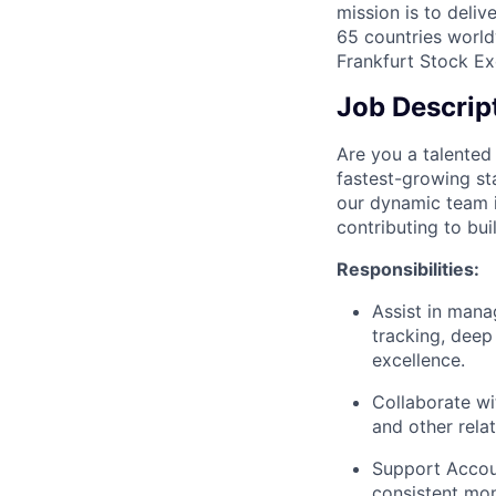
mission is to deli
65 countries world
Frankfurt Stock Ex
Job Descrip
Are you a talented 
fastest-growing st
our dynamic team i
contributing to bui
Responsibilities:
Assist in manag
tracking, deep
excellence.
Collaborate wi
and other rela
Support Accou
consistent mo