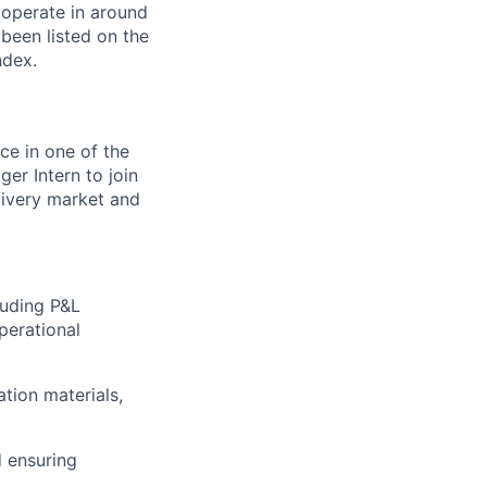
 operate in around
been listed on the
ndex.
ce in one of the
er Intern to join
livery market and
cluding P&L
perational
tion materials,
 ensuring