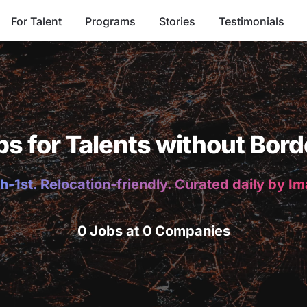
For Talent
Programs
Stories
Testimonials
bs for Talents without Bord
h-1st. Relocation-friendly. Curated daily by I
0 Jobs at 0 Companies