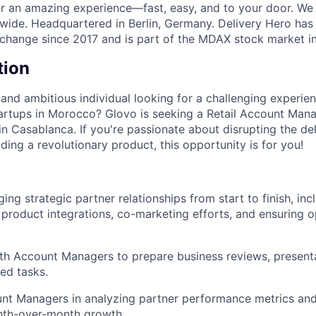
ver an amazing experience—fast, easy, and to your door. We
wide. Headquartered in Berlin, Germany. Delivery Hero has 
change since 2017 and is part of the MDAX stock market i
tion
and ambitious individual looking for a challenging experien
artups in Morocco? Glovo is seeking a Retail Account Manag
n Casablanca. If you're passionate about disrupting the de
lding a revolutionary product, this opportunity is for you!
ing strategic partner relationships from start to finish, in
 product integrations, co-marketing efforts, and ensuring o
th Account Managers to prepare business reviews, presenta
ted tasks.
nt Managers in analyzing partner performance metrics and
nth-over-month growth.