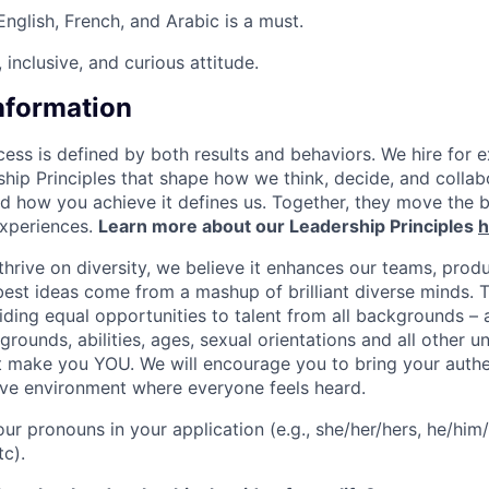
English, French, and Arabic is a must.
inclusive, and curious attitude.
Information
ess is defined by both results and behaviors. We hire for e
ship Principles that shape how we think, decide, and colla
d how you achieve it defines us. Together, they move the 
experiences.
Learn more about our Leadership Principles
h
hrive on diversity, we believe it enhances our teams, produ
est ideas come from a mashup of brilliant diverse minds. T
ding equal opportunities to talent from all backgrounds – a
grounds, abilities, ages, sexual orientations and all other u
at make you YOU. We will encourage you to bring your authen
sive environment where everyone feels heard.
our pronouns in your application (e.g., she/her/hers, he/him/
tc).