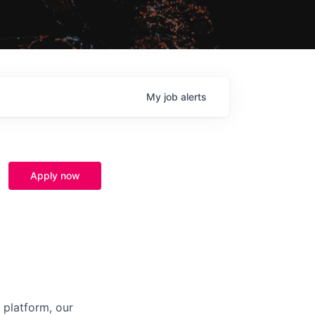
My
job
alerts
Apply now
 platform, our