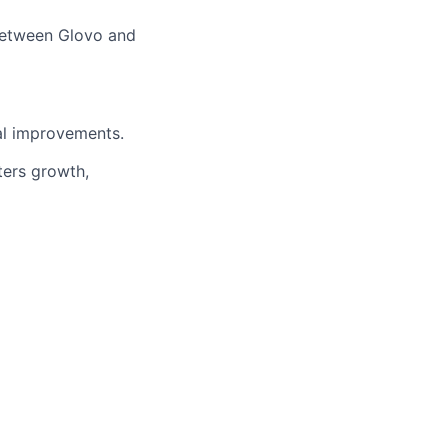
 between Glovo and
al improvements.
ters growth,