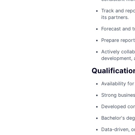
Track and repo
its partners.
Forecast and t
Prepare report
Actively colla
development, a
Qualificatio
Availability fo
Strong busine
Developed com
Bachelor's deg
Data-driven, o