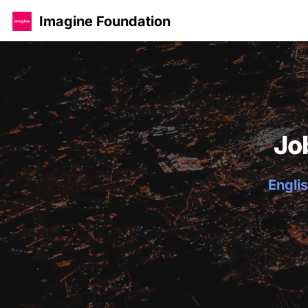
Imagine Foundation
Jo
Englis