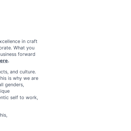
xcellence in craft
borate. What you
business forward
ere
.
cts, and culture.
his is why we are
ll genders,
nique
tic self to work,
his,