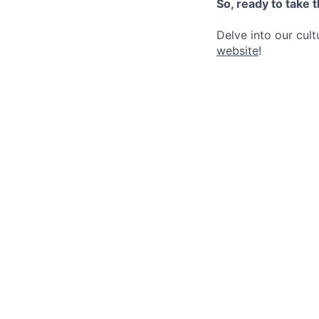
So, ready to take 
Delve into our cul
website
!