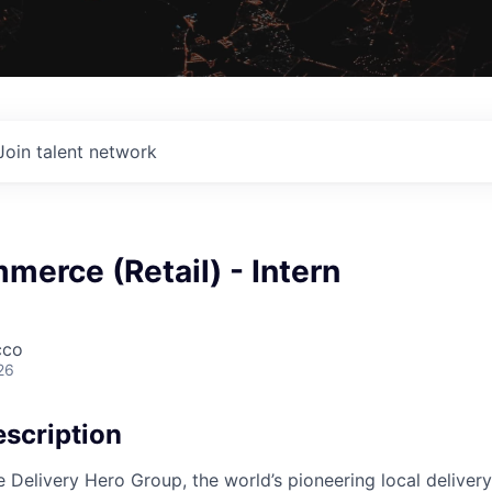
Join talent network
erce (Retail) - Intern
cco
26
scription
e Delivery Hero Group, the world’s pioneering local delivery