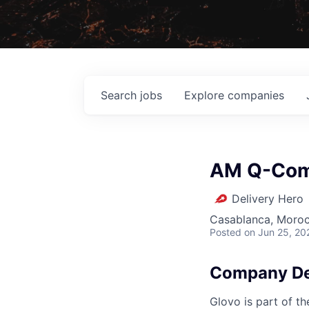
Search
jobs
Explore
companies
AM Q-Comm
Delivery Hero
Casablanca, Moro
Posted
on Jun 25, 20
Company De
Glovo is part of th