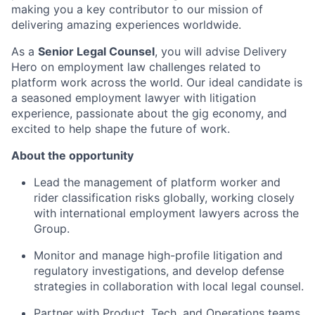
making you a key contributor to our mission of
delivering amazing experiences worldwide.
As a
Senior Legal Counsel
, you will advise Delivery
Hero on employment law challenges related to
platform work across the world. Our ideal candidate is
a seasoned employment lawyer with litigation
experience, passionate about the gig economy, and
excited to help shape the future of work.
About the opportunity
Lead the management of platform worker and
rider classification risks globally, working closely
with international employment lawyers across the
Group.
Monitor and manage high-profile litigation and
regulatory investigations, and develop defense
strategies in collaboration with local legal counsel.
Partner with Product, Tech, and Operations teams