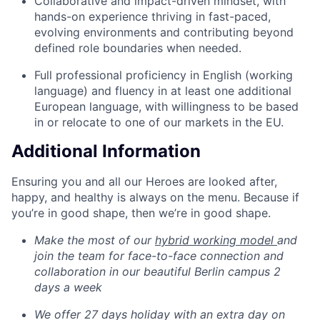
Collaborative and impact-driven mindset, with
hands-on experience thriving in fast-paced,
evolving environments and contributing beyond
defined role boundaries when needed.
Full professional proficiency in English (working
language) and fluency in at least one additional
European language, with willingness to be based
in or relocate to one of our markets in the EU.
Additional Information
Ensuring you and all our Heroes are looked after,
happy, and healthy is always on the menu. Because if
you’re in good shape, then we’re in good shape.
Make the most of our
hybrid working model
and
join the team for face-to-face connection and
collaboration in our beautiful Berlin campus 2
days a week
We offer 27 days holiday with an extra day on