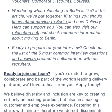
Vouchers, Corporate Discounts. Courses.
Wondering what relocating to Berlin is like? In this
article, we’ve put together
10 things you should
know about moving to Berlin
and how Delivery
Hero can support you. You can also visit our
relocation hub
and check out more information
about moving to Berlin.
Ready to prepare for your interview? Check out
the list of the
5 most common interview questions
and answers
created in collaboration with our
recruiters.
Ready to join our team?
If you’re excited to grow,
collaborate and be part of the world’s leading delivery
platform, we’d love to hear from you. Apply today!
We believe diversity and inclusion are key to creating
not only an exciting product, but also an amazing
customer and employee experience. Fostering this
starts with hiring - therefore we do not discriminate