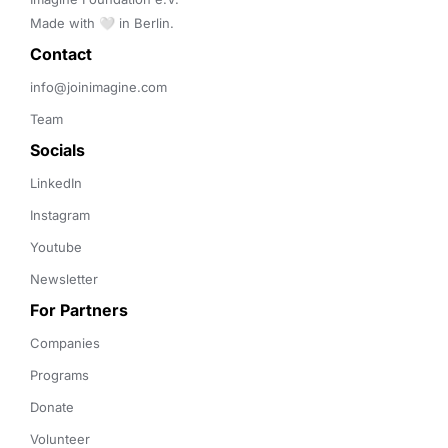
Made with 🤍 in Berlin.
Contact 
info@joinimagine.com
Team
Socials
LinkedIn
Instagram
Youtube
Newsletter
For Partners
Companies
Programs
Donate
Volunteer