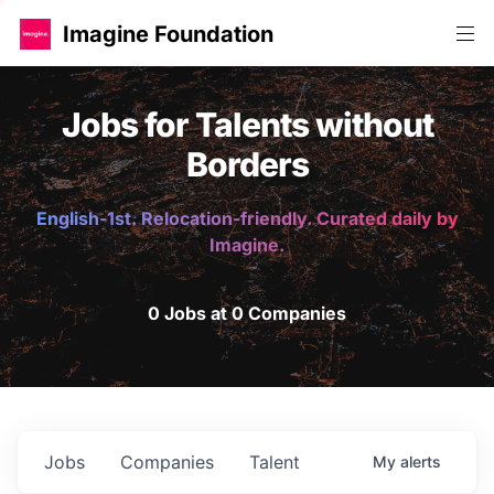
Imagine Foundation
Jobs for Talents without
Borders
English-1st. Relocation-friendly. Curated daily by
Imagine.
0 Jobs at 0 Companies
Jobs
Companies
Talent
My
alerts