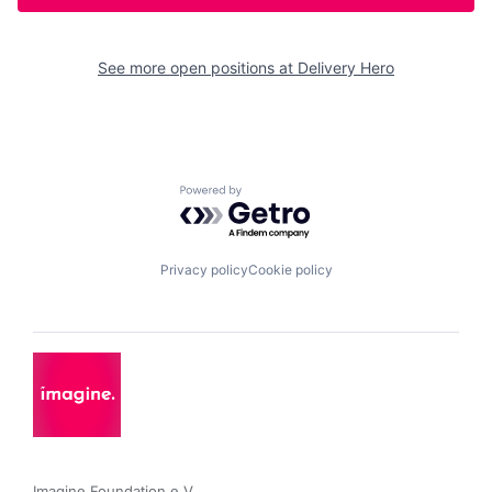
See more open positions at
Delivery Hero
Powered by Getro.com
Privacy policy
Cookie policy
Imagine Foundation e.V. 
