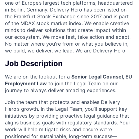
one of Europe’s largest tech platforms, headquartered
in Berlin, Germany. Delivery Hero has been listed on
the Frankfurt Stock Exchange since 2017 and is part
of the MDAX stock market index. We enable creative
minds to deliver solutions that create impact within
our ecosystem. We move fast, take action and adapt.
No matter where you're from or what you believe in,
we build, we deliver, we lead. We are Delivery Hero.
Job Description
We are on the lookout for a
Senior Legal Counsel, EU
Employment Law
to join the Legal Team on our
journey to always deliver amazing experiences.
Join the team that protects and enables Delivery
Hero’s growth. In the Legal Team, you’ll support key
initiatives by providing proactive legal guidance that
aligns business goals with regulatory standards. Your
work will help mitigate risks and ensure we’re
positioned for sustainable, long-term success—