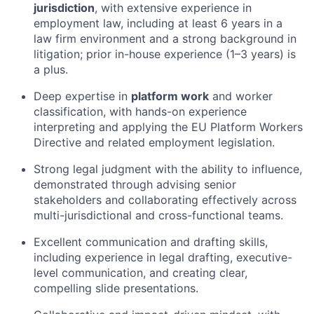
jurisdiction
, with extensive experience in
employment law, including at least 6 years in a
law firm environment and a strong background in
litigation; prior in-house experience (1–3 years) is
a plus.
Deep expertise in
platform work
and worker
classification, with hands-on experience
interpreting and applying the EU Platform Workers
Directive and related employment legislation.
Strong legal judgment with the ability to influence,
demonstrated through advising senior
stakeholders and collaborating effectively across
multi-jurisdictional and cross-functional teams.
Excellent communication and drafting skills,
including experience in legal drafting, executive-
level communication, and creating clear,
compelling slide presentations.