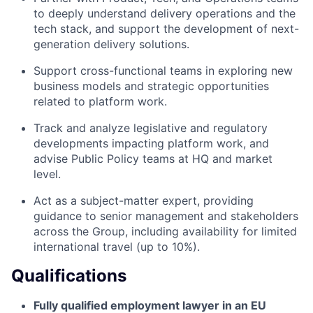
to deeply understand delivery operations and the
tech stack, and support the development of next-
generation delivery solutions.
Support cross-functional teams in exploring new
business models and strategic opportunities
related to platform work.
Track and analyze legislative and regulatory
developments impacting platform work, and
advise Public Policy teams at HQ and market
level.
Act as a subject-matter expert, providing
guidance to senior management and stakeholders
across the Group, including availability for limited
international travel (up to 10%).
Qualifications
Fully qualified employment lawyer in an EU