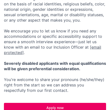
on the basis of racial identities, religious beliefs, color,
national origin, gender identities or expressions,
sexual orientations, age, marital or disability statuses,
or any other aspect that makes you, you.
We encourage you to let us know if you need any
accommodations or specific accessibility support to
ensure a smooth interview experience—just let us
know with an email to our Inclusion Officer at
[email
protected]
.
Severely disabled applicants with equal qualifications
will be given preferential consideration.
You're welcome to share your pronouns (he/she/they)
right from the start so we can address you
respectfully from our first contact.
Apply now