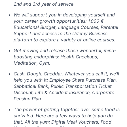
2nd and 3rd year of service
We will support you in developing yourself and
your career growth opportunities: 1.000 €
Educational Budget, Language Courses, Parental
Support and access to the Udemy Business
platform to explore a variety of online courses.
Get moving and release those wonderful, mind-
boosting endorphins: Health Checkups,
Meditation, Gym.
Cash. Dough. Cheddar. Whatever you call it, we’ll
help you with it: Employee Share Purchase Plan,
Sabbatical Bank, Public Transportation Ticket
Discount, Life & Accident Insurance, Corporate
Pension Plan
The power of getting together over some food is
unrivaled. Here are a few ways to help you do
that. All the yum: Digital Meal Vouchers, Food