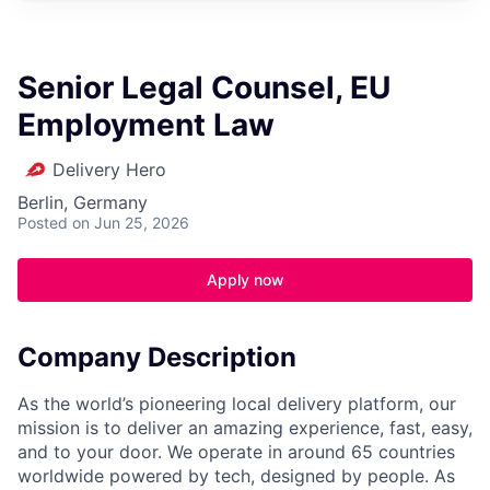
Senior Legal Counsel, EU
Employment Law
Delivery Hero
Berlin, Germany
Posted
on Jun 25, 2026
Apply now
Company Description
As the world’s pioneering local delivery platform, our
mission is to deliver an amazing experience, fast, easy,
and to your door. We operate in around 65 countries
worldwide powered by tech, designed by people. As