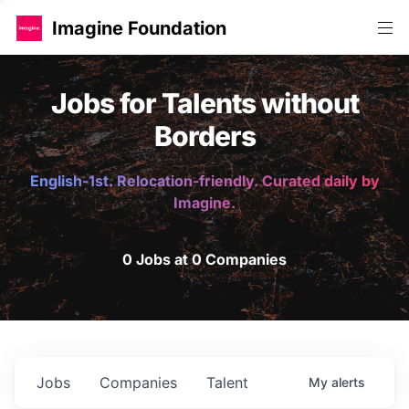
Imagine Foundation
Jobs for Talents without
Borders
English-1st. Relocation-friendly. Curated daily by
Imagine.
0 Jobs at 0 Companies
Jobs
Companies
Talent
My
alerts