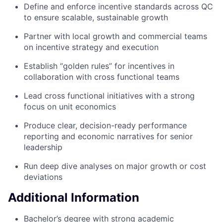
Define and enforce incentive standards across QC
to ensure scalable, sustainable growth
Partner with local growth and commercial teams
on incentive strategy and execution
Establish “golden rules” for incentives in
collaboration with cross functional teams
Lead cross functional initiatives with a strong
focus on unit economics
Produce clear, decision-ready performance
reporting and economic narratives for senior
leadership
Run deep dive analyses on major growth or cost
deviations
Additional Information
Bachelor’s degree with strong academic