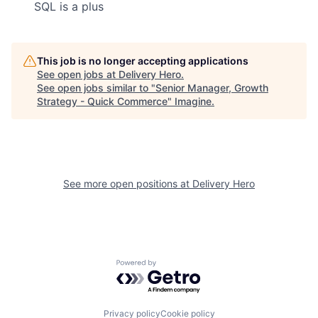
SQL is a plus
This job is no longer accepting applications
See open jobs at
Delivery Hero
.
See open jobs similar to "
Senior Manager, Growth
Strategy - Quick Commerce
"
Imagine
.
See more open positions at
Delivery Hero
Powered by Getro.com
Privacy policy
Cookie policy