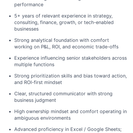
performance
5+ years of relevant experience in strategy,
consulting, finance, growth, or tech-enabled
businesses
Strong analytical foundation with comfort
working on P&L, ROI, and economic trade-offs
Experience influencing senior stakeholders across
multiple functions
Strong prioritization skills and bias toward action,
and ROI-first mindset
Clear, structured communicator with strong
business judgment
High ownership mindset and comfort operating in
ambiguous environments
Advanced proficiency in Excel / Google Sheets;