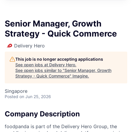
Senior Manager, Growth
Strategy - Quick Commerce
Delivery Hero
This job is no longer accepting applications
See open jobs at
Delivery Hero
.
See open jobs similar to "
Senior Manager, Growth
Strategy - Quick Commerce
"
Imagine
.
Singapore
Posted
on Jun 25, 2026
Company Description
foodpanda is part of the Delivery Hero Group, the