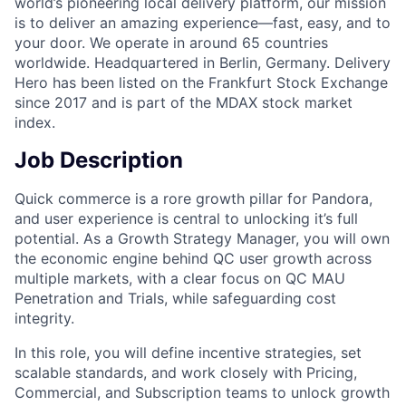
world’s pioneering local delivery platform, our mission
is to deliver an amazing experience—fast, easy, and to
your door. We operate in around 65 countries
worldwide. Headquartered in Berlin, Germany. Delivery
Hero has been listed on the Frankfurt Stock Exchange
since 2017 and is part of the MDAX stock market
index.
Job Description
Quick commerce is a rore growth pillar for Pandora,
and user experience is central to unlocking it’s full
potential. As a Growth Strategy Manager, you will own
the economic engine behind QC user growth across
multiple markets, with a clear focus on QC MAU
Penetration and Trials, while safeguarding cost
integrity.
In this role, you will define incentive strategies, set
scalable standards, and work closely with Pricing,
Commercial, and Subscription teams to unlock growth