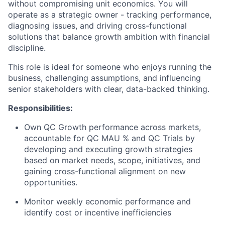
without compromising unit economics. You will
operate as a strategic owner - tracking performance,
diagnosing issues, and driving cross-functional
solutions that balance growth ambition with financial
discipline.
This role is ideal for someone who enjoys running the
business, challenging assumptions, and influencing
senior stakeholders with clear, data-backed thinking.
Responsibilities:
Own QC Growth performance across markets,
accountable for QC MAU % and QC Trials by
developing and executing growth strategies
based on market needs, scope, initiatives, and
gaining cross-functional alignment on new
opportunities.
Monitor weekly economic performance and
identify cost or incentive inefficiencies