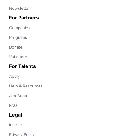
Newsletter
For Partners
Companies
Programs
Donate
Volunteer
For Talents
Apply
Help & Resources
Job Board
FAQ
Legal
Imprint
Privacy Policy