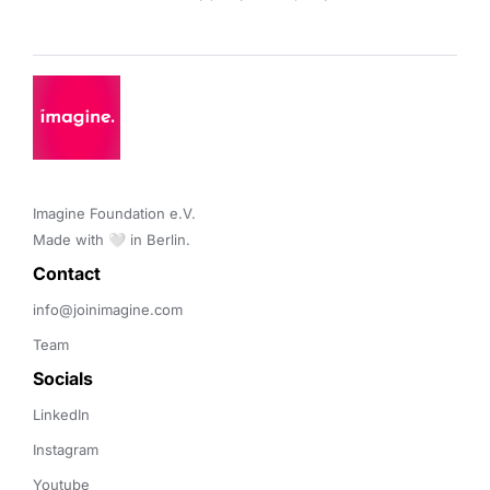
Imagine Foundation e.V. 

Made with 🤍 in Berlin.
Contact 
info@joinimagine.com
Team
Socials
LinkedIn
Instagram
Youtube