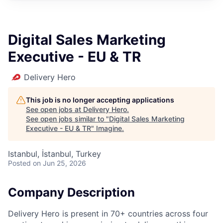
Digital Sales Marketing
Executive - EU & TR
Delivery Hero
This job is no longer accepting applications
See open jobs at
Delivery Hero
.
See open jobs similar to "
Digital Sales Marketing
Executive - EU & TR
"
Imagine
.
Istanbul, İstanbul, Turkey
Posted
on Jun 25, 2026
Company Description
Delivery Hero is present in 70+ countries across four