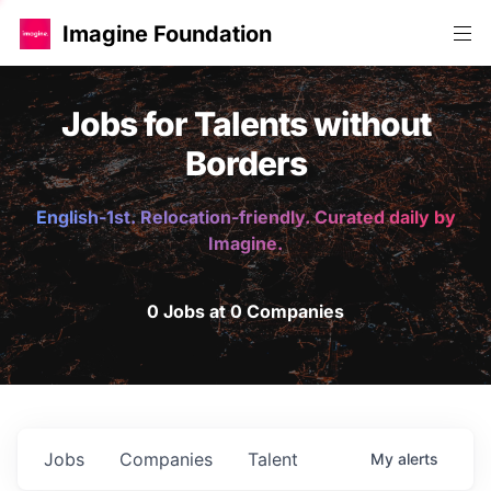
Imagine Foundation
Jobs for Talents without
Borders
English-1st. Relocation-friendly. Curated daily by
Imagine.
0 Jobs at 0 Companies
Jobs
Companies
Talent
My
alerts