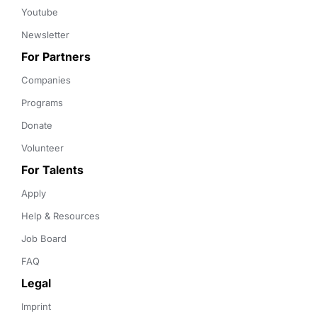
Youtube
Newsletter
For Partners
Companies
Programs
Donate
Volunteer
For Talents
Apply
Help & Resources
Job Board
FAQ
Legal
Imprint