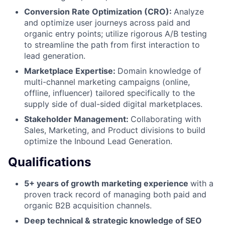
Conversion Rate Optimization (CRO):
Analyze
and optimize user journeys across paid and
organic entry points; utilize rigorous A/B testing
to streamline the path from first interaction to
lead generation.
Marketplace Expertise:
Domain knowledge of
multi-channel marketing campaigns (online,
offline, influencer) tailored specifically to the
supply side of dual-sided digital marketplaces.
Stakeholder Management:
Collaborating with
Sales, Marketing, and Product divisions to build
optimize the Inbound Lead Generation.
Qualifications
5+ years of growth marketing experience
with a
proven track record of managing both paid and
organic B2B acquisition channels.
Deep technical & strategic knowledge of SEO