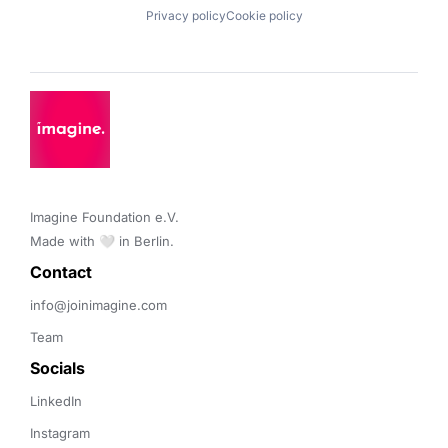
Privacy policy
Cookie policy
Imagine Foundation e.V. 

Made with 🤍 in Berlin.
Contact 
info@joinimagine.com
Team
Socials
LinkedIn
Instagram