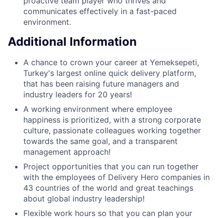
proactive team player who thrives and
communicates effectively in a fast-paced
environment.
Additional Information
A chance to crown your career at Yemeksepeti,
Turkey's largest online quick delivery platform,
that has been raising future managers and
industry leaders for 20 years!
A working environment where employee
happiness is prioritized, with a strong corporate
culture, passionate colleagues working together
towards the same goal, and a transparent
management approach!
Project opportunities that you can run together
with the employees of Delivery Hero companies in
43 countries of the world and great teachings
about global industry leadership!
Flexible work hours so that you can plan your