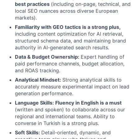
best practices
(including on-page, technical, and
local SEO nuances across diverse European
markets).
Familiarity with GEO tactics is a strong plus,
including content optimization for AI retrieval,
structured schema data, and maintaining brand
authority in AI-generated search results.
Data & Budget Ownership:
Expert handling of
paid performance channels, budget allocation,
and ROAS tracking.
Analytical Mindset:
Strong analytical skills to
accurately measure experimental impact on lead
generation performance.
Language Skills: Fluency in English is a must
(written and spoken) to collaborate across our
regional and international teams. Ability to
converse in Turkish is a strong plus.
Soft Skills:
Detail-oriented, dynamic, and