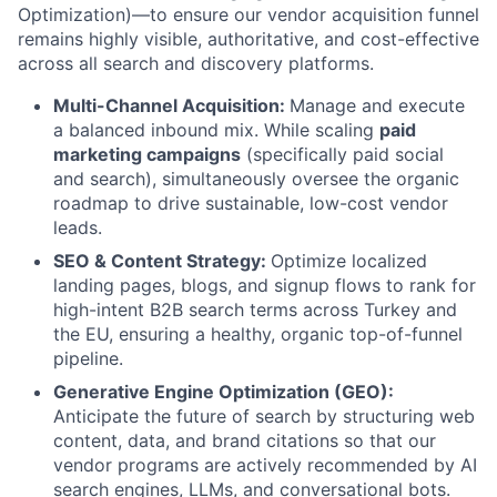
Optimization)—to ensure our vendor acquisition funnel
remains highly visible, authoritative, and cost-effective
across all search and discovery platforms.
Multi-Channel Acquisition:
Manage and execute
a balanced inbound mix. While scaling
paid
marketing campaigns
(specifically paid social
and search), simultaneously oversee the organic
roadmap to drive sustainable, low-cost vendor
leads.
SEO & Content Strategy:
Optimize localized
landing pages, blogs, and signup flows to rank for
high-intent B2B search terms across Turkey and
the EU, ensuring a healthy, organic top-of-funnel
pipeline.
Generative Engine Optimization (GEO):
Anticipate the future of search by structuring web
content, data, and brand citations so that our
vendor programs are actively recommended by AI
search engines, LLMs, and conversational bots.