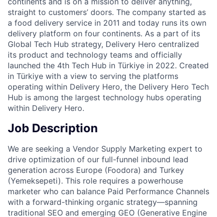
continents and is on a mission to deliver anything,
straight to customers’ doors. The company started as
a food delivery service in 2011 and today runs its own
delivery platform on four continents. As a part of its
Global Tech Hub strategy, Delivery Hero centralized
its product and technology teams and officially
launched the 4th Tech Hub in Türkiye in 2022. Created
in Türkiye with a view to serving the platforms
operating within Delivery Hero, the Delivery Hero Tech
Hub is among the largest technology hubs operating
within Delivery Hero.
Job Description
We are seeking a Vendor Supply Marketing expert to
drive optimization of our full-funnel inbound lead
generation across Europe (Foodora) and Turkey
(Yemeksepeti). This role requires a powerhouse
marketer who can balance Paid Performance Channels
with a forward-thinking organic strategy—spanning
traditional SEO and emerging GEO (Generative Engine