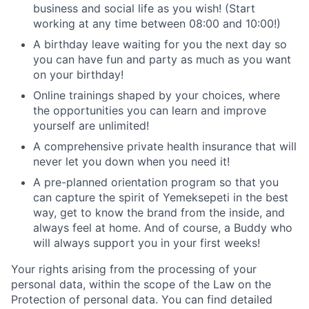
business and social life as you wish! (Start
working at any time between 08:00 and 10:00!)
A birthday leave waiting for you the next day so
you can have fun and party as much as you want
on your birthday!
Online trainings shaped by your choices, where
the opportunities you can learn and improve
yourself are unlimited!
A comprehensive private health insurance that will
never let you down when you need it!
A pre-planned orientation program so that you
can capture the spirit of Yemeksepeti in the best
way, get to know the brand from the inside, and
always feel at home. And of course, a Buddy who
will always support you in your first weeks!
Your rights arising from the processing of your
personal data, within the scope of the Law on the
Protection of personal data. You can find detailed