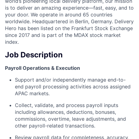
world’s pioneering local delivery platform, our mission
is to deliver an amazing experience—fast, easy, and to
your door. We operate in around 65 countries
worldwide. Headquartered in Berlin, Germany. Delivery
Hero has been listed on the Frankfurt Stock Exchange
since 2017 and is part of the MDAX stock market
index.
Job Description
Payroll Operations & Execution
Support and/or independently manage end-to-
end payroll processing activities across assigned
APAC markets.
Collect, validate, and process payroll inputs
including allowances, deductions, bonuses,
commissions, overtime, leave adjustments, and
other payroll-related transactions.
Review payroll data for completeness, accuracy,