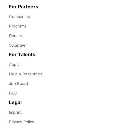
For Partners
Companies
Programs
Donate
Volunteer
For Talents
Apply
Help & Resources
Job Board
FAQ
Legal
Imprint
Privacy Policy