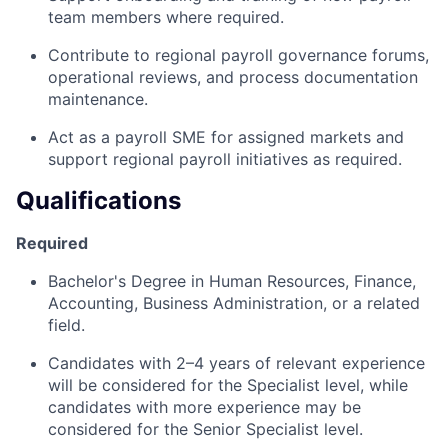
team members where required.
Contribute to regional payroll governance forums,
operational reviews, and process documentation
maintenance.
Act as a payroll SME for assigned markets and
support regional payroll initiatives as required.
Qualifications
Required
Bachelor's Degree in Human Resources, Finance,
Accounting, Business Administration, or a related
field.
Candidates with 2–4 years of relevant experience
will be considered for the Specialist level, while
candidates with more experience may be
considered for the Senior Specialist level.