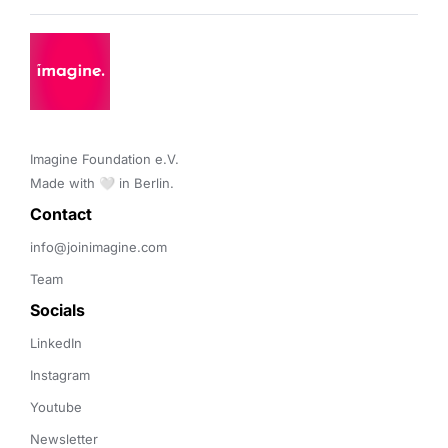
Imagine Foundation e.V. 

Made with 🤍 in Berlin.
Contact 
info@joinimagine.com
Team
Socials
LinkedIn
Instagram
Youtube
Newsletter