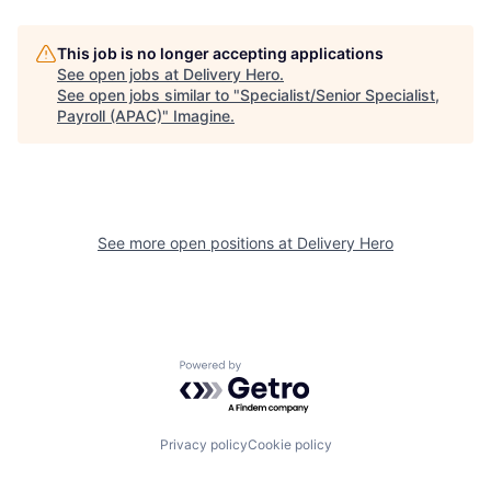
This job is no longer accepting applications
See open jobs at
Delivery Hero
.
See open jobs similar to "
Specialist/Senior Specialist,
Payroll (APAC)
"
Imagine
.
See more open positions at
Delivery Hero
Powered by Getro.com
Privacy policy
Cookie policy