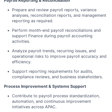
Payroll Reporting & Reconciliation
Prepare and review payroll reports, variance
analyses, reconciliation reports, and management
reporting as required.
Perform month-end payroll reconciliations and
support Finance during payroll accounting
activities.
Analyze payroll trends, recurring issues, and
operational risks to improve payroll accuracy and
efficiency.
Support reporting requirements for audits,
compliance reviews, and business stakeholders.
Process Improvement & Systems Support
Contribute to payroll process standardization,
automation, and continuous improvement
initiatives across APAC.