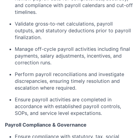
and compliance with payroll calendars and cut-off
timelines.
Validate gross-to-net calculations, payroll
outputs, and statutory deductions prior to payroll
finalization.
Manage off-cycle payroll activities including final
payments, salary adjustments, incentives, and
correction runs.
Perform payroll reconciliations and investigate
discrepancies, ensuring timely resolution and
escalation where required.
Ensure payroll activities are completed in
accordance with established payroll controls,
SOPs, and service level expectations.
Payroll Compliance & Governance
Ensure compliance with statutory, tax, social