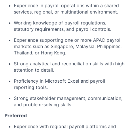
Experience in payroll operations within a shared
services, regional, or multinational environment.
Working knowledge of payroll regulations,
statutory requirements, and payroll controls.
Experience supporting one or more APAC payroll
markets such as Singapore, Malaysia, Philippines,
Thailand, or Hong Kong.
Strong analytical and reconciliation skills with high
attention to detail.
Proficiency in Microsoft Excel and payroll
reporting tools.
Strong stakeholder management, communication,
and problem-solving skills.
Preferred
Experience with regional payroll platforms and