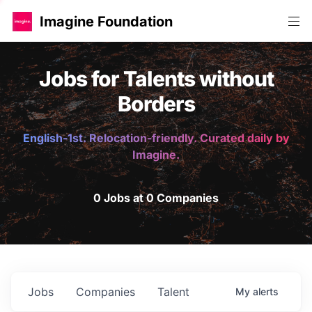
Imagine Foundation
Jobs for Talents without
Borders
English-1st. Relocation-friendly. Curated daily by
Imagine.
0 Jobs at 0 Companies
Jobs
Companies
Talent
My
alerts