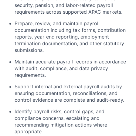
security, pension, and labor-related payroll
requirements across supported APAC markets.
Prepare, review, and maintain payroll
documentation including tax forms, contribution
reports, year-end reporting, employment
termination documentation, and other statutory
submissions.
Maintain accurate payroll records in accordance
with audit, compliance, and data privacy
requirements.
Support internal and external payroll audits by
ensuring documentation, reconciliations, and
control evidence are complete and audit-ready.
Identify payroll risks, control gaps, and
compliance concerns, escalating and
recommending mitigation actions where
appropriate.