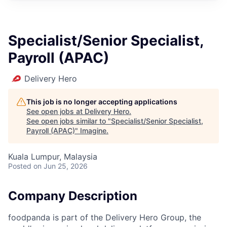
Specialist/Senior Specialist,
Payroll (APAC)
Delivery Hero
This job is no longer accepting applications
See open jobs at
Delivery Hero
.
See open jobs similar to "
Specialist/Senior Specialist,
Payroll (APAC)
"
Imagine
.
Kuala Lumpur, Malaysia
Posted
on Jun 25, 2026
Company Description
foodpanda is part of the Delivery Hero Group, the