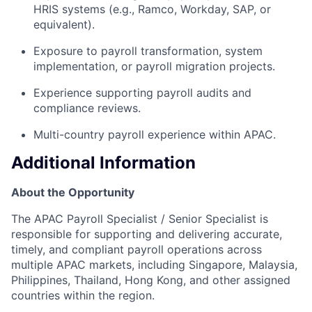
HRIS systems (e.g., Ramco, Workday, SAP, or
equivalent).
Exposure to payroll transformation, system
implementation, or payroll migration projects.
Experience supporting payroll audits and
compliance reviews.
Multi-country payroll experience within APAC.
Additional Information
About the Opportunity
The APAC Payroll Specialist / Senior Specialist is
responsible for supporting and delivering accurate,
timely, and compliant payroll operations across
multiple APAC markets, including Singapore, Malaysia,
Philippines, Thailand, Hong Kong, and other assigned
countries within the region.