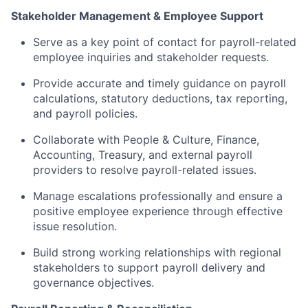
Stakeholder Management & Employee Support
Serve as a key point of contact for payroll-related
employee inquiries and stakeholder requests.
Provide accurate and timely guidance on payroll
calculations, statutory deductions, tax reporting,
and payroll policies.
Collaborate with People & Culture, Finance,
Accounting, Treasury, and external payroll
providers to resolve payroll-related issues.
Manage escalations professionally and ensure a
positive employee experience through effective
issue resolution.
Build strong working relationships with regional
stakeholders to support payroll delivery and
governance objectives.