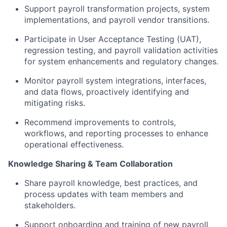
Support payroll transformation projects, system
implementations, and payroll vendor transitions.
Participate in User Acceptance Testing (UAT),
regression testing, and payroll validation activities
for system enhancements and regulatory changes.
Monitor payroll system integrations, interfaces,
and data flows, proactively identifying and
mitigating risks.
Recommend improvements to controls,
workflows, and reporting processes to enhance
operational effectiveness.
Knowledge Sharing & Team Collaboration
Share payroll knowledge, best practices, and
process updates with team members and
stakeholders.
Support onboarding and training of new payroll