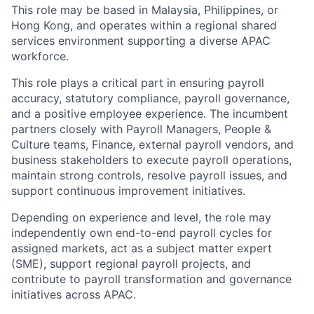
This role may be based in Malaysia, Philippines, or
Hong Kong, and operates within a regional shared
services environment supporting a diverse APAC
workforce.
This role plays a critical part in ensuring payroll
accuracy, statutory compliance, payroll governance,
and a positive employee experience. The incumbent
partners closely with Payroll Managers, People &
Culture teams, Finance, external payroll vendors, and
business stakeholders to execute payroll operations,
maintain strong controls, resolve payroll issues, and
support continuous improvement initiatives.
Depending on experience and level, the role may
independently own end-to-end payroll cycles for
assigned markets, act as a subject matter expert
(SME), support regional payroll projects, and
contribute to payroll transformation and governance
initiatives across APAC.