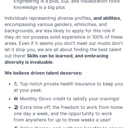
Engineering is a plus, SQL and visualization tools
knowledge is a big plus
Individuals representing diverse profiles,
and abilities,
encompassing various genders, ethnicities, and
backgrounds, are less likely to apply for this role if
they do not possess solid experience in 100% of these
areas. Even if it seems you don't meet our musts don't
let it stop you, we are all about finding the best talent
out there!
Skills can be learned, and embracing
diversity is invaluable.
We believe driven talent deserves:
💪 Top-notch private health insurance to keep you
at your peak.
🍔 Monthly Glovo credit to satisfy your cravings!
🏖️ Extra time off, the freedom to work from home
one day a week, and the opportunity to work
from anywhere for up to three weeks a year!