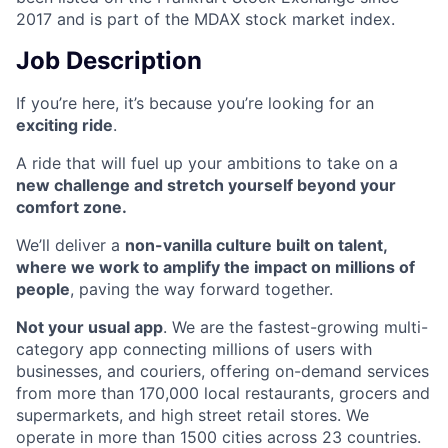
2017 and is part of the MDAX stock market index.
Job Description
If you’re here, it’s because you’re looking for an
exciting ride
.
A ride that will fuel up your ambitions to take on a
new challenge and stretch yourself beyond your
comfort zone.
We’ll deliver a
non-vanilla culture built on talent,
where we work to amplify the impact on millions of
people
, paving the way forward together.
Not your usual app
. We are the fastest-growing multi-
category app connecting millions of users with
businesses, and couriers, offering on-demand services
from more than 170,000 local restaurants, grocers and
supermarkets, and high street retail stores. We
operate in more than 1500 cities across 23 countries.