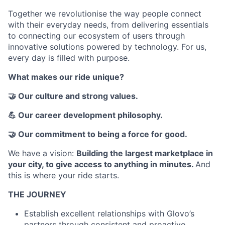
Together we revolutionise the way people connect
with their everyday needs, from delivering essentials
to connecting our ecosystem of users through
innovative solutions powered by technology. For us,
every day is filled with purpose.
What makes our ride unique?
🤝 Our culture and strong values.
💪 Our career development philosophy.
🤝 Our commitment to being a force for good.
We have a vision:
Building the largest marketplace in
your city, to give access to anything in minutes
.
And
this is where your ride starts.
THE JOURNEY
Establish excellent relationships with Glovo’s
partners through consistent and proactive