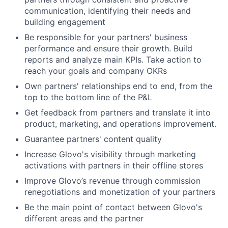
communication, identifying their needs and
building engagement
Be responsible for your partners' business
performance and ensure their growth. Build
reports and analyze main KPIs. Take action to
reach your goals and company OKRs
Own partners' relationships end to end, from the
top to the bottom line of the P&L
Get feedback from partners and translate it into
product, marketing, and operations improvement.
Guarantee partners' content quality
Increase Glovo's visibility through marketing
activations with partners in their offline stores
Improve Glovo’s revenue through commission
renegotiations and monetization of your partners
Be the main point of contact between Glovo's
different areas and the partner