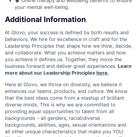
🧠 Online therapy and wellbeing benefits to ensure
your mental well-being.
Additional Information
At Glovo, your success is defined by both results and
behaviors. We hire for excellence in craft and for the
Leadership Principles that shape how we think, decide,
and collaborate. What you achieve matters and how
you achieve it defines us. Together, they move the
business forward and deliver great experiences.
Learn
more about our Leadership Principles
here
.
Here at Glovo, we thrive on diversity, we believe it
enhances our teams, products, and culture. We know
that the best ideas come from a mashup of brilliant
diverse minds. This is why we are committed to
providing equal opportunities to talent from all
backgrounds – all genders, racial/diverse
backgrounds, abilities, ages, sexual orientations and
all other unique characteristics that make you YOU.