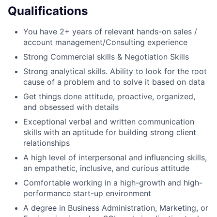
Qualifications
You have 2+ years of relevant hands-on sales /
account management/Consulting experience
Strong Commercial skills & Negotiation Skills
Strong analytical skills. Ability to look for the root
cause of a problem and to solve it based on data
Get things done attitude, proactive, organized,
and obsessed with details
Exceptional verbal and written communication
skills with an aptitude for building strong client
relationships
A high level of interpersonal and influencing skills,
an empathetic, inclusive, and curious attitude
Comfortable working in a high-growth and high-
performance start-up environment
A degree in Business Administration, Marketing, or