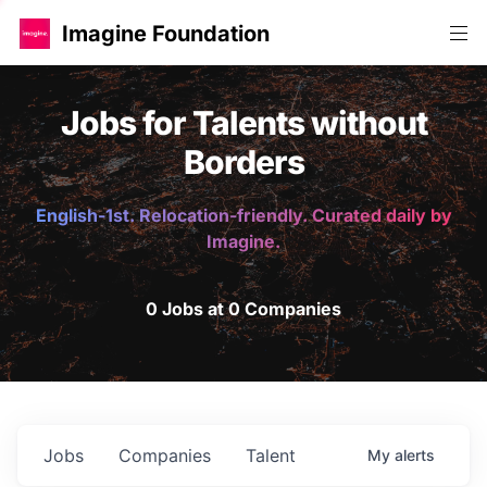
Imagine Foundation
Jobs for Talents without
Borders
English-1st. Relocation-friendly. Curated daily by
Imagine.
0 Jobs at 0 Companies
Jobs
Companies
Talent
My
alerts