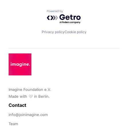
Powered by Getro.com
Privacy policy
Cookie policy
Imagine Foundation e.V. 

Made with 🤍 in Berlin.
Contact 
info@joinimagine.com
Team