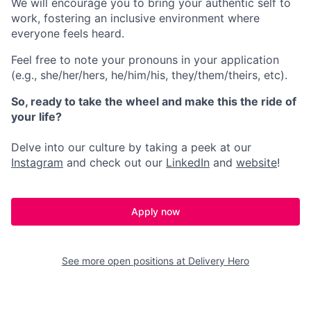
We will encourage you to bring your authentic self to
work, fostering an inclusive environment where
everyone feels heard.
Feel free to note your pronouns in your application
(e.g., she/her/hers, he/him/his, they/them/theirs, etc).
So, ready to take the wheel and make this the ride of
your life?
Delve into our culture by taking a peek at our
Instagram
and check out our
LinkedIn
and
website
!
Apply now
See more open positions at
Delivery Hero