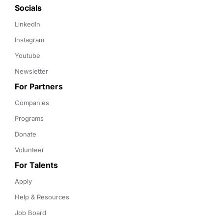
Socials
LinkedIn
Instagram
Youtube
Newsletter
For Partners
Companies
Programs
Donate
Volunteer
For Talents
Apply
Help & Resources
Job Board