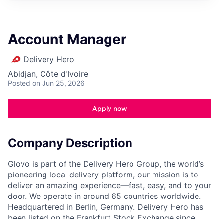
Account Manager
Delivery Hero
Abidjan, Côte d'Ivoire
Posted
on Jun 25, 2026
Apply now
Company Description
Glovo is part of the Delivery Hero Group, the world’s
pioneering local delivery platform, our mission is to
deliver an amazing experience—fast, easy, and to your
door. We operate in around 65 countries worldwide.
Headquartered in Berlin, Germany. Delivery Hero has
been listed on the Frankfurt Stock Exchange since