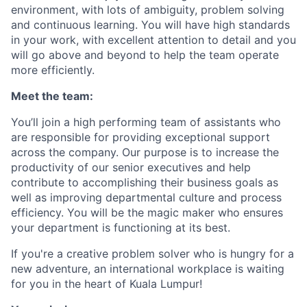
environment, with lots of ambiguity, problem solving
and continuous learning. You will have high standards
in your work, with excellent attention to detail and you
will go above and beyond to help the team operate
more efficiently.
Meet the team:
You’ll join a high performing team of assistants who
are responsible for providing exceptional support
across the company. Our purpose is to increase the
productivity of our senior executives and help
contribute to accomplishing their business goals as
well as improving departmental culture and process
efficiency. You will be the magic maker who ensures
your department is functioning at its best.
If you're a creative problem solver who is hungry for a
new adventure, an international workplace is waiting
for you in the heart of Kuala Lumpur!