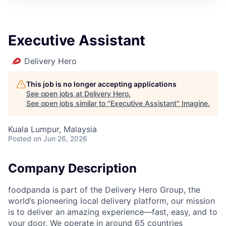
Executive Assistant
Delivery Hero
This job is no longer accepting applications
See open jobs at
Delivery Hero
.
See open jobs similar to "
Executive Assistant
"
Imagine
.
Kuala Lumpur, Malaysia
Posted
on Jun 26, 2026
Company Description
foodpanda is part of the Delivery Hero Group, the
world’s pioneering local delivery platform, our mission
is to deliver an amazing experience—fast, easy, and to
your door. We operate in around 65 countries