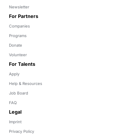
Newsletter
For Partners
Companies
Programs
Donate
Volunteer
For Talents
Apply
Help & Resources
Job Board
FAQ
Legal
Imprint
Privacy Policy