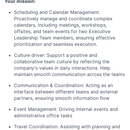
Your mission:
Scheduling and Calendar Management:
Proactively manage and coordinate complex
calendars, including meetings, workshops,
offsites, and team events for two Executive
Leadership Team members, ensuring effective
prioritization and seamless execution.
Culture driver: Support a positive and
collaborative team culture by reflecting the
company's values in daily interactions. Help
maintain smooth communication across the teams
Communication & Coordination: Acting as an
interface between different teams and external
partners, ensuring smooth information flow
Event Management: Driving internal events and
administrative office tasks
Travel Coordination: Assisting with planning and