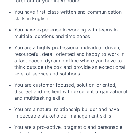
forefront of your interactions
You have first-class written and communication
skills in English
You have experience in working with teams in
multiple locations and time zones
You are a highly professional individual, driven,
resourceful, detail oriented and happy to work in
a fast paced, dynamic office where you have to
think outside the box and provide an exceptional
level of service and solutions
You are customer-focused, solution-oriented,
discreet and resilient with excellent organizational
and multitasking skills
You are a natural relationship builder and have
impeccable stakeholder management skills
You are a pro-active, pragmatic and personable