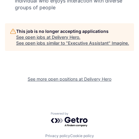
individual who enjoys interaction with diverse
groups of people
This job is no longer accepting applications
See open jobs at
Delivery Hero
.
See open jobs similar to "
Executive Assistant
"
Imagine
.
See more open positions at
Delivery Hero
Powered by Getro.com
Privacy policy
Cookie policy