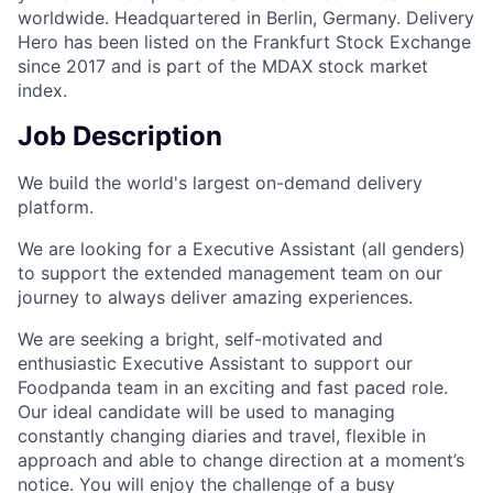
worldwide. Headquartered in Berlin, Germany. Delivery
Hero has been listed on the Frankfurt Stock Exchange
since 2017 and is part of the MDAX stock market
index.
Job Description
We build the world's largest on-demand delivery
platform.
We are looking for a Executive Assistant (all genders)
to support the extended management team on our
journey to always deliver amazing experiences.
We are seeking a bright, self-motivated and
enthusiastic Executive Assistant to support our
Foodpanda team in an exciting and fast paced role.
Our ideal candidate will be used to managing
constantly changing diaries and travel, flexible in
approach and able to change direction at a moment’s
notice. You will enjoy the challenge of a busy