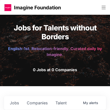
Imagine Foundation
Jobs for Talents without
Borders
English-1st. Relocation-friendly. Curated daily by
Imagine.
0 Jobs at 0 Companies
Jobs
Companies
Talent
My
alerts