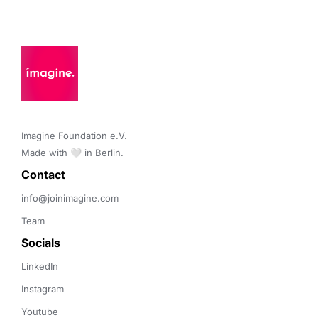
Imagine Foundation e.V. 

Made with 🤍 in Berlin.
Contact 
info@joinimagine.com
Team
Socials
LinkedIn
Instagram
Youtube