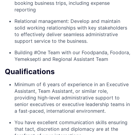
booking business trips, including expense
reporting
Relational management: Develop and maintain
solid working relationships with key stakeholders
to effectively deliver seamless administrative
support service to the business.
Building #One Team with our Foodpanda, Foodora,
Yemeksepti and Regional Assistant Team
Qualifications
Minimum of 6 years of experience in an Executive
Assistant, Team Assistant, or similar role,
providing high-level administrative support to
senior executives or executive leadership teams in
a fast-paced, international environment.
You have excellent communication skills ensuring
that tact, discretion and diplomacy are at the