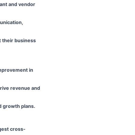
rant and vendor
unication,
t their business
improvement in
rive revenue and
d growth plans.
ggest cross-