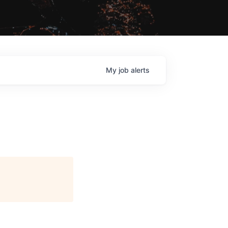
My
job
alerts