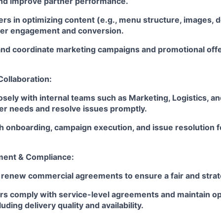
nd improve partner performance.
rs in optimizing content (e.g., menu structure, images, d
mer engagement and conversion.
 coordinate marketing campaigns and promotional offer
Collaboration:
osely with internal teams such as Marketing, Logistics, a
er needs and resolve issues promptly.
 onboarding, campaign execution, and issue resolution f
ent & Compliance:
 renew commercial agreements to ensure a fair and strat
rs comply with service-level agreements and maintain op
uding delivery quality and availability.