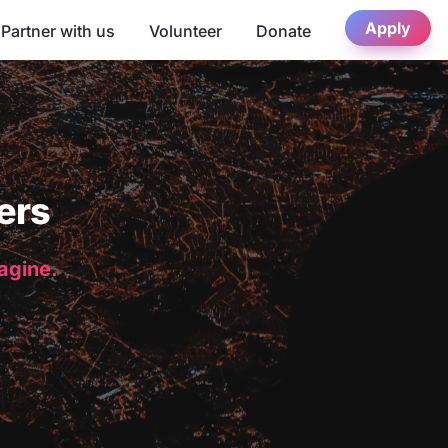
Apply
Partner with us
Volunteer
Donate
ers
magine.