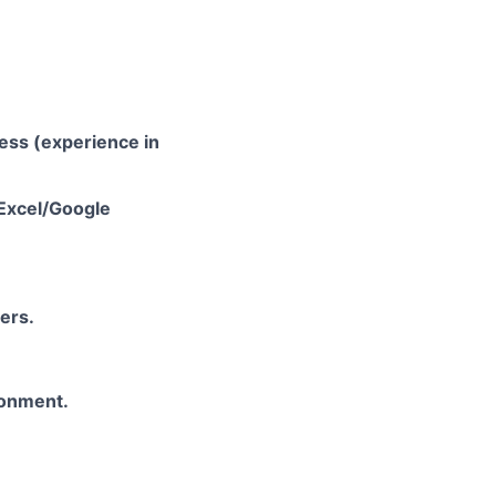
ess (experience in
 Excel/Google
ers.
ronment.