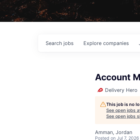
Search
jobs
Explore
companies
Account 
Delivery Hero
This job is no 
See open jobs a
See open jobs si
Amman, Jordan
Posted
on Jul 7, 2026