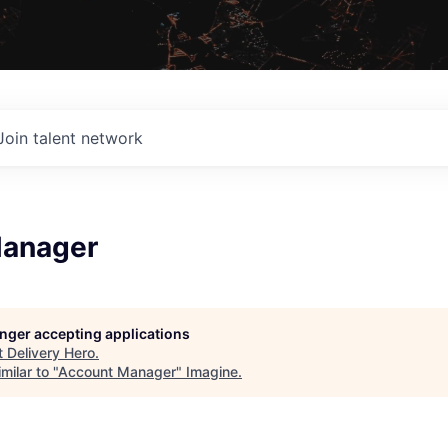
Join talent network
Manager
longer accepting applications
t
Delivery Hero
.
milar to "
Account Manager
"
Imagine
.