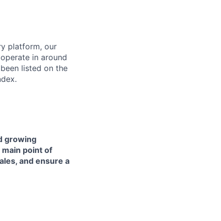
ry platform, our
 operate in around
been listed on the
ndex.
nd growing
 main point of
ales, and ensure a