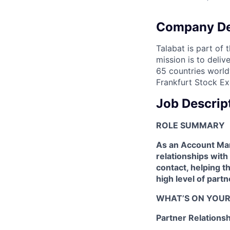
Company De
Talabat is part of 
mission is to deli
65 countries world
Frankfurt Stock Ex
Job Descrip
ROLE SUMMARY
As an Account Man
relationships with
contact, helping t
high level of partn
WHAT’S ON YOUR
Partner Relation