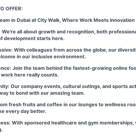
O OFFER:
Team in Dubai at City Walk, Where Work Meets Innovation
We're all about growth and recognition, both professiona
of development starts here.
usive: With colleagues from across the globe, our diversit
lcome in our inclusive environment.
ence: Join the team behind the fastest-growing online fo
 work here really counts.
y: Our company events, cultural outings, and sports activ
 way to bond with our amazing team.
rom fresh fruits and coffee in our lounges to wellness ro
ke every day better.
ness: With sponsored healthcare and gym memberships, 
g.