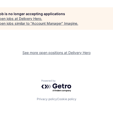
job is no longer accepting applications
pen jobs at
Delivery Hero
.
en jobs similar to "
Account Manager
"
Imagine
.
See more open positions at
Delivery Hero
Powered by Getro.com
Privacy policy
Cookie policy