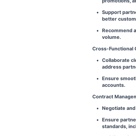
promotions, a
Support partne
better custo
Recommend and
volume.
Cross-Functional 
Collaborate cl
address partn
Ensure smooth
accounts.
Contract Managem
Negotiate and
Ensure partne
standards, incl