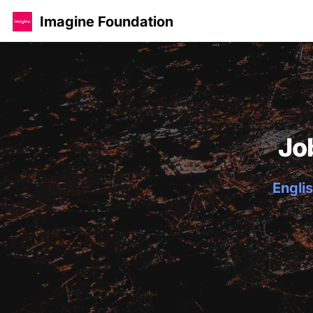
Imagine Foundation
Jo
Englis