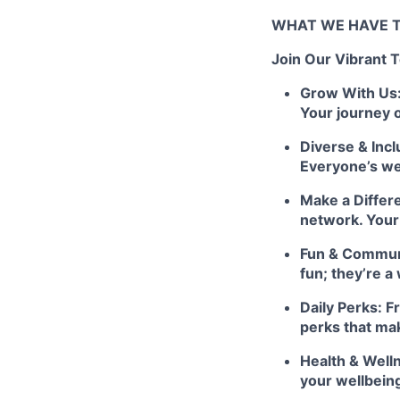
WHAT WE HAVE T
Join Our Vibrant 
Grow With Us: 
Your journey 
Diverse & Incl
Everyone’s we
Make a Differ
network. Your
Fun & Communit
fun; they’re a
Daily Perks: F
perks that ma
Health & Well
your wellbein