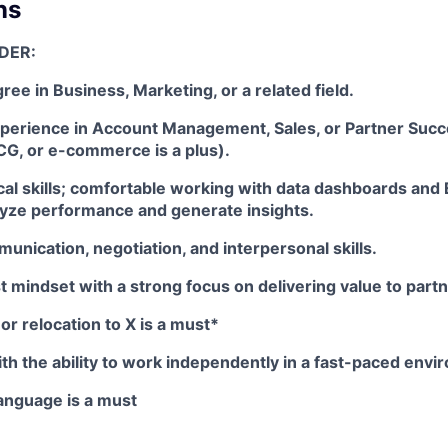
ns
DER:
ree in Business, Marketing, or a related field.
xperience in Account Management, Sales, or Partner Succ
CG, or e-commerce is a plus).
cal skills; comfortable working with data dashboards and
lyze performance and generate insights.
unication, negotiation, and interpersonal skills.
 mindset with a strong focus on delivering value to partn
or relocation to X is a must*
ith the ability to work independently in a fast-paced envi
Language is a must