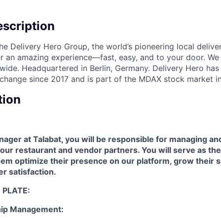
scription
the Delivery Hero Group, the world’s pioneering local delive
ver an amazing experience—fast, easy, and to your door. We
wide. Headquartered in Berlin, Germany. Delivery Hero has 
change since 2017 and is part of the MDAX stock market i
tion
ager at Talabat, you will be responsible for managing a
 our restaurant and vendor partners. You will serve as the
hem optimize their presence on our platform, grow their s
er satisfaction.
 PLATE:
ship Management: