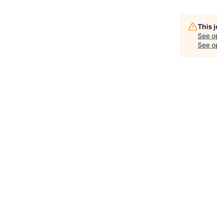
This 
See o
See op