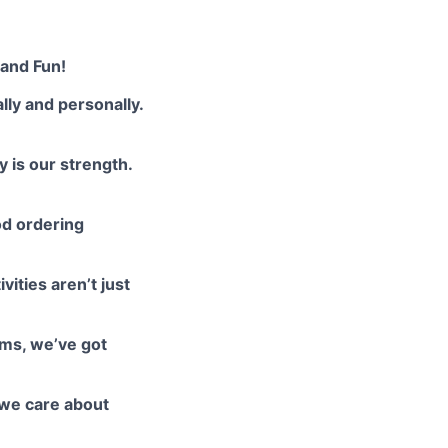
 and Fun!
lly and personally.
y is our strength.
od ordering
ities aren’t just
oms, we’ve got
we care about