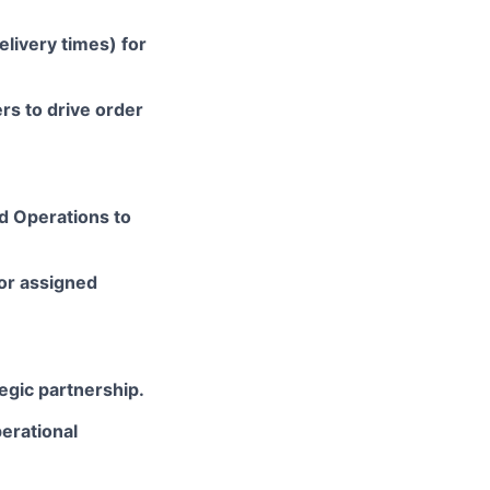
elivery times) for
s to drive order
nd Operations to
or assigned
egic partnership.
erational