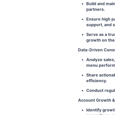
Build and main
partners.
Ensure high p
support, and s
Serve as a tru
growth on the
Data-Driven Consu
Analyze sales,
menu performan
Share actiona
efficiency.
Conduct regula
Account Growth & 
Identify growt