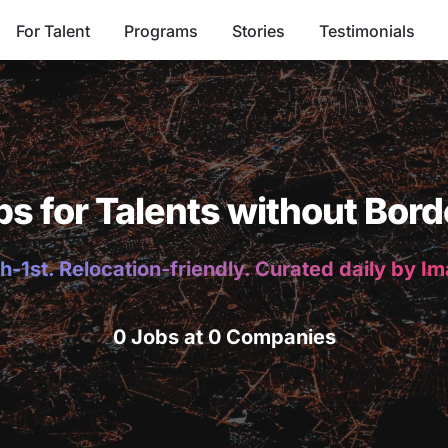
For Talent
Programs
Stories
Testimonials
bs for Talents without Bord
h-1st. Relocation-friendly. Curated daily by I
0 Jobs at 0 Companies