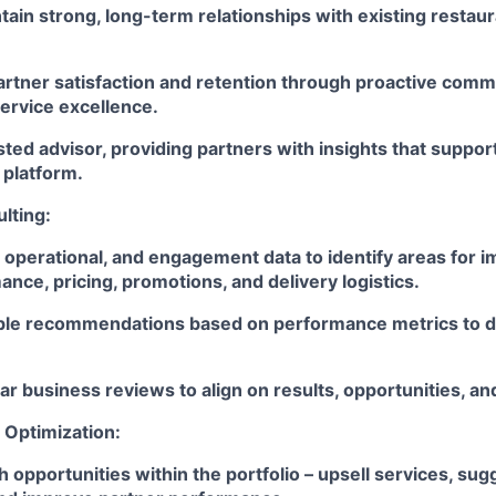
tain strong, long-term relationships with existing restau
artner satisfaction and retention through proactive comm
ervice excellence.
sted advisor, providing partners with insights that suppor
 platform.
lting:
 operational, and engagement data to identify areas for 
ce, pricing, promotions, and delivery logistics.
ble recommendations based on performance metrics to d
r business reviews to align on results, opportunities, an
Optimization:
h opportunities within the portfolio – upsell services, su