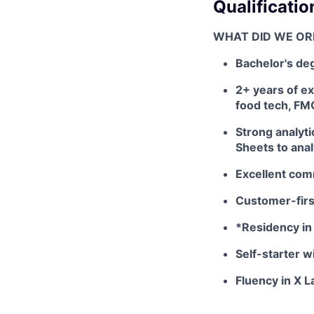
Qualificatio
WHAT DID WE OR
Bachelor's deg
2+ years of e
food tech, FM
Strong analyti
Sheets to ana
Excellent comm
Customer-first
*Residency in 
Self-starter w
Fluency in X 