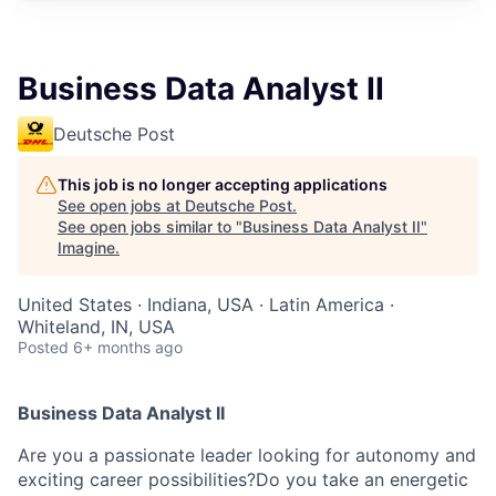
Business Data Analyst II
Deutsche Post
This job is no longer accepting applications
See open jobs at
Deutsche Post
.
See open jobs similar to "
Business Data Analyst II
"
Imagine
.
United States · Indiana, USA · Latin America ·
Whiteland, IN, USA
Posted
6+ months ago
Business Data Analyst II
Are you a passionate leader looking for autonomy and
exciting career possibilities?Do you take an energetic