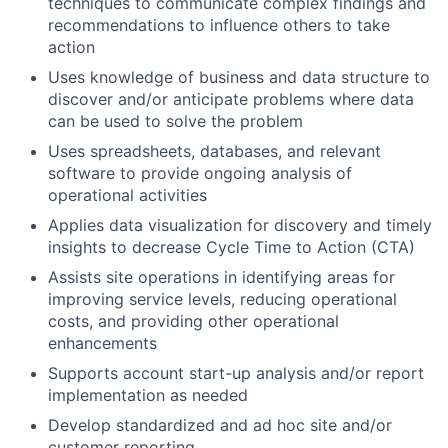
techniques to communicate complex findings and
recommendations to influence others to take
action
Uses knowledge of business and data structure to
discover and/or anticipate problems where data
can be used to solve the problem
Uses spreadsheets, databases, and relevant
software to provide ongoing analysis of
operational activities
Applies data visualization for discovery and timely
insights to decrease Cycle Time to Action (CTA)
Assists site operations in identifying areas for
improving service levels, reducing operational
costs, and providing other operational
enhancements
Supports account start-up analysis and/or report
implementation as needed
Develop standardized and ad hoc site and/or
customer reporting