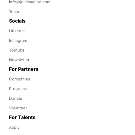
info@joinimagine.com
Team
Socials
LinkedIn
Instagram
Youtube
Newsletter
For Partners
Companies
Programs
Donate
Volunteer
For Talents
Apply