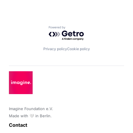
Powered by Getro.com
Privacy policy
Cookie policy
Imagine Foundation e.V. 

Made with 🤍 in Berlin.
Contact 