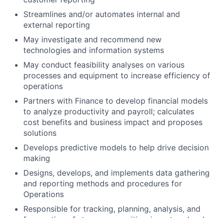
Streamlines and/or automates internal and
external reporting
May investigate and recommend new
technologies and information systems
May conduct feasibility analyses on various
processes and equipment to increase efficiency of
operations
Partners with Finance to develop financial models
to analyze productivity and payroll; calculates
cost benefits and business impact and proposes
solutions
Develops predictive models to help drive decision
making
Designs, develops, and implements data gathering
and reporting methods and procedures for
Operations
Responsible for tracking, planning, analysis, and