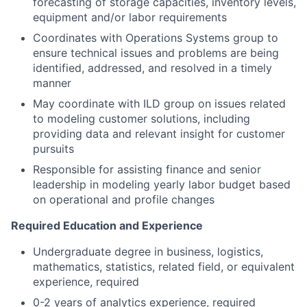
forecasting of storage capacities, inventory levels,
equipment and/or labor requirements
Coordinates with Operations Systems group to
ensure technical issues and problems are being
identified, addressed, and resolved in a timely
manner
May coordinate with ILD group on issues related
to modeling customer solutions, including
providing data and relevant insight for customer
pursuits
Responsible for assisting finance and senior
leadership in modeling yearly labor budget based
on operational and profile changes
Required Education and Experience
Undergraduate degree in business, logistics,
mathematics, statistics, related field, or equivalent
experience, required
0-2 years of analytics experience, required