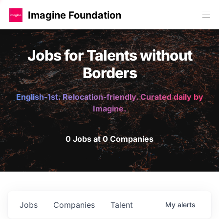
Imagine Foundation
Jobs for Talents without
Borders
English-1st. Relocation-friendly. Curated daily by
Imagine.
0 Jobs at 0 Companies
Jobs
Companies
Talent
My
alerts