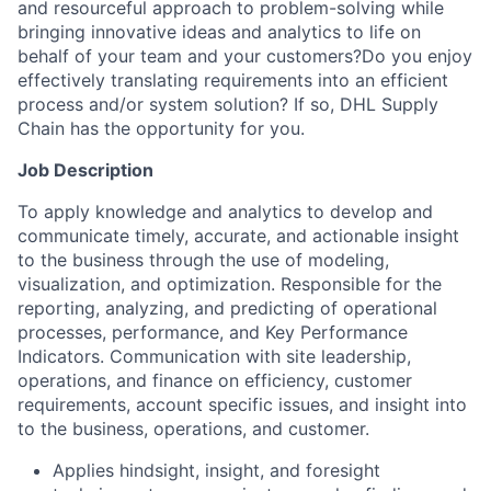
and resourceful approach to problem-solving while
bringing innovative ideas and analytics to life on
behalf of your team and your customers?Do you enjoy
effectively translating requirements into an efficient
process and/or system solution? If so, DHL Supply
Chain has the opportunity for you.
Job Description
To apply knowledge and analytics to develop and
communicate timely, accurate, and actionable insight
to the business through the use of modeling,
visualization, and optimization. Responsible for the
reporting, analyzing, and predicting of operational
processes, performance, and Key Performance
Indicators. Communication with site leadership,
operations, and finance on efficiency, customer
requirements, account specific issues, and insight into
to the business, operations, and customer.
Applies hindsight, insight, and foresight