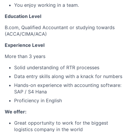
You enjoy working in a team.
Education Level
B.com, Qualified Accountant or studying towards
(ACCA/CIMA/ACA)
Experience Level
More than 3 years
Solid understanding of RTR processes
Data entry skills along with a knack for numbers
Hands-on experience with accounting software:
SAP / S4 Hana
Proficiency in English
We offer:
Great opportunity to work for the biggest
logistics company in the world