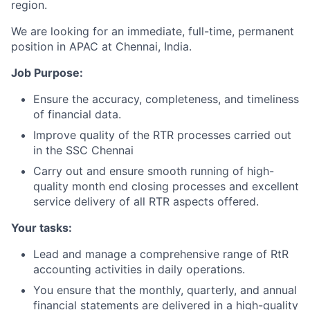
region.
We are looking for an immediate, full-time, permanent
position in APAC at Chennai, India.
Job Purpose:
Ensure the accuracy, completeness, and timeliness
of financial data.
Improve quality of the RTR processes carried out
in the SSC Chennai
Carry out and ensure smooth running of high-
quality month end closing processes and excellent
service delivery of all RTR aspects offered.
Your tasks:
Lead and manage a comprehensive range of RtR
accounting activities in daily operations.
You ensure that the monthly, quarterly, and annual
financial statements are delivered in a high-quality