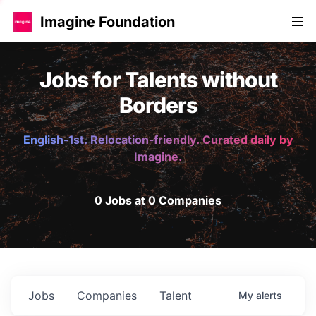
Imagine Foundation
Jobs for Talents without
Borders
English-1st. Relocation-friendly. Curated daily by
Imagine.
0 Jobs at 0 Companies
Jobs
Companies
Talent
My
alerts