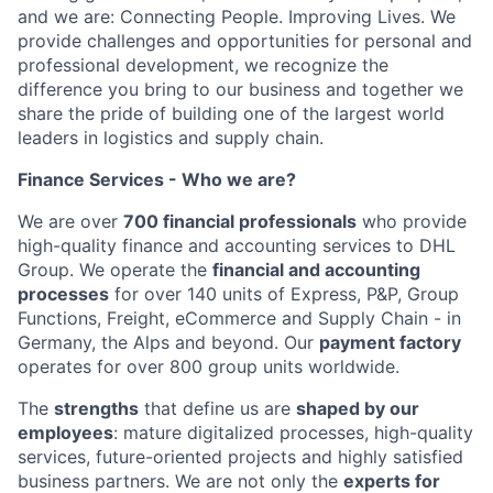
and we are: Connecting People. Improving Lives. We
provide challenges and opportunities for personal and
professional development, we recognize the
difference you bring to our business and together we
share the pride of building one of the largest world
leaders in logistics and supply chain.
Finance Services - Who we are?
We are over
700 financial professionals
who provide
high-quality finance and accounting services to DHL
Group. We operate the
financial and accounting
processes
for over 140 units of Express, P&P, Group
Functions, Freight, eCommerce and Supply Chain - in
Germany, the Alps and beyond. Our
payment factory
operates for over 800 group units worldwide.
The
strengths
that define us are
shaped by our
employees
: mature digitalized processes, high-quality
services, future-oriented projects and highly satisfied
business partners. We are not only the
experts for