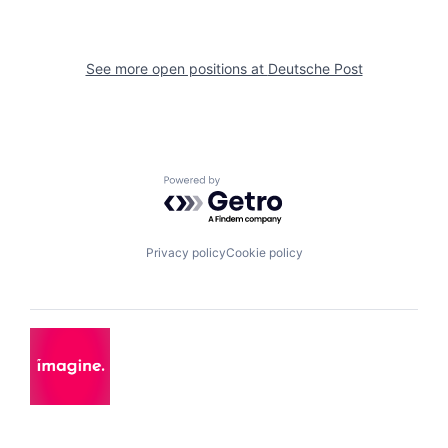
See more open positions at
Deutsche Post
Powered by Getro.com
Privacy policy
Cookie policy