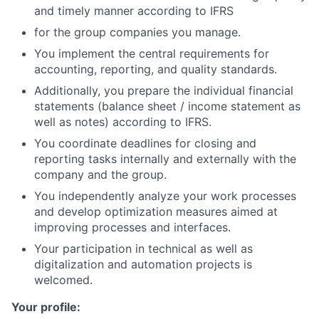
and timely manner according to IFRS
for the group companies you manage.
You implement the central requirements for
accounting, reporting, and quality standards.
Additionally, you prepare the individual financial
statements (balance sheet / income statement as
well as notes) according to IFRS.
You coordinate deadlines for closing and
reporting tasks internally and externally with the
company and the group.
You independently analyze your work processes
and develop optimization measures aimed at
improving processes and interfaces.
Your participation in technical as well as
digitalization and automation projects is
welcomed.
Your profile: