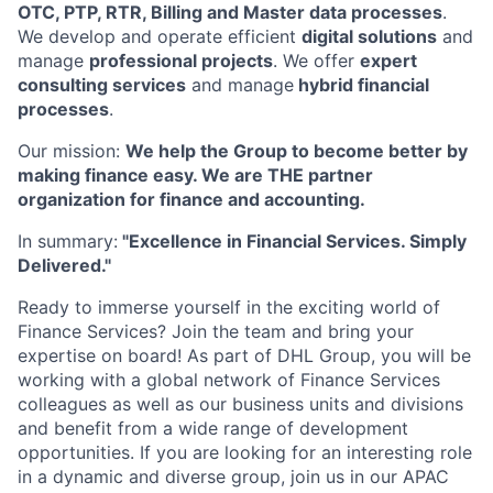
OTC, PTP, RTR, Billing and Master data processes
.
We develop and operate efficient
digital solutions
and
manage
professional projects
. We offer
expert
consulting services
and manage
hybrid financial
processes
.
Our mission:
We help the Group to become better by
making finance easy. We are THE partner
organization for finance and accounting.
In summary:
"Excellence in Financial Services. Simply
Delivered."
Ready to immerse yourself in the exciting world of
Finance Services? Join the team and bring your
expertise on board! As part of DHL Group, you will be
working with a global network of Finance Services
colleagues as well as our business units and divisions
and benefit from a wide range of development
opportunities. If you are looking for an interesting role
in a dynamic and diverse group, join us in our APAC