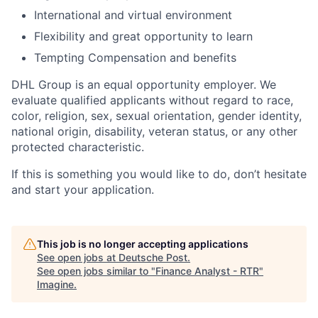
International and virtual environment
Flexibility and great opportunity to learn
Tempting Compensation and benefits
DHL Group is an equal opportunity employer. We
evaluate qualified applicants without regard to race,
color, religion, sex, sexual orientation, gender identity,
national origin, disability, veteran status, or any other
protected characteristic.
If this is something you would like to do, don’t hesitate
and start your application.
This job is no longer accepting applications
See open jobs at
Deutsche Post
.
See open jobs similar to "
Finance Analyst - RTR
"
Imagine
.