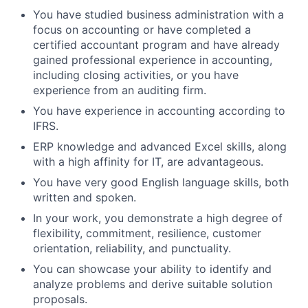
You have studied business administration with a
focus on accounting or have completed a
certified accountant program and have already
gained professional experience in accounting,
including closing activities, or you have
experience from an auditing firm.
You have experience in accounting according to
IFRS.
ERP knowledge and advanced Excel skills, along
with a high affinity for IT, are advantageous.
You have very good English language skills, both
written and spoken.
In your work, you demonstrate a high degree of
flexibility, commitment, resilience, customer
orientation, reliability, and punctuality.
You can showcase your ability to identify and
analyze problems and derive suitable solution
proposals.