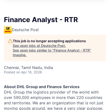
Finance Analyst - RTR
Deutsche Post
This job is no longer accepting applications
See open jobs at
Deutsche Post
.
See open jobs similar to "
Finance Analyst - RTR
"
Imagine
.
Chennai, Tamil Nadu, India
Posted
on Apr 16, 2026
About DHL Group and Finance Services
DHL Group the logistics provider of the world with
over 590,000 employees in more than 220 countries
and territories. We are an organization that is not just
moving goods around, we have a very clear purpose,