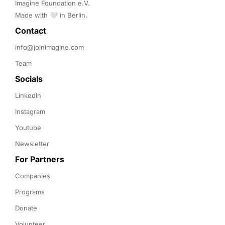
Imagine Foundation e.V. 

Made with 🤍 in Berlin.
Contact 
info@joinimagine.com
Team
Socials
LinkedIn
Instagram
Youtube
Newsletter
For Partners
Companies
Programs
Donate
Volunteer