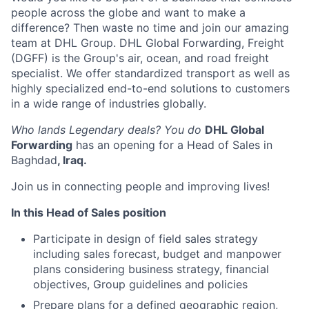
people across the globe and want to make a
difference? Then waste no time and join our amazing
team at DHL Group. DHL Global Forwarding, Freight
(DGFF) is the Group's air, ocean, and road freight
specialist. We offer standardized transport as well as
highly specialized end-to-end solutions to customers
in a wide range of industries globally.
Who lands Legendary deals? You do
DHL Global
Forwarding
has an opening for a Head of Sales in
Baghdad
,
Iraq.
Join us in connecting people and improving lives!
In this Head of Sales position
Participate in design of field sales strategy
including sales forecast, budget and manpower
plans considering business strategy, financial
objectives, Group guidelines and policies
Prepare plans for a defined geographic region,