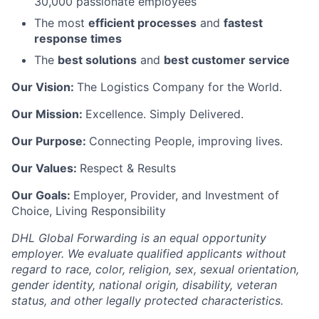
30,000 passionate employees
The most
efficient processes
and
fastest
response times
The
best solutions
and
best customer service
Our Vision:
The Logistics Company for the World.
Our Mission:
Excellence. Simply Delivered.
Our Purpose:
Connecting People, improving lives.
Our Values:
Respect & Results
Our Goals:
Employer, Provider, and Investment of
Choice, Living Responsibility
DHL Global Forwarding is an equal opportunity
employer. We evaluate qualified applicants without
regard to race, color, religion, sex, sexual orientation,
gender identity, national origin, disability, veteran
status, and other legally protected characteristics.