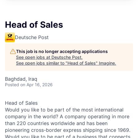
Head of Sales
Deutsche Post
This job is no longer accepting applications
See open jobs at
Deutsche Post
.
See open jobs similar to "
Head of Sales
"
Imagine
.
Baghdad, Iraq
Posted
on Apr 16, 2026
Head of Sales
Would you like to be part of the most international
company in the world? A company operating in more
than 220 countries worldwide and has been
pioneering cross-border express shipping since 1969.
Would you like to be part of a business that connects