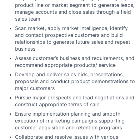
product line or market segment to generate leads,
manage accounts and close sales through a field
sales team
Scan market, apply market intelligence, identify
and contact prospective customers and build
relationships to generate future sales and repeat
business
Assess customer’s business and requirements, and
recommend appropriate products/ service
Develop and deliver sales bids, presentations,
proposals and conduct product demonstrations to
major customers
Pursue major prospects and lead negotiations and
construct appropriate terms of sale
Ensure implementation planning and smooth
execution of marketing campaigns supporting
customer acquisition and retention programs
Collaborate and resolve issues with various