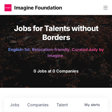
Imagine Foundation
Jobs for Talents without
Borders
English-1st. Relocation-friendly. Curated daily by
Imagine.
0 Jobs at 0 Companies
Jobs
Companies
Talent
My
alerts