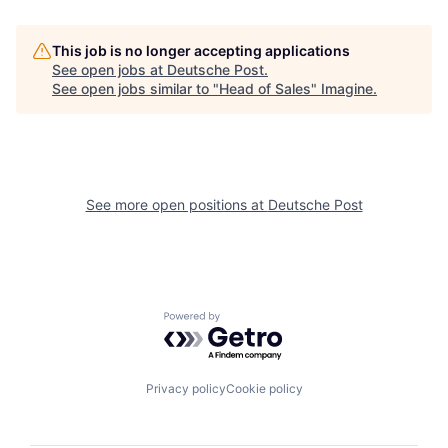
This job is no longer accepting applications
See open jobs at
Deutsche Post
.
See open jobs similar to "
Head of Sales
"
Imagine
.
See more open positions at
Deutsche Post
Powered by Getro.com
Privacy policy
Cookie policy