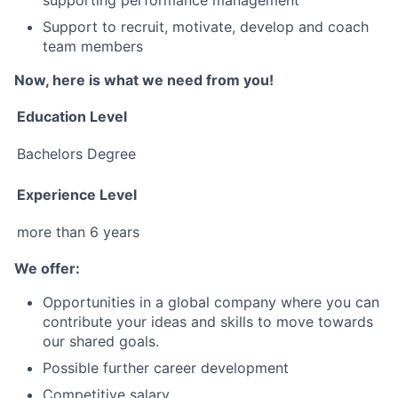
supporting performance management
Support to recruit, motivate, develop and coach
team members
Now, here is what we need from you!
Education Level
Bachelors Degree
Experience Level
more than 6 years
We offer:
Opportunities in a global company where you can
contribute your ideas and skills to move towards
our shared goals.
Possible further career development
Competitive salary