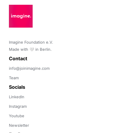
Imagine Foundation e.V. 

Made with 🤍 in Berlin.
Contact 
info@joinimagine.com
Team
Socials
LinkedIn
Instagram
Youtube
Newsletter