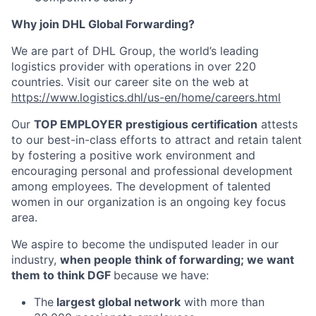
Why join DHL Global Forwarding?
We are part of DHL Group, the world’s leading
logistics provider with operations in over 220
countries. Visit our career site on the web at
https://www.logistics.dhl/us-en/home/careers.html
Our
TOP EMPLOYER prestigious certification
attests
to our best-in-class efforts to attract and retain talent
by fostering a positive work environment and
encouraging personal and professional development
among employees. The development of talented
women in our organization is an ongoing key focus
area.
We aspire to become the undisputed leader in our
industry,
when people think of forwarding; we want
them to think DGF
because we have:
The
largest global network
with more than