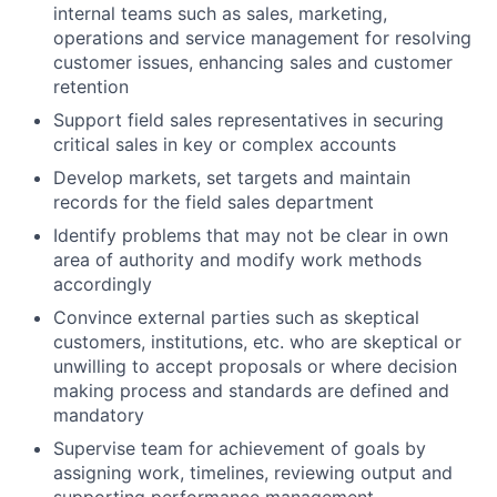
internal teams such as sales, marketing,
operations and service management for resolving
customer issues, enhancing sales and customer
retention
Support field sales representatives in securing
critical sales in key or complex accounts
Develop markets, set targets and maintain
records for the field sales department
Identify problems that may not be clear in own
area of authority and modify work methods
accordingly
Convince external parties such as skeptical
customers, institutions, etc. who are skeptical or
unwilling to accept proposals or where decision
making process and standards are defined and
mandatory
Supervise team for achievement of goals by
assigning work, timelines, reviewing output and