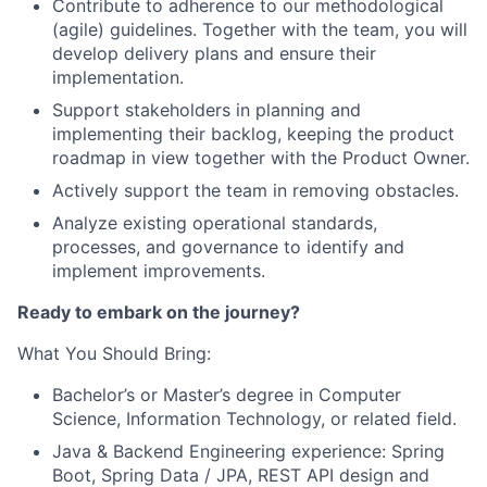
Contribute to adherence to our methodological
(agile) guidelines. Together with the team, you will
develop delivery plans and ensure their
implementation.
Support stakeholders in planning and
implementing their backlog, keeping the product
roadmap in view together with the Product Owner.
Actively support the team in removing obstacles.
Analyze existing operational standards,
processes, and governance to identify and
implement improvements.
Ready to embark on the journey?
What You Should Bring:
Bachelor’s or Master’s degree in Computer
Science, Information Technology, or related field.
Java & Backend Engineering experience: Spring
Boot, Spring Data / JPA, REST API design and