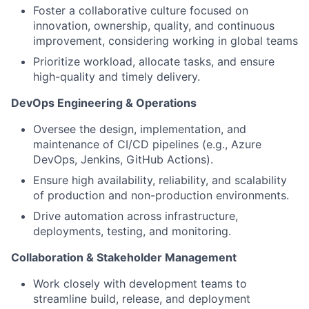
Foster a collaborative culture focused on
innovation, ownership, quality, and continuous
improvement, considering working in global teams
Prioritize workload, allocate tasks, and ensure
high-quality and timely delivery.
DevOps Engineering & Operations
Oversee the design, implementation, and
maintenance of CI/CD pipelines (e.g., Azure
DevOps, Jenkins, GitHub Actions).
Ensure high availability, reliability, and scalability
of production and non-production environments.
Drive automation across infrastructure,
deployments, testing, and monitoring.
Collaboration & Stakeholder Management
Work closely with development teams to
streamline build, release, and deployment