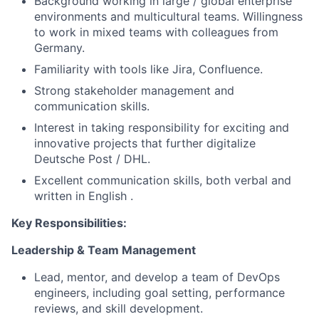
Background working in large / global enterprise
environments and multicultural teams. Willingness
to work in mixed teams with colleagues from
Germany.
Familiarity with tools like Jira, Confluence.
Strong stakeholder management and
communication skills.
Interest in taking responsibility for exciting and
innovative projects that further digitalize
Deutsche Post / DHL.
Excellent communication skills, both verbal and
written in English .
Key Responsibilities:
Leadership & Team Management
Lead, mentor, and develop a team of DevOps
engineers, including goal setting, performance
reviews, and skill development.