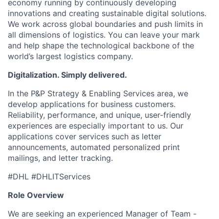
economy running by continuously developing
innovations and creating sustainable digital solutions.
We work across global boundaries and push limits in
all dimensions of logistics. You can leave your mark
and help shape the technological backbone of the
world’s largest logistics company.
Digitalization. Simply delivered.
In the P&P Strategy & Enabling Services area, we
develop applications for business customers.
Reliability, performance, and unique, user-friendly
experiences are especially important to us. Our
applications cover services such as letter
announcements, automated personalized print
mailings, and letter tracking.
#DHL #DHLITServices
Role Overview
We are seeking an experienced Manager of Team -