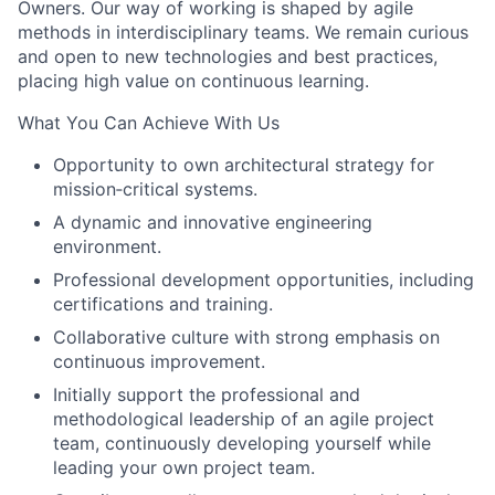
Owners. Our way of working is shaped by agile
methods in interdisciplinary teams. We remain curious
and open to new technologies and best practices,
placing high value on continuous learning.
What You Can Achieve With Us
Opportunity to own architectural strategy for
mission‑critical systems.
A dynamic and innovative engineering
environment.
Professional development opportunities, including
certifications and training.
Collaborative culture with strong emphasis on
continuous improvement.
Initially support the professional and
methodological leadership of an agile project
team, continuously developing yourself while
leading your own project team.