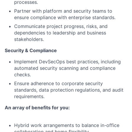
processes.
Partner with platform and security teams to
ensure compliance with enterprise standards.
Communicate project progress, risks, and
dependencies to leadership and business
stakeholders.
Security & Compliance
Implement DevSecOps best practices, including
automated security scanning and compliance
checks.
Ensure adherence to corporate security
standards, data protection regulations, and audit
requirements.
An array of benefits for you:
Hybrid work arrangements to balance in-office
collaboration and home flexibility.