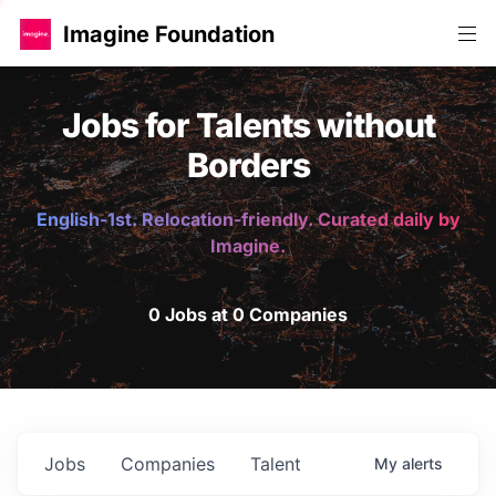
Imagine Foundation
Jobs for Talents without
Borders
English-1st. Relocation-friendly. Curated daily by
Imagine.
0 Jobs at 0 Companies
Jobs
Companies
Talent
My
alerts