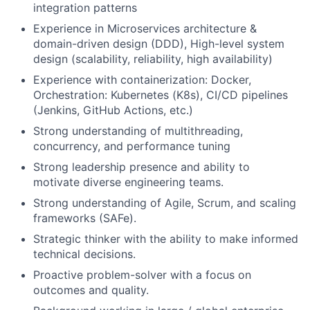
integration patterns
Experience in Microservices architecture &
domain-driven design (DDD), High-level system
design (scalability, reliability, high availability)
Experience with containerization: Docker,
Orchestration: Kubernetes (K8s), CI/CD pipelines
(Jenkins, GitHub Actions, etc.)
Strong understanding of multithreading,
concurrency, and performance tuning
Strong leadership presence and ability to
motivate diverse engineering teams.
Strong understanding of Agile, Scrum, and scaling
frameworks (SAFe).
Strategic thinker with the ability to make informed
technical decisions.
Proactive problem-solver with a focus on
outcomes and quality.