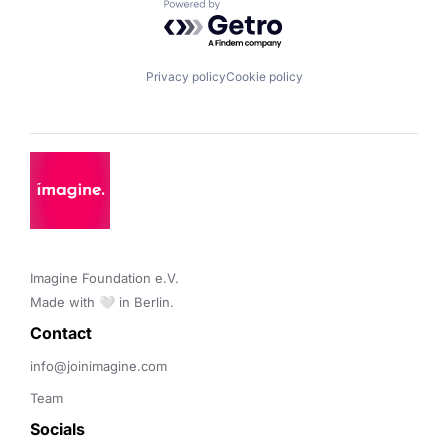
Powered by Getro.com
Privacy policy
Cookie policy
Imagine Foundation e.V. 

Made with 🤍 in Berlin.
Contact 
info@joinimagine.com
Team
Socials