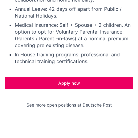
Annual Leave: 42 days off apart from Public /
National Holidays.
Medical Insurance: Self + Spouse + 2 children. An
option to opt for Voluntary Parental Insurance
(Parents / Parent -in-laws) at a nominal premium
covering pre existing disease.
In House training programs: professional and
technical training certifications.
Apply now
See more open positions at
Deutsche Post