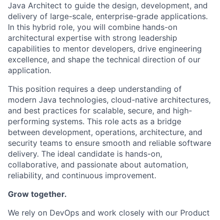
Java Architect to guide the design, development, and
delivery of large-scale, enterprise-grade applications.
In this hybrid role, you will combine hands-on
architectural expertise with strong leadership
capabilities to mentor developers, drive engineering
excellence, and shape the technical direction of our
application.
This position requires a deep understanding of
modern Java technologies, cloud-native architectures,
and best practices for scalable, secure, and high-
performing systems. This role acts as a bridge
between development, operations, architecture, and
security teams to ensure smooth and reliable software
delivery. The ideal candidate is hands-on,
collaborative, and passionate about automation,
reliability, and continuous improvement.
Grow together.
We rely on DevOps and work closely with our Product