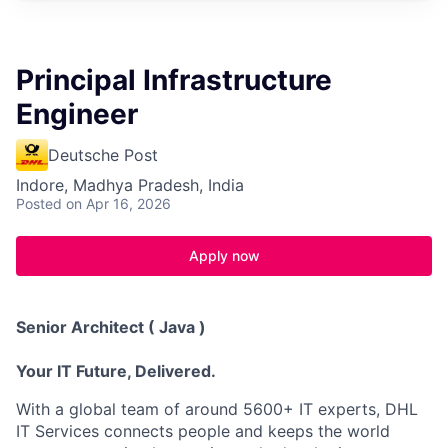
Principal Infrastructure
Engineer
Deutsche Post
Indore, Madhya Pradesh, India
Posted
on Apr 16, 2026
Apply now
Senior Architect ( Java )
Your IT Future, Delivered.
With a global team of around 5600+ IT experts, DHL
IT Services connects people and keeps the world