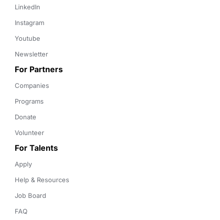
LinkedIn
Instagram
Youtube
Newsletter
For Partners
Companies
Programs
Donate
Volunteer
For Talents
Apply
Help & Resources
Job Board
FAQ