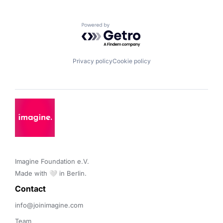
Powered by Getro.com
Privacy policy
Cookie policy
Imagine Foundation e.V. 

Made with 🤍 in Berlin.
Contact 
info@joinimagine.com
Team