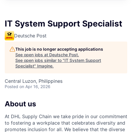
IT System Support Specialist
Deutsche Post
This job is no longer accepting applications
See open jobs at
Deutsche Post
.
See open jobs similar to "
IT System Support
Specialist
"
Imagine
.
Central Luzon, Philippines
Posted
on Apr 16, 2026
About us
At DHL Supply Chain we take pride in our commitment
to fostering a workplace that celebrates diversity and
promotes inclusion for all. We believe that the diverse