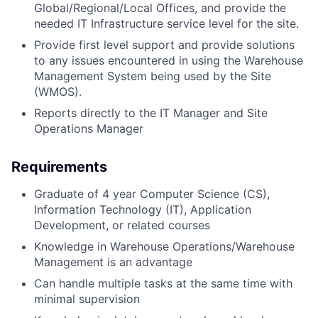
Global/Regional/Local Offices, and provide the
needed IT Infrastructure service level for the site.
Provide first level support and provide solutions
to any issues encountered in using the Warehouse
Management System being used by the Site
(WMOS).
Reports directly to the IT Manager and Site
Operations Manager
Requirements
Graduate of 4 year Computer Science (CS),
Information Technology (IT), Application
Development, or related courses
Knowledge in Warehouse Operations/Warehouse
Management is an advantage
Can handle multiple tasks at the same time with
minimal supervision