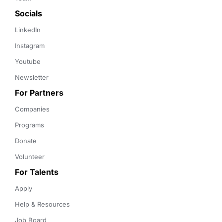
Socials
LinkedIn
Instagram
Youtube
Newsletter
For Partners
Companies
Programs
Donate
Volunteer
For Talents
Apply
Help & Resources
Job Board