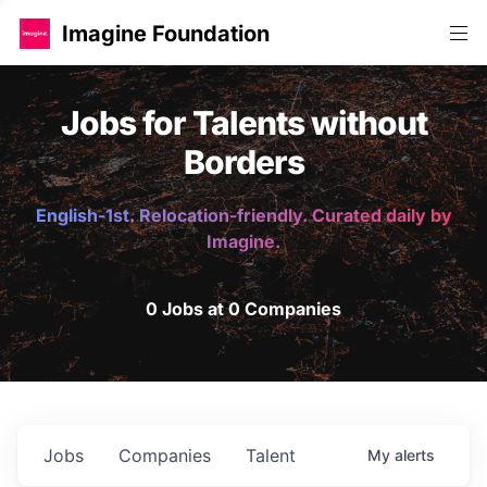
Imagine Foundation
Jobs for Talents without
Borders
English-1st. Relocation-friendly. Curated daily by
Imagine.
0 Jobs at 0 Companies
Jobs
Companies
Talent
My
alerts