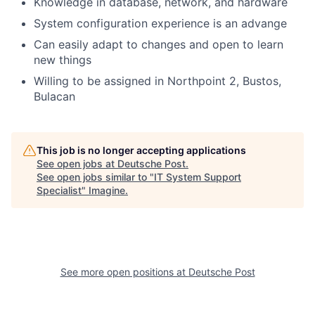
Knowledge in database, network, and hardware
System configuration experience is an advange
Can easily adapt to changes and open to learn
new things
Willing to be assigned in Northpoint 2, Bustos,
Bulacan
This job is no longer accepting applications
See open jobs at
Deutsche Post
.
See open jobs similar to "
IT System Support
Specialist
"
Imagine
.
See more open positions at
Deutsche Post