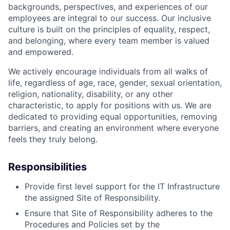
backgrounds, perspectives, and experiences of our
employees are integral to our success. Our inclusive
culture is built on the principles of equality, respect,
and belonging, where every team member is valued
and empowered.
We actively encourage individuals from all walks of
life, regardless of age, race, gender, sexual orientation,
religion, nationality, disability, or any other
characteristic, to apply for positions with us. We are
dedicated to providing equal opportunities, removing
barriers, and creating an environment where everyone
feels they truly belong.
Responsibilities
Provide first level support for the IT Infrastructure
the assigned Site of Responsibility.
Ensure that Site of Responsibility adheres to the
Procedures and Policies set by the