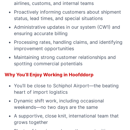
airlines, customs, and internal teams
Proactively informing customers about shipment
status, lead times, and special situations
Administrative updates in our system (CW1) and
ensuring accurate billing
Processing rates, handling claims, and identifying
improvement opportunities
Maintaining strong customer relationships and
spotting commercial potentials
Why You’ll Enjoy Working in Hoofddorp
You’ll be close to Schiphol Airport—the beating
heart of import logistics
Dynamic shift work, including occasional
weekends—no two days are the same
A supportive, close knit, international team that
grows together