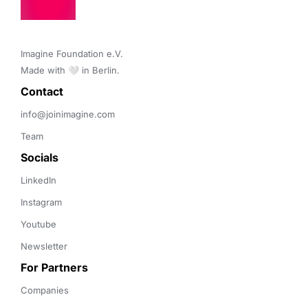
Imagine Foundation e.V. 

Made with 🤍 in Berlin.
Contact 
info@joinimagine.com
Team
Socials
LinkedIn
Instagram
Youtube
Newsletter
For Partners
Companies