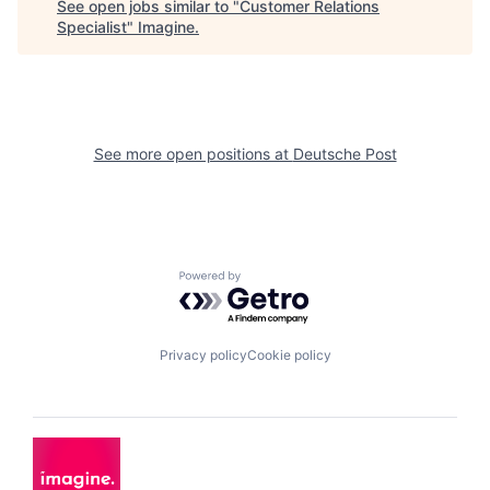
See open jobs similar to "
Customer Relations
Specialist
"
Imagine
.
See more open positions at
Deutsche Post
Powered by Getro.com
Privacy policy
Cookie policy