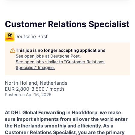
Customer Relations Specialist
Deutsche Post
This job is no longer accepting applications
See open jobs at
Deutsche Post
.
See open jobs similar to "
Customer Relations
Specialist
"
Imagine
.
North Holland, Netherlands
EUR 2,800-3,500 / month
Posted
on Apr 16, 2026
At DHL Global Forwarding in Hoofddorp, we make
sure import shipments from all over the world enter
the Netherlands smoothly and efficiently. As a
Customer Relations Specialist, you are the primary