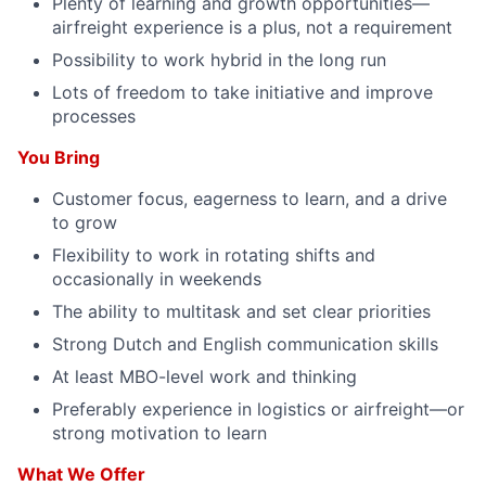
Plenty of learning and growth opportunities—
airfreight experience is a plus, not a requirement
Possibility to work hybrid in the long run
Lots of freedom to take initiative and improve
processes
You Bring
Customer focus, eagerness to learn, and a drive
to grow
Flexibility to work in rotating shifts and
occasionally in weekends
The ability to multitask and set clear priorities
Strong Dutch and English communication skills
At least MBO-level work and thinking
Preferably experience in logistics or airfreight—or
strong motivation to learn
What We Offer