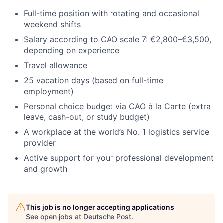
Full-time position with rotating and occasional
weekend shifts
Salary according to CAO scale 7: €2,800–€3,500,
depending on experience
Travel allowance
25 vacation days (based on full-time
employment)
Personal choice budget via CAO à la Carte (extra
leave, cash-out, or study budget)
A workplace at the world’s No. 1 logistics service
provider
Active support for your professional development
and growth
This job is no longer accepting applications
See open jobs at
Deutsche Post
.