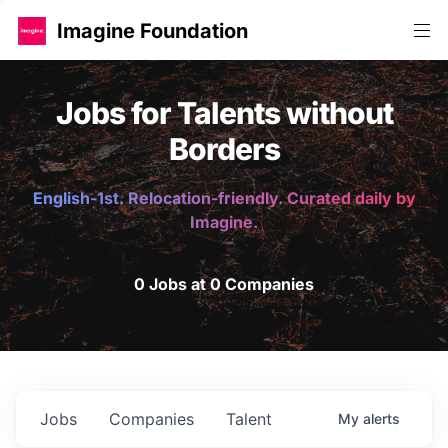
Imagine Foundation
Jobs for Talents without
Borders
English-1st. Relocation-friendly. Curated daily by
Imagine.
0 Jobs at 0 Companies
Jobs
Companies
Talent
My
alerts