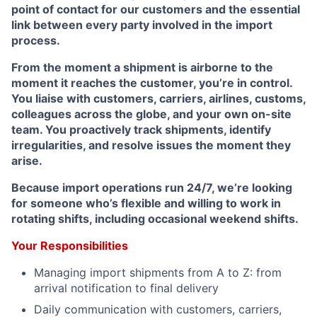
point of contact for our customers and the essential
link between every party involved in the import
process.
From the moment a shipment is airborne to the
moment it reaches the customer, you’re in control.
You liaise with customers, carriers, airlines, customs,
colleagues across the globe, and your own on-site
team. You proactively track shipments, identify
irregularities, and resolve issues the moment they
arise.
Because import operations run 24/7, we’re looking
for someone who’s flexible and willing to work in
rotating shifts, including occasional weekend shifts.
Your Responsibilities
Managing import shipments from A to Z: from
arrival notification to final delivery
Daily communication with customers, carriers,