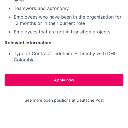
Teamwork and autonomy
Employees who have been in the organization for
12 months or in their current role
Employees that are not in transition projects
Relevant information:
Type of Contract: Indefinite - Directly with DHL
Colombia.
Apply now
See more open positions at
Deutsche Post