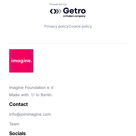
Powered by Getro.com
Privacy policy
Cookie policy
Imagine Foundation e.V. 

Made with 🤍 in Berlin.
Contact 
info@joinimagine.com
Team
Socials