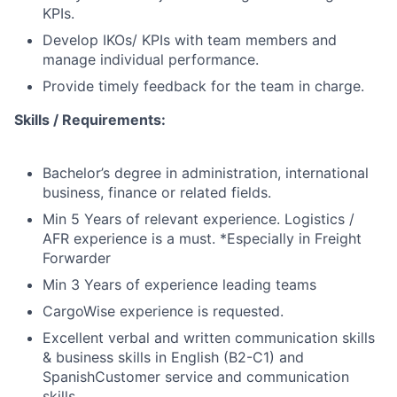
KPIs.
Develop IKOs/ KPIs with team members and
manage individual performance.
Provide timely feedback for the team in charge.
Skills / Requirements:
Bachelor’s degree in administration, international
business, finance or related fields.
Min 5 Years of relevant experience. Logistics /
AFR experience is a must. *Especially in Freight
Forwarder
Min 3 Years of experience leading teams
CargoWise experience is requested.
Excellent verbal and written communication skills
& business skills in English (B2-C1) and
SpanishCustomer service and communication
skills.