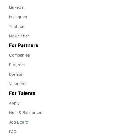
LinkedIn
Instagram
Youtube
Newsletter
For Partners
Companies
Programs
Donate
Volunteer
For Talents
Apply
Help & Resources
Job Board
FAQ