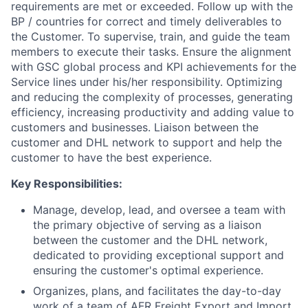
requirements are met or exceeded. Follow up with the
BP / countries for correct and timely deliverables to
the Customer. To supervise, train, and guide the team
members to execute their tasks. Ensure the alignment
with GSC global process and KPI achievements for the
Service lines under his/her responsibility. Optimizing
and reducing the complexity of processes, generating
efficiency, increasing productivity and adding value to
customers and businesses. Liaison between the
customer and DHL network to support and help the
customer to have the best experience.
Key Responsibilities:
Manage, develop, lead, and oversee a team with
the primary objective of serving as a liaison
between the customer and the DHL network,
dedicated to providing exceptional support and
ensuring the customer's optimal experience.
Organizes, plans, and facilitates the day-to-day
work of a team of AFR Freight Export and Import