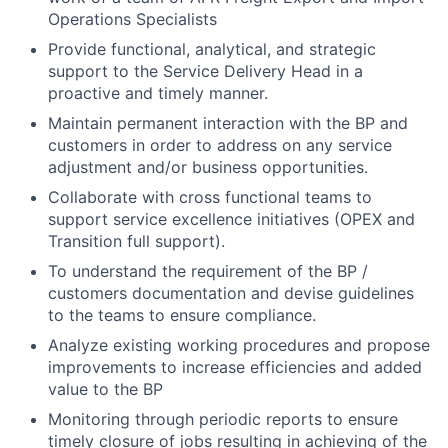
Operations Specialists
Provide functional, analytical, and strategic
support to the Service Delivery Head in a
proactive and timely manner.
Maintain permanent interaction with the BP and
customers in order to address on any service
adjustment and/or business opportunities.
Collaborate with cross functional teams to
support service excellence initiatives (OPEX and
Transition full support).
To understand the requirement of the BP /
customers documentation and devise guidelines
to the teams to ensure compliance.
Analyze existing working procedures and propose
improvements to increase efficiencies and added
value to the BP
Monitoring through periodic reports to ensure
timely closure of jobs resulting in achieving of the