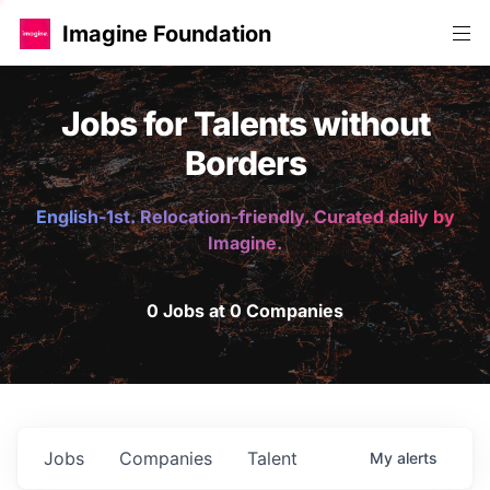
Imagine Foundation
Jobs for Talents without
Borders
English-1st. Relocation-friendly. Curated daily by
Imagine.
0 Jobs at 0 Companies
Jobs
Companies
Talent
My
alerts