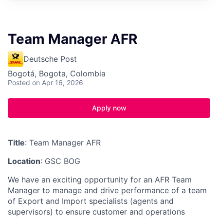
Team Manager AFR
Deutsche Post
Bogotá, Bogota, Colombia
Posted
on Apr 16, 2026
Apply now
Title
: Team Manager AFR
Location
: GSC BOG
We have an exciting opportunity for an AFR Team
Manager to manage and drive performance of a team
of Export and Import specialists (agents and
supervisors) to ensure customer and operations