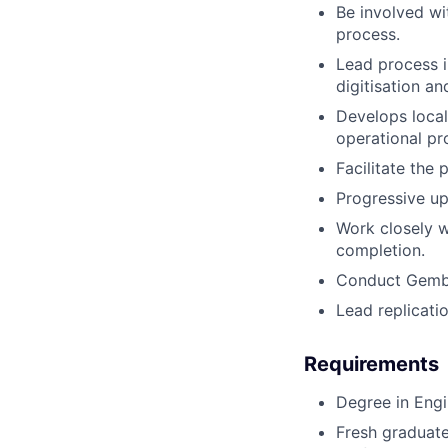
Be involved wi
process.
Lead process 
digitisation a
Develops local
operational pr
Facilitate the 
Progressive up
Work closely w
completion.
Conduct Gemba
Lead replicati
Requirements
Degree in Engin
Fresh graduate