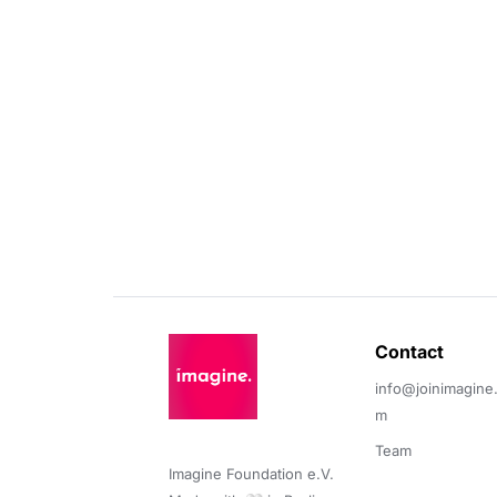
Contact 
info@joinimagine
m
Team
Imagine Foundation e.V. 
