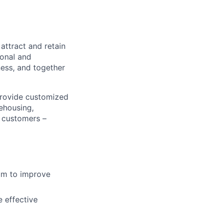
attract and retain
sonal and
ness, and together
provide customized
ehousing,
r customers –
aim to improve
 effective