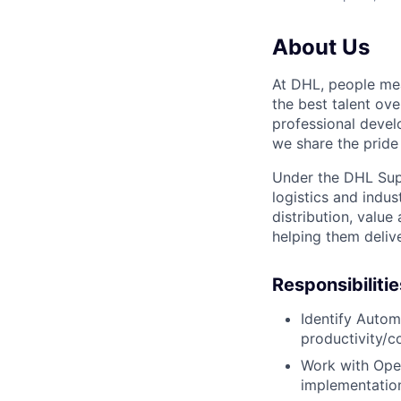
About Us
At DHL, people mea
the best talent ov
professional devel
we share the pride 
Under the DHL Supp
logistics and indu
distribution, value
helping them delive
Responsibilitie
Identify Autom
productivity/c
Work with Oper
implementatio