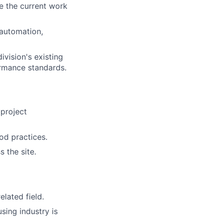
e the current work
automation,
ivision's existing
ormance standards.
 project
od practices.
 the site.
elated field.
sing industry is