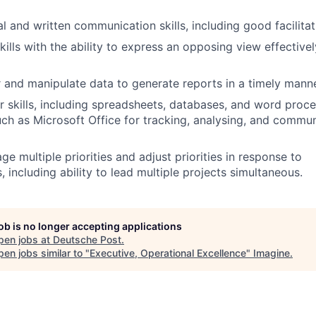
l and written communication skills, including good facilitati
kills with the ability to express an opposing view effective
er and manipulate data to generate reports in a timely manne
 skills, including spreadsheets, databases, and word proce
uch as Microsoft Office for tracking, analysing, and commun
ge multiple priorities and adjust priorities in response to
 including ability to lead multiple projects simultaneous.
job is no longer accepting applications
pen jobs at
Deutsche Post
.
en jobs similar to "
Executive, Operational Excellence
"
Imagine
.