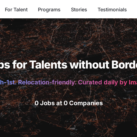
For Talent
Programs
Stories
Testimonials
bs for Talents without Bord
h-1st. Relocation-friendly. Curated daily by I
0 Jobs at 0 Companies