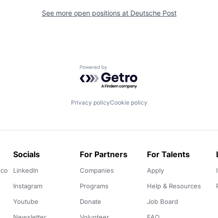
See more open positions at
Deutsche Post
Powered by Getro.com
Privacy policy
Cookie policy
Socials
For Partners
For Talents
.co
LinkedIn
Companies
Apply
Instagram
Programs
Help & Resources
Youtube
Donate
Job Board
Newsletter
Volunteer
FAQ