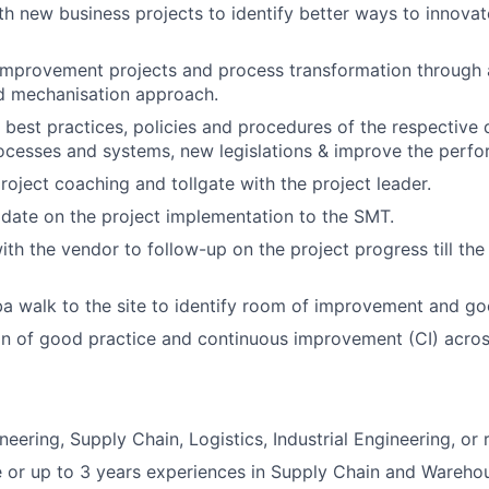
th new business projects to identify better ways to innovat
improvement projects and process transformation through 
nd mechanisation approach.
 best practices, policies and procedures of the respective d
ocesses and systems, new legislations & improve the perf
project coaching and tollgate with the project leader.
date on the project implementation to the SMT.
ith the vendor to follow-up on the project progress till the
 walk to the site to identify room of improvement and go
on of good practice and continuous improvement (CI) across
eering, Supply Chain, Logistics, Industrial Engineering, or r
 or up to 3 years experiences in Supply Chain and Warehou