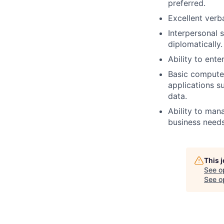
preferred.
Excellent verba
Interpersonal s
diplomatically.
Ability to ent
Basic computer
applications s
data.
Ability to mana
business needs,
This 
See o
See op