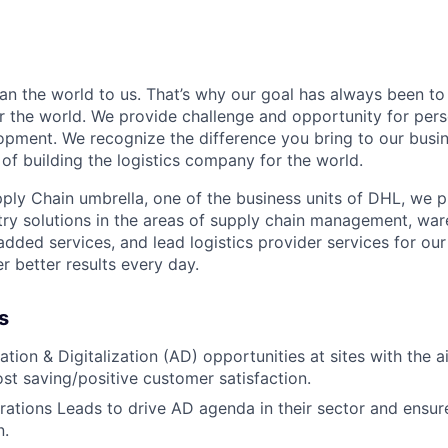
n the world to us. That’s why our goal has always been to 
er the world. We provide challenge and opportunity for per
opment. We recognize the difference you bring to our busi
of building the logistics company for the world.
ly Chain umbrella, one of the business units of DHL, we 
stry solutions in the areas of supply chain management, war
 added services, and lead logistics provider services for ou
r better results every day.
s
ation & Digitalization (AD) opportunities at sites with the 
ost saving/positive customer satisfaction.
ations Leads to drive AD agenda in their sector and ensure
n.