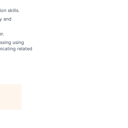
on skills.
ly and
r.
ssing using
icating related