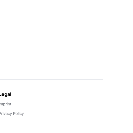
Legal
Imprint
Privacy Policy