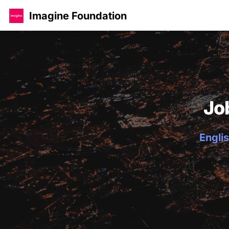
Imagine Foundation
Jo
Englis