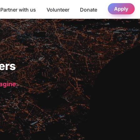
Apply
Partner with us
Volunteer
Donate
ers
magine.