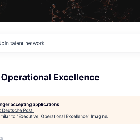
Join talent network
 Operational Excellence
longer accepting applications
t
Deutsche Post
.
milar to "
Executive, Operational Excellence
"
Imagine
.
26