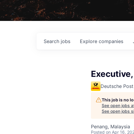
Search
jobs
Explore
companies
Executive,
Deutsche Post
This job is no 
See open jobs a
See open jobs si
Penang, Malaysia
Posted
on Apr 16, 20