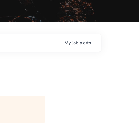
My
job
alerts