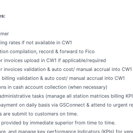
es:
tomer
lling rates if not available in CW1
ion compilation, record & forward to Fico
r invoices upload in CW1 if applicable/required
r invoices validation & auto cost/ manual accrual into CW1
billing validation & auto cost/ manual accrual into CW1
ons in cash account collection (when necessary)
dministrative tasks (manage all station matrices billing KPI
ayment on daily basis via GSConnect & attend to urgent r
s are submit to customers on time.
 provided by immediate superior from time to time.
re, and manage key performance Indicators (KPIs) for vendo