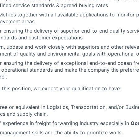
fined service standards & agreed buying rates
Metrics together with all available applications to monitor
rovement areas.
r ensuring the delivery of superior end-to-end quality serv
tandards and customer expectations
rm, update and work closely with superiors and other releva
nment of quality and environmental goals with operational o
r ensuring the delivery of exceptional end-to-end ocean fre
 operational standards and make the company the preferre
der.
 this position, we expect your qualification to have:
ree or equivalent in Logistics, Transportation, and/or Busin
ics and supply chain.
’ experience in freight forwarding industry especially in
Oce
management skills and the ability to prioritize work.