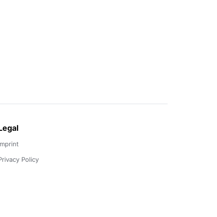
Legal
Imprint
Privacy Policy