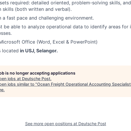
lsets required: detailed oriented, problem-solving skills, an
skills (both written and verbal).
n a fast pace and challenging environment.
 be able to analyze operational data to identify areas fo
sses.
 Microsoft Office (Word, Excel & PowerPoint)
s located
in USJ, Selangor.
job is no longer accepting applications
pen jobs at
Deutsche Post
.
en jobs similar to "
Ocean Freight Operational Accounting Specialist
ne
.
See more open positions at
Deutsche Post