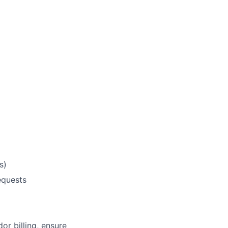
s)
equests
r billing, ensure