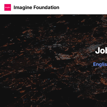
Imagine Foundation
Jo
Englis