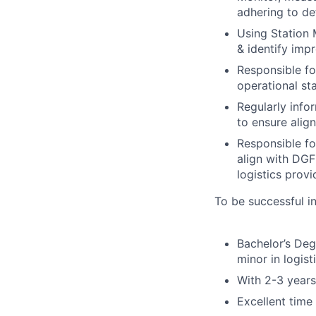
adhering to de
Using Station 
& identify imp
Responsible fo
operational s
Regularly info
to ensure alig
Responsible fo
align with DGF
logistics provi
To be successful in
Bachelor’s Deg
minor in logist
With 2-3 years
Excellent time 