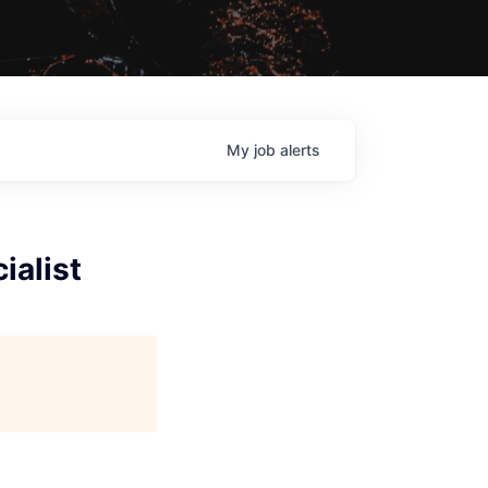
My
job
alerts
ialist