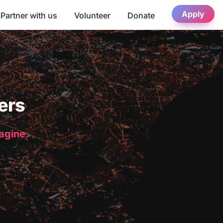
Apply
Partner with us
Volunteer
Donate
ers
magine.