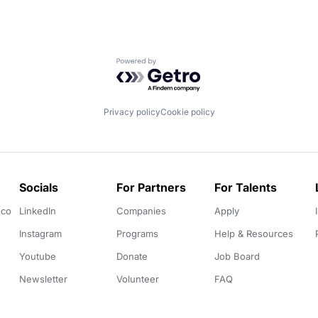
Powered by Getro.com
Privacy policy
Cookie policy
Socials
For Partners
For Talents
.co
LinkedIn
Companies
Apply
Instagram
Programs
Help & Resources
Youtube
Donate
Job Board
Newsletter
Volunteer
FAQ