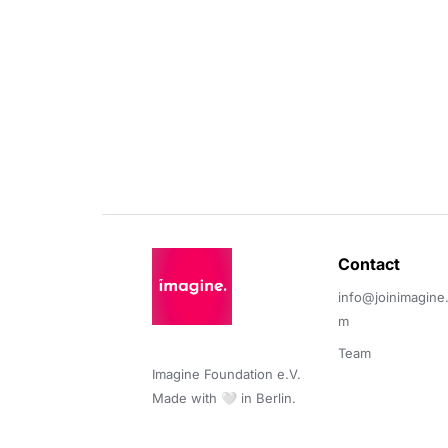
Contact 
info@joinimagine
m
Team
Imagine Foundation e.V. 

Made with 🤍 in Berlin.