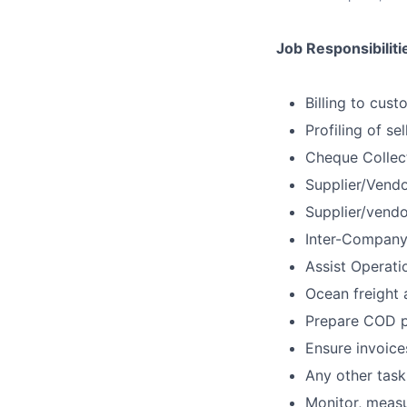
Job Responsibiliti
Billing to cus
Profiling of se
Cheque Collect
Supplier/Vendo
Supplier/vendo
Inter-Company 
Assist Operati
Ocean freight a
Prepare COD p
Ensure invoice
Any other task
Monitor, measu