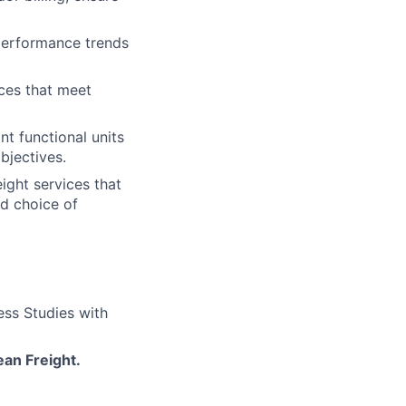
 performance trends
ices that meet
nt functional units
bjectives.
ight services that
d choice of
ess Studies with
an Freight.