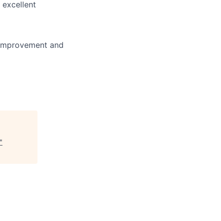
d excellent
r improvement and
"