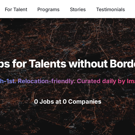
For Talent
Programs
Stories
Testimonials
bs for Talents without Bord
h-1st. Relocation-friendly. Curated daily by I
0 Jobs at 0 Companies