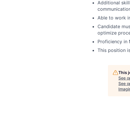
Additional skil
communication 
Able to work i
Candidate must
optimize proce
Proficiency in
This position i
This 
See o
See op
Imagi