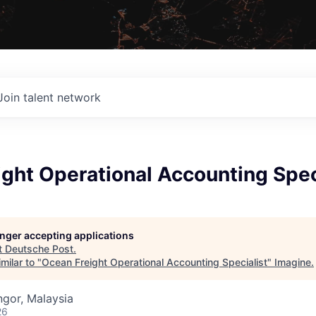
Join talent network
ght Operational Accounting Spec
longer accepting applications
t
Deutsche Post
.
milar to "
Ocean Freight Operational Accounting Specialist
"
Imagine
.
gor, Malaysia
26