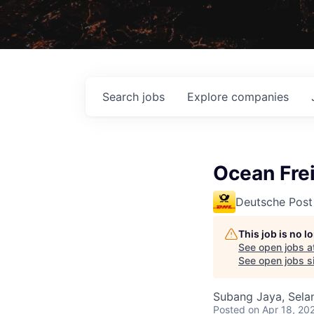
Search
jobs
Explore
companies
Ocean Frei
Deutsche Post
This job is no 
See open jobs a
See open jobs si
Subang Jaya, Selan
Posted
on Apr 18, 20