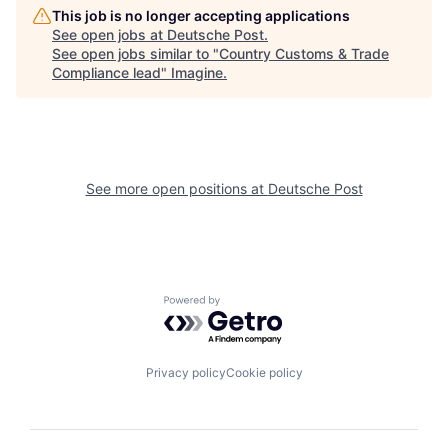
This job is no longer accepting applications
See open jobs at
Deutsche Post
.
See open jobs similar to "
Country Customs & Trade
Compliance lead
"
Imagine
.
See more open positions at
Deutsche Post
Powered by Getro.com
Privacy policy
Cookie policy