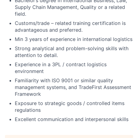
Bachelor’s degree in International Business, Law,
Supply Chain Management, Quality or a related
field.
Customs/trade – related training certification is
advantageous and preferred.
Min 3 years of experience in international logistics
Strong analytical and problem-solving skills with
attention to detail.
Experience in a 3PL / contract logistics
environment
Familiarity with ISO 9001 or similar quality
management systems, and TradeFirst Assessment
Framework
Exposure to strategic goods / controlled items
regulations
Excellent communication and interpersonal skills