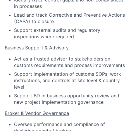
in processes
Lead and track Corrective and Preventive Actions
(CAPA) to closure
Support external audits and regulatory
inspections where required
Business Support & Advisory
Act as a trusted advisor to stakeholders on
customs requirements and process improvements
Support implementation of customs SOPs, work
instructions, and controls at site level & country
level
Support BD in business opportunity review and
new project implementation governance
Broker & Vendor Governance
Oversee performance and compliance of
declaring agents / brokers