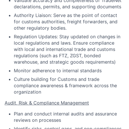
Validate accuracy and completeness of TradeNet
declarations, permits, and supporting documents
Authority Liaison: Serve as the point of contact
for customs authorities, freight forwarders, and
other regulatory bodies.
Regulation Updates: Stay updated on changes in
local regulations and laws. Ensure compliance
with local and international trade and customs
regulations (such as FTZ, ZGST, bonded
warehouse, and strategic goods requirements)
Monitor adherence to internal standards
Culture building for Customs and trade
compliance awareness & framework across the
organization
Audit, Risk & Compliance Management
Plan and conduct internal audits and assurance
reviews on processes
Identify risks, control gaps, and non-compliances