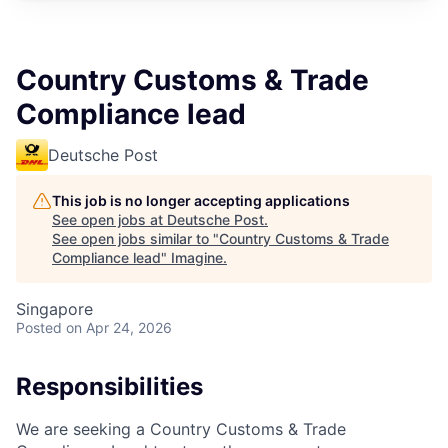
Country Customs & Trade
Compliance lead
Deutsche Post
This job is no longer accepting applications
See open jobs at
Deutsche Post
.
See open jobs similar to "
Country Customs & Trade
Compliance lead
"
Imagine
.
Singapore
Posted
on Apr 24, 2026
Responsibilities
We are seeking a Country Customs & Trade