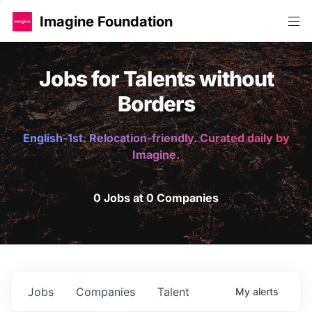
Imagine Foundation
Jobs for Talents without
Borders
English-1st. Relocation-friendly. Curated daily by
Imagine.
0 Jobs at 0 Companies
Jobs
Companies
Talent
My
alerts