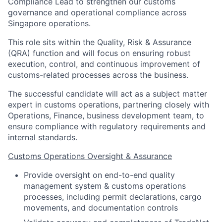
Compliance Lead to strengthen our customs
governance and operational compliance across
Singapore operations.
This role sits within the Quality, Risk & Assurance
(QRA) function and will focus on ensuring robust
execution, control, and continuous improvement of
customs-related processes across the business.
The successful candidate will act as a subject matter
expert in customs operations, partnering closely with
Operations, Finance, business development team, to
ensure compliance with regulatory requirements and
internal standards.
Customs Operations Oversight & Assurance
Provide oversight on end-to-end quality
management system & customs operations
processes, including permit declarations, cargo
movements, and documentation controls