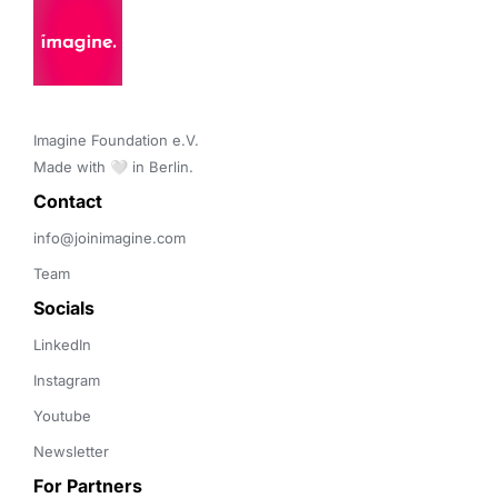
Imagine Foundation e.V. 

Made with 🤍 in Berlin.
Contact 
info@joinimagine.com
Team
Socials
LinkedIn
Instagram
Youtube
Newsletter
For Partners