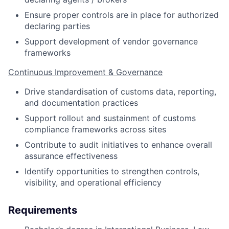
Ensure proper controls are in place for authorized
declaring parties
Support development of vendor governance
frameworks
Continuous Improvement & Governance
Drive standardisation of customs data, reporting,
and documentation practices
Support rollout and sustainment of customs
compliance frameworks across sites
Contribute to audit initiatives to enhance overall
assurance effectiveness
Identify opportunities to strengthen controls,
visibility, and operational efficiency
Requirements