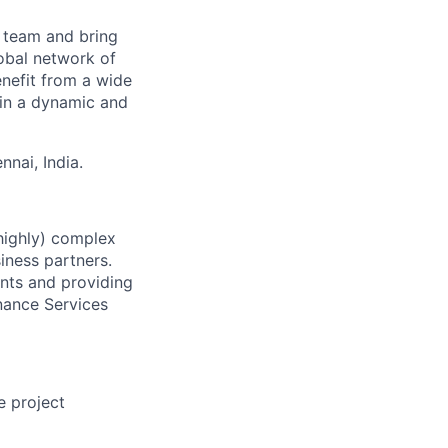
e team and bring
obal network of
enefit from a wide
 in a dynamic and
nai, India.
(highly) complex
iness partners.
ents and providing
nance Services
e project