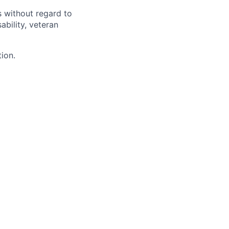
s without regard to
sability, veteran
tion.