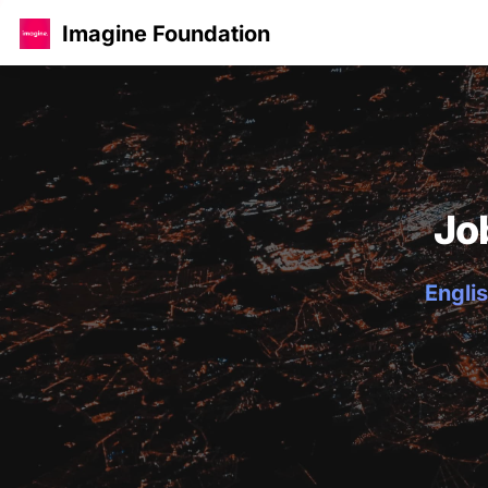
Imagine Foundation
Jo
Englis