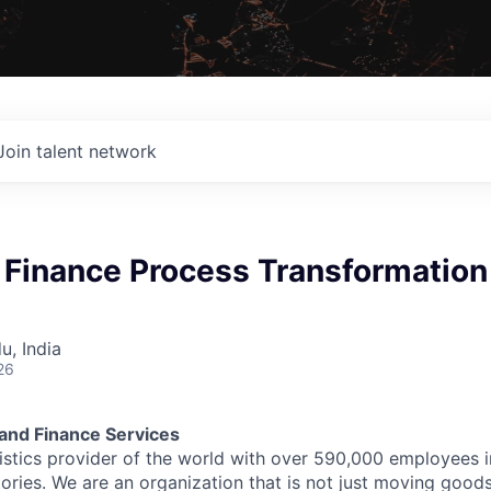
Join talent network
 Finance Process Transformation
u, India
26
and Finance Services
stics provider of the world with over 590,000 employees 
itories. We are an organization that is not just moving goo