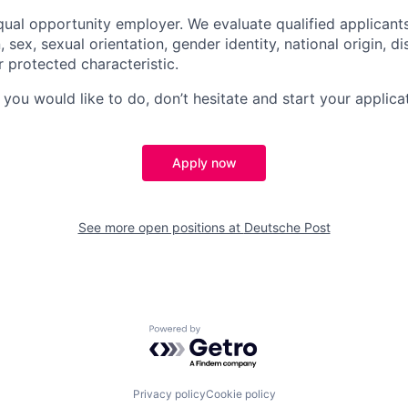
ual opportunity employer. We evaluate qualified applicant
n, sex, sexual orientation, gender identity, national origin, di
r protected characteristic.
g you would like to do, don’t hesitate and start your applica
Apply now
See more open positions at
Deutsche Post
Powered by Getro.com
Privacy policy
Cookie policy