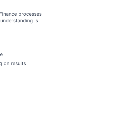
 Finance processes
understanding is
de
g on results