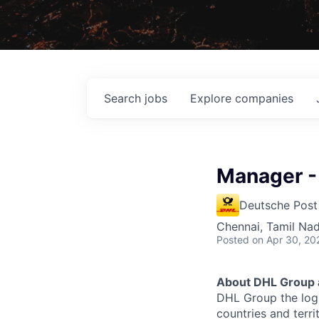
Search
jobs
Explore
companies
Manager -
Deutsche Post
Chennai, Tamil Nad
Posted
on Apr 30, 20
About DHL Group 
DHL Group the logi
countries and terr