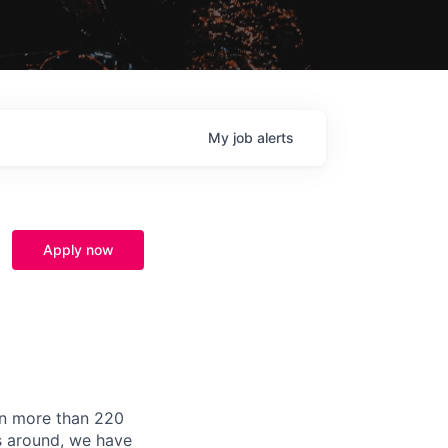
My
job
alerts
Apply now
in more than 220
ds around, we have