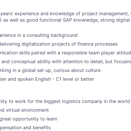
 years’ experience and knowledge of project management,
as well as good functional SAP knowledge, strong digital 
erience in a consulting background
elivering digitalization projects of finance processes
cation skills paired with a responsible team player attitu
 and conceptual ability with attention to detail, but focusin
king in a global set up, curious about culture
en and spoken English - C1 level or better
ity to work for the biggest logistics company in the world
and virtual environment
 great opportunity to learn
ensation and benefits