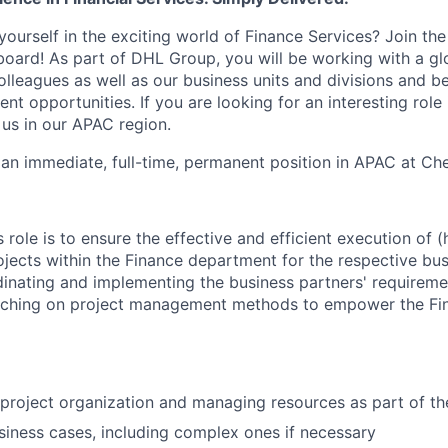
ourself in the exciting world of Finance Services? Join th
board! As part of DHL Group, you will be working with a gl
olleagues as well as our business units and divisions and b
t opportunities. If you are looking for an interesting role
 us in our APAC region.
 an immediate, full-time, permanent position in APAC at Chen
 role is to ensure the effective and efficient execution of 
ojects within the Finance department for the respective bus
dinating and implementing the business partners' requirem
aching on project management methods to empower the Fi
 project organization and managing resources as part of th
siness cases, including complex ones if necessary