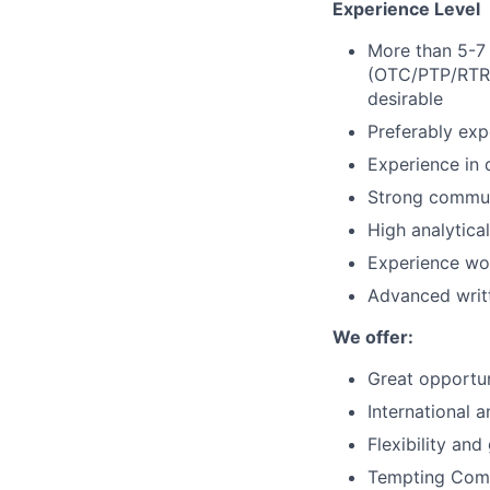
Experience Level
More than 5-7
(OTC/PTP/RTR) 
desirable
Preferably exp
Experience in d
Strong communi
High analytical
Experience wor
Advanced writt
We offer:
Great opportun
International 
Flexibility and
Tempting Comp