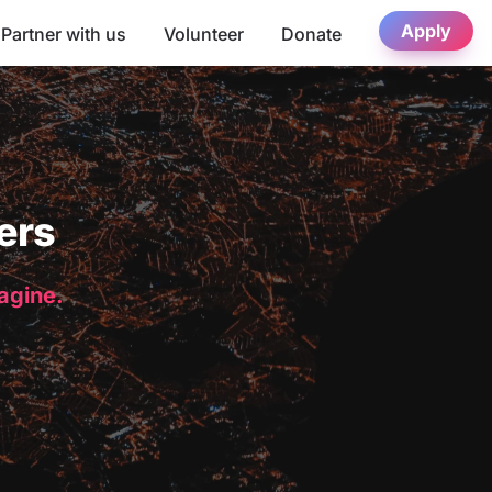
Apply
Partner with us
Volunteer
Donate
ers
magine.