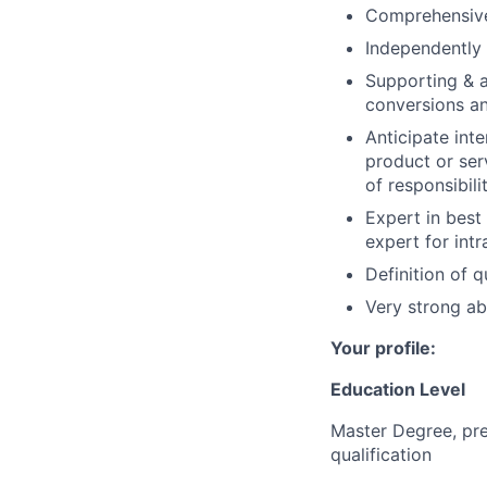
Comprehensive
Independently 
Supporting & a
conversions an
Anticipate int
product or ser
of responsibili
Expert in best
expert for intr
Definition of q
Very strong ab
Your profile:
Education Level
Master Degree, pre
qualification