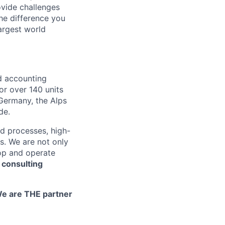
ovide challenges
he difference you
argest world
d accounting
or over 140 units
Germany, the Alps
de.
ed processes, high-
rs. We are not only
op and operate
 consulting
We are THE partner