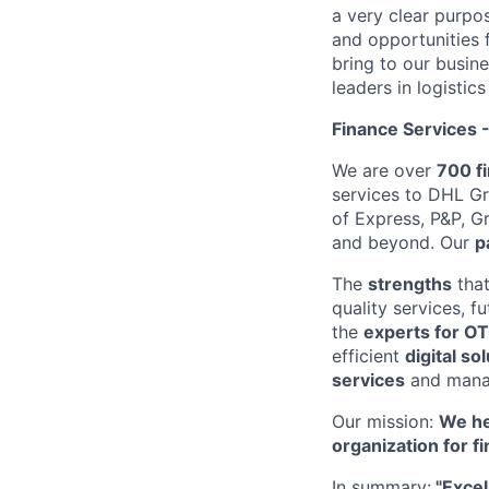
a very clear purpo
and opportunities 
bring to our busin
leaders in logistic
Finance Services 
We are over
700 fi
services to DHL G
of Express, P&P, G
and beyond. Our
p
The
strengths
that
quality services, f
the
experts for OT
efficient
digital so
services
and man
Our mission:
We he
organization for f
In summary:
"Excel