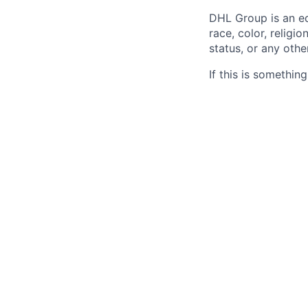
DHL Group is an eq
race, color, religio
status, or any othe
If this is somethin