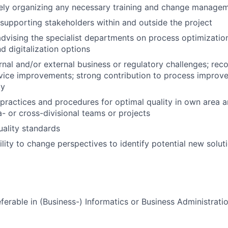
ly organizing any necessary training and change manage
supporting stakeholders within and outside the project
dvising the specialist departments on process optimizatio
d digitalization options
ernal and/or external business or regulatory challenges; r
vice improvements; strong contribution to process improv
ty
 practices and procedures for optimal quality in own area 
a- or cross-divisional teams or projects
uality standards
ility to change perspectives to identify potential new solut
ferable in (Business-) Informatics or Business Administrati