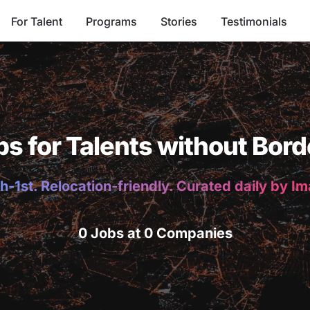
For Talent
Programs
Stories
Testimonials
bs for Talents without Bord
h-1st. Relocation-friendly. Curated daily by I
0 Jobs at 0 Companies