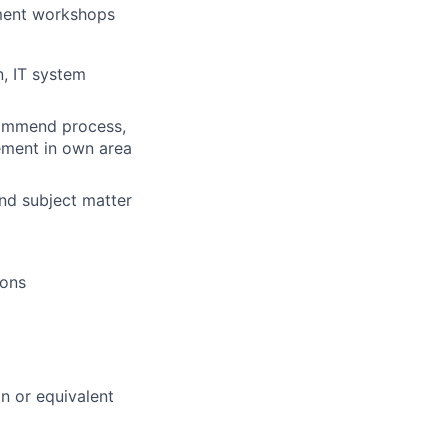
ment workshops
n, IT system
ecommend process,
ement in own area
and subject matter
ions
on or equivalent