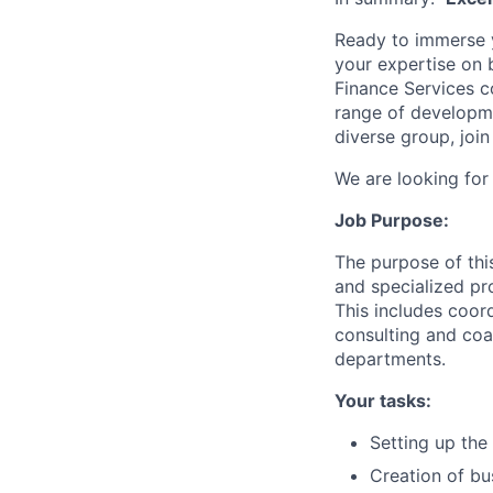
Ready to immerse y
your expertise on 
Finance Services c
range of developmen
diverse group, join
We are looking for
Job Purpose:
The purpose of this
and specialized pr
This includes coor
consulting and co
departments.
Your tasks:
Setting up the
Creation of bu