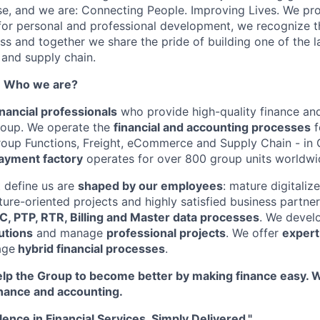
se, and we are: Connecting People. Improving Lives. We pr
for personal and professional development, we recognize t
ess and together we share the pride of building one of the l
s and supply chain.
- Who we are?
nancial professionals
who provide high-quality finance an
roup. We operate the
financial and accounting processes
f
roup Functions, Freight, eCommerce and Supply Chain - in 
ayment factory
operates for over 800 group units worldwi
 define us are
shaped by our employees
: mature digitaliz
uture-oriented projects and highly satisfied business partne
C, PTP, RTR, Billing and Master data processes
. We devel
lutions
and manage
professional projects
. We offer
expert
age
hybrid financial processes
.
lp the Group to become better by making finance easy. 
inance and accounting.
lence in Financial Services. Simply Delivered."