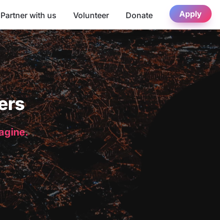
Apply
Partner with us
Volunteer
Donate
ers
magine.