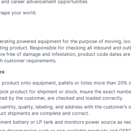
ng and career advancement opportunities
Shape your world.
erating powered equipment for the purpose of moving, loca
ting product. Responsible for checking all inbound and ou
re free of damage and infestation, product code dates are
h customer requirements.
es
:
d product onto equipment, pallets or totes more than 20% of
ick product for shipment or stock. Insure the exact numbe
red by the customer, are checked and loaded correctly.
antity, quality, labeling, and address with the customer’s 
uct shipments are complete and correct.
ment battery or LP tank and monitors power source as nec
ort discrepancies such as non-available products and OS&D