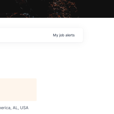
My
job
alerts
merica, AL, USA