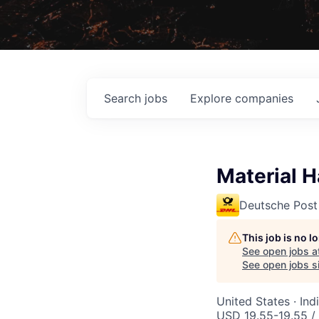
Search
jobs
Explore
companies
Material H
Deutsche Post
This job is no 
See open jobs a
See open jobs si
United States · Ind
USD 19.55-19.55 /