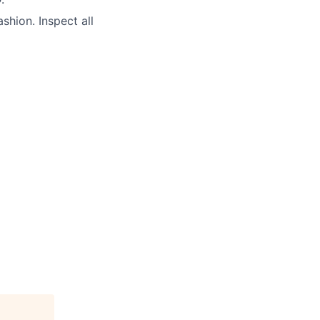
ashion. Inspect all