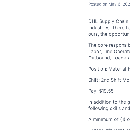
Posted
on May 6, 20
DHL Supply Chain is
industries. There h
ours, the opportuni
The core responsibi
Labor, Line Operato
Outbound, Loader/U
Position: Material 
Shift: 2nd Shift M
Pay: $19.55
In addition to the 
following skills an
A minimum of (1) o