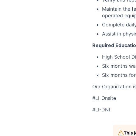
Maintain the fa
operated equip
Complete daily
Assist in physi
Required Educati
High School Di
Six months wa
Six months for
Our Organization i
#LI-Onsite
#LI-DNI
This 