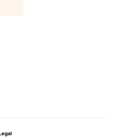
Legal