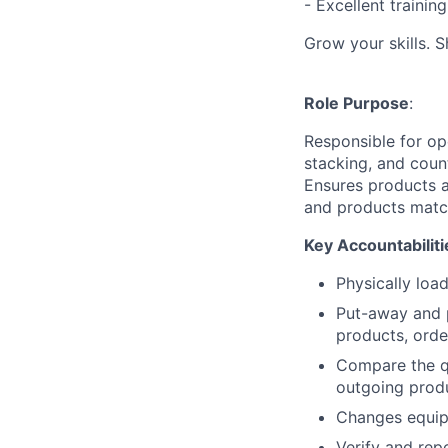
- Excellent traini
Grow your skills. 
Role Purpose
:
Responsible for op
stacking, and coun
Ensures products a
and products matc
Key Accountabiliti
Physically loa
Put-away and p
products, orde
Compare the qu
outgoing prod
Changes equip
Verify and rep