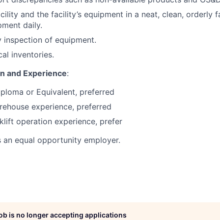
cility and the facility’s equipment in a neat, clean, orderly f
ment daily.
 inspection of equipment.
cal inventories.
on and Experience
:
ploma or Equivalent, preferred
rehouse experience, preferred
klift operation experience, prefer
s an equal opportunity employer.
job is no longer accepting applications