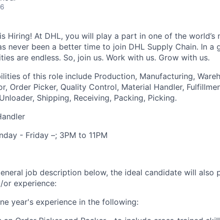
26
 Hiring! At DHL, you will play a part in one of the world’s 
as never been a better time to join DHL Supply Chain. In a g
ties are endless. So, join us. Work with us. Grow with us.
lities of this role include Production, Manufacturing, Ware
r, Order Picker, Quality Control, Material Handler, Fulfillme
nloader, Shipping, Receiving, Packing, Picking.
Handler
onday - Friday –; 3PM to 11PM
general job description below, the ideal candidate will also
d/or experience:
ne year's experience in the following: