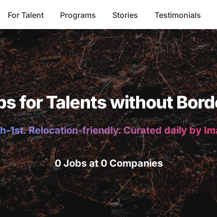
For Talent
Programs
Stories
Testimonials
bs for Talents without Bord
h-1st. Relocation-friendly. Curated daily by I
0 Jobs at 0 Companies