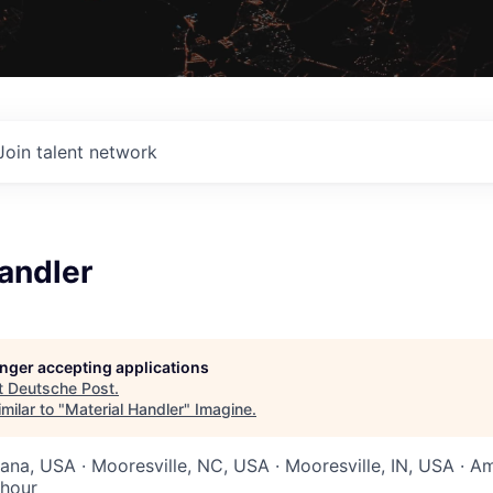
Join talent network
andler
longer accepting applications
t
Deutsche Post
.
milar to "
Material Handler
"
Imagine
.
iana, USA · Mooresville, NC, USA · Mooresville, IN, USA · A
 hour