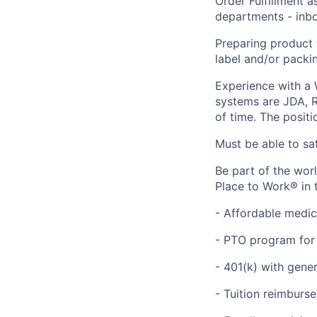
Order Fulfillment a
departments - inbo
Preparing product 
label and/or packing
Experience with a
systems are JDA, R
of time. The positi
Must be able to saf
Be part of the wor
Place to Work® in 
- Affordable medic
- PTO program for 
- 401(k) with gen
- Tuition reimbur