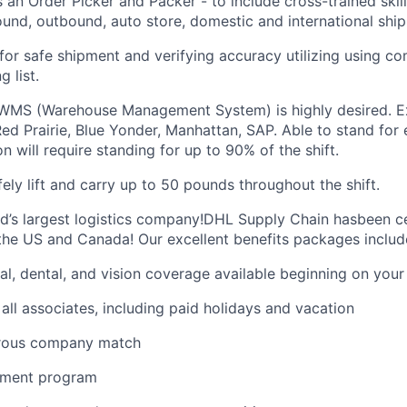
s an Order Picker and Packer - to include cross-trained skil
und, outbound, auto store, domestic and international shipp
for safe shipment and verifying accuracy utilizing using co
 list.
 WMS (Warehouse Management System) is highly desired.
ed Prairie, Blue Yonder, Manhattan, SAP. Able to stand for
on will require standing for up to 90% of the shift.
ely lift and carry up to 50 pounds throughout the shift.
ld’s largest logistics company!DHL Supply Chain hasbeen ce
the US and Canada! Our excellent benefits packages includ
al, dental, and vision coverage available beginning on you
all associates, including paid holidays and vacation
erous company match
sement program