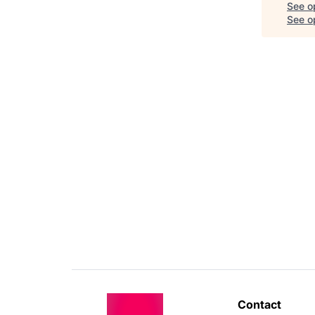
See o
See op
Contact 