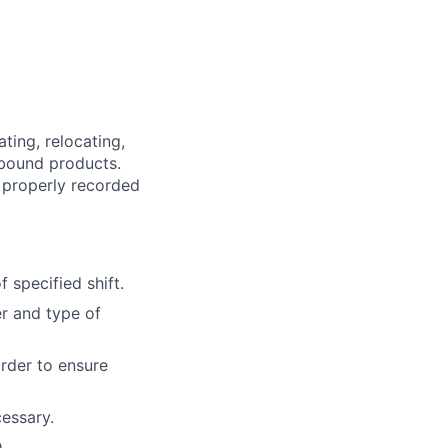
ting, relocating,
tbound products.
 properly recorded
 specified shift.
r and type of
order to ensure
essary.
.