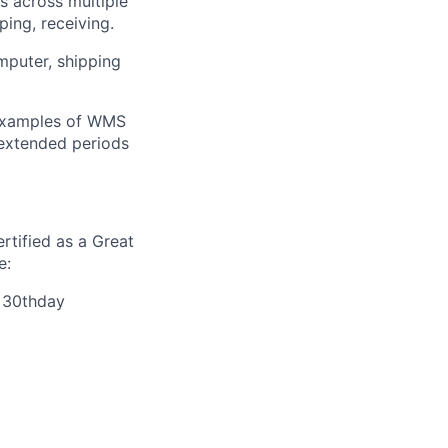
ls across multiple
ing, receiving.
mputer, shipping
 Examples of WMS
 extended periods
rtified as a Great
e:
r 30thday