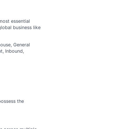
most essential
lobal business like
house, General
nt, Inbound,
 possess the