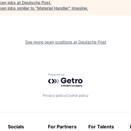
pen jobs at
Deutsche Post
.
en jobs similar to "
Material Handler
"
Imagine
.
See more open positions at
Deutsche Post
Powered by Getro.com
Privacy policy
Cookie policy
Socials
For Partners
For Talents