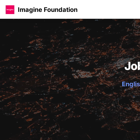
Imagine Foundation
Jo
Englis