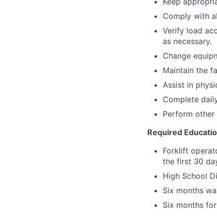
Keep appropria
Comply with a
Verify load ac
as necessary.
Change equipm
Maintain the fa
Assist in physi
Complete daily
Perform other 
Required Educati
Forklift operat
the first 30 d
High School Di
Six months wa
Six months for