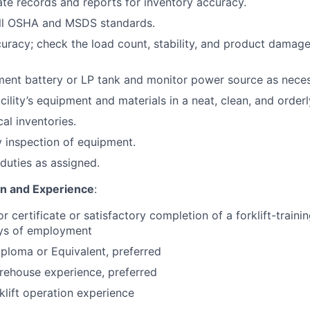
te records and reports for inventory accuracy.
ll OSHA and MSDS standards.
curacy; check the load count, stability, and product damage
ent battery or LP tank and monitor power source as neces
cility’s equipment and materials in a neat, clean, and orderl
cal inventories.
 inspection of equipment.
duties as assigned.
on and Experience
:
or certificate or satisfactory completion of a forklift-train
ays of employment
ploma or Equivalent, preferred
rehouse experience, preferred
klift operation experience