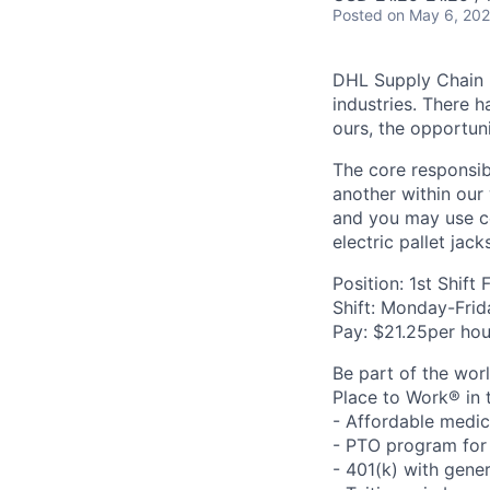
Posted
on May 6, 20
DHL Supply Chain is
industries. There h
ours, the opportuni
The core responsibi
another within our
and you may use ce
electric pallet jack
Position: 1st Shift 
Shift: Monday-Fri
Pay: $21.25per hou
Be part of the wor
Place to Work® in 
- Affordable medic
- PTO program for 
- 401(k) with gen