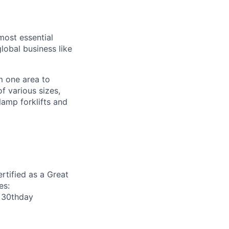
most essential
lobal business like
om one area to
f various sizes,
amp forklifts and
rtified as a Great
es:
r 30thday