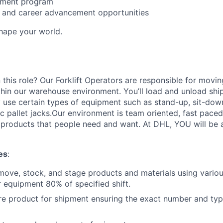
sement program
ng and career advancement opportunities
Shape your world.
 this role? Our Forklift Operators are responsible for movi
thin our warehouse environment. You’ll load and unload shi
 use certain types of equipment such as stand-up, sit-dow
ric pallet jacks.Our environment is team oriented, fast pace
roducts that people need and want. At DHL, YOU will be an
es
:
move, stock, and stage products and materials using various
 equipment 80% of specified shift.
re product for shipment ensuring the exact number and typ