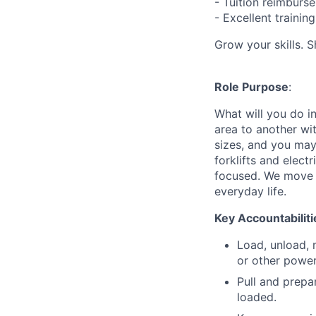
- Tuition reimbur
- Excellent traini
Grow your skills. 
Role Purpose
:
What will you do in
area to another wi
sizes, and you may
forklifts and elect
focused. We move p
everyday life.
Key Accountabiliti
Load, unload, 
or other power
Pull and prepa
loaded.