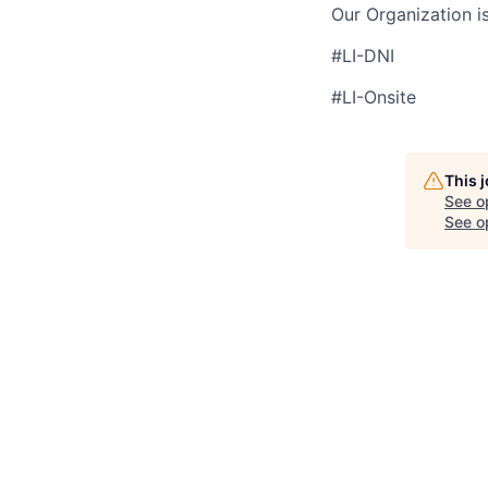
Our Organization i
#LI-DNI
#LI-Onsite
This 
See o
See op