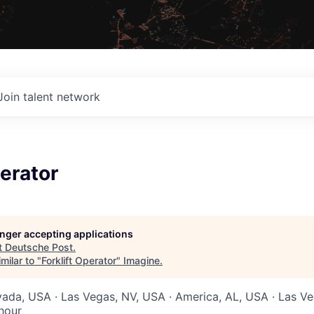
Join talent network
perator
longer accepting applications
t
Deutsche Post
.
milar to "
Forklift Operator
"
Imagine
.
vada, USA · Las Vegas, NV, USA · America, AL, USA · Las V
hour