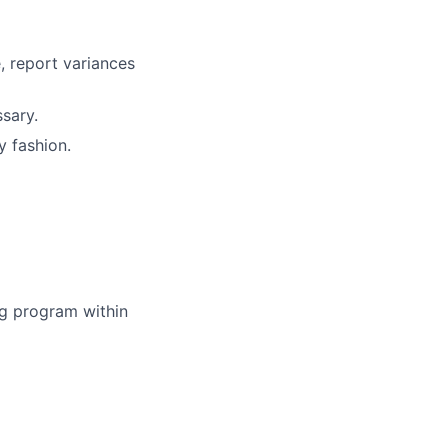
, report variances
sary.
y fashion.
ing program within