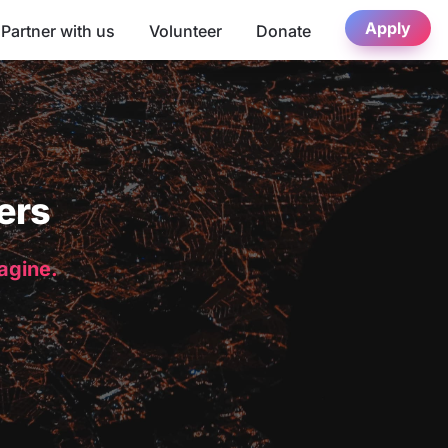
Apply
Partner with us
Volunteer
Donate
ers
magine.