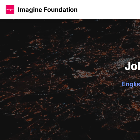
Imagine Foundation
Jo
Englis