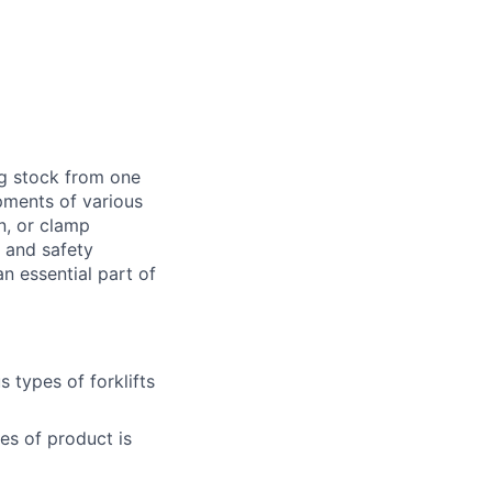
ng stock from one
pments of various
n, or clamp
d and safety
 essential part of
 types of forklifts
es of product is