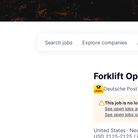
Search
jobs
Explore
companies
Forklift O
Deutsche Post
This job is no 
See open jobs a
See open jobs si
United States · Ne
USD 21.25-21.25 / 