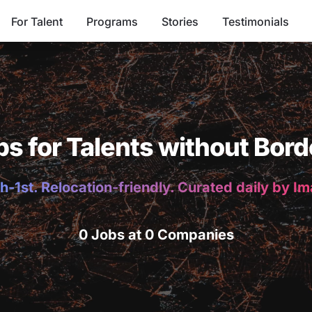
For Talent
Programs
Stories
Testimonials
bs for Talents without Bord
h-1st. Relocation-friendly. Curated daily by I
0 Jobs at 0 Companies