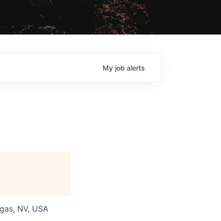
My
job
alerts
egas, NV, USA