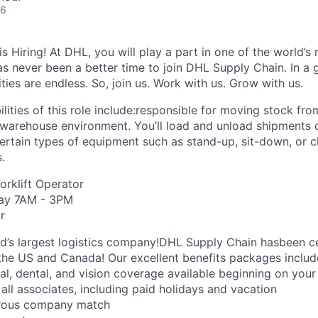
26
 Hiring! At DHL, you will play a part in one of the world’s 
as never been a better time to join DHL Supply Chain. In a g
ties are endless. So, join us. Work with us. Grow with us.
lities of this role include:responsible for moving stock fr
 warehouse environment. You’ll load and unload shipments o
rtain types of equipment such as stand-up, sit-down, or cl
s.
Forklift Operator
day 7AM - 3PM
r
ld’s largest logistics company!DHL Supply Chain hasbeen ce
the US and Canada! Our excellent benefits packages includ
al, dental, and vision coverage available beginning on you
all associates, including paid holidays and vacation
erous company match