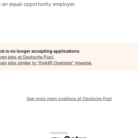
s an equal opportunity employer.
job is no longer accepting applications
pen jobs at
Deutsche Post
.
en jobs similar to "
Forklift Operator
"
Imagine
.
See more open positions at
Deutsche Post
Powered by Getro.com