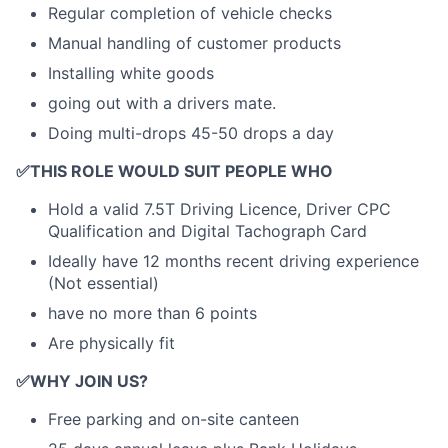
Regular completion of vehicle checks
Manual handling of customer products
Installing white goods
going out with a drivers mate.
Doing multi-drops 45-50 drops a day
✅
THIS ROLE WOULD SUIT PEOPLE WHO
Hold a valid 7.5T Driving Licence, Driver CPC
Qualification and Digital Tachograph Card
Ideally have 12 months recent driving experience
(Not essential)
have no more than 6 points
Are physically fit
✅
WHY JOIN US?
Free parking and on-site canteen