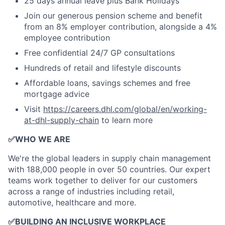
25 days annual leave plus Bank Holidays
Join our generous pension scheme and benefit
from an 8% employer contribution, alongside a 4%
employee contribution
Free confidential 24/7 GP consultations
Hundreds of retail and lifestyle discounts
Affordable loans, savings schemes and free
mortgage advice
Visit
https://careers.dhl.com/global/en/working-
at-dhl-supply-chain
to learn more
✅
WHO WE ARE
​We're the global leaders in supply chain management
with 188,000 people in over 50 countries. Our expert
teams work together to deliver for our customers
across a range of industries including retail,
automotive, healthcare and more.
✅
BUILDING AN INCLUSIVE WORKPLACE