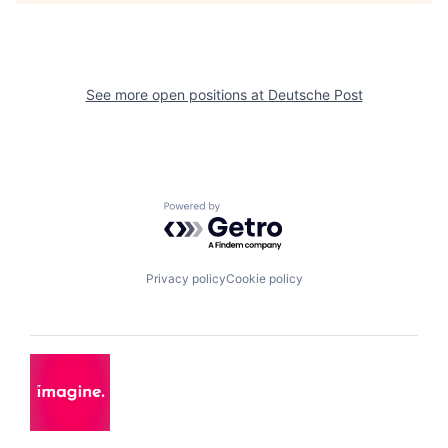
See more open positions at
Deutsche Post
Powered by Getro.com
Privacy policy
Cookie policy