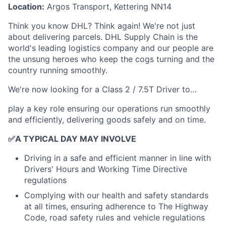
Location:
Argos Transport, Kettering NN14
Think you know DHL? Think again! We're not just
about delivering parcels. DHL Supply Chain is the
world's leading logistics company and our people are
the unsung heroes who keep the cogs turning and the
country running smoothly.
We're now looking for a Class 2 / 7.5T Driver to…
play a key role ensuring our operations run smoothly
and efficiently, delivering goods safely and on time.
✅
A TYPICAL DAY MAY INVOLVE
Driving in a safe and efficient manner in line with
Drivers' Hours and Working Time Directive
regulations
Complying with our health and safety standards
at all times, ensuring adherence to The Highway
Code, road safety rules and vehicle regulations