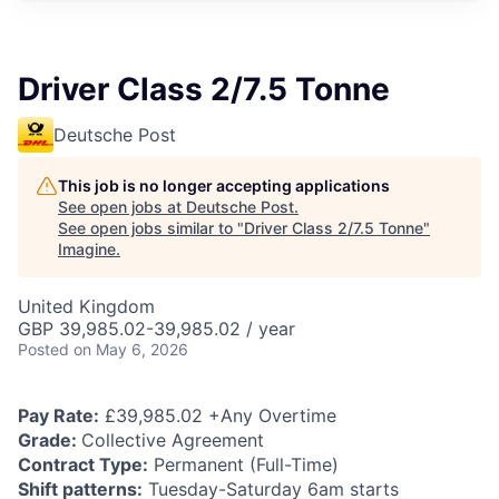
Driver Class 2/7.5 Tonne
Deutsche Post
This job is no longer accepting applications
See open jobs at
Deutsche Post
.
See open jobs similar to "
Driver Class 2/7.5 Tonne
"
Imagine
.
United Kingdom
GBP 39,985.02-39,985.02 / year
Posted
on May 6, 2026
Pay Rate:
£39,985.02 +Any Overtime
Grade:
Collective Agreement
Contract Type:
Permanent (Full-Time)
Shift patterns:
Tuesday-Saturday 6am starts