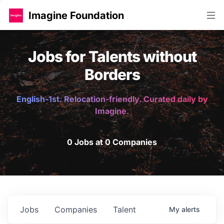
Imagine Foundation
Jobs for Talents without
Borders
English-1st. Relocation-friendly. Curated daily by
Imagine.
0 Jobs at 0 Companies
Jobs
Companies
Talent
My
alerts