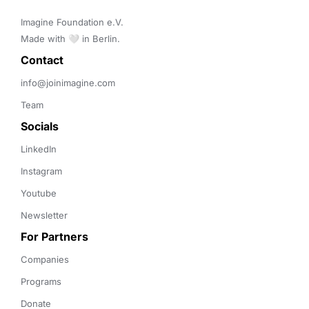
Imagine Foundation e.V. 

Made with 🤍 in Berlin.
Contact 
info@joinimagine.com
Team
Socials
LinkedIn
Instagram
Youtube
Newsletter
For Partners
Companies
Programs
Donate