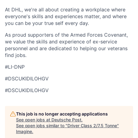
At DHL, we're all about creating a workplace where
everyone's skills and experiences matter, and where
you can be your true self every day.
As proud supporters of the Armed Forces Covenant,
we value the skills and experience of ex-service
personnel and are dedicated to helping our veterans
find jobs.
#LI-DNP
#DSCUKIDILOHGV
#DSCUKIDILOHGV
This job is no longer accepting applications
See open jobs at
Deutsche Post
.
See open jobs similar to "
Driver Class 2/7.5 Tonne
"
Imagine
.