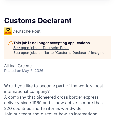
Customs Declarant
Deutsche Post
This job is no longer accepting applications
See open jobs at
Deutsche Post
.
See open jobs similar to "
Customs Declarant
"
Imagine
.
Attica, Greece
Posted
on May 6, 2026
Would you like to become part of the world’s most
international company?
A company that pioneered cross border express
delivery since 1969 and is now active in more than
220 countries and territories worldwide.
Join our team and discover how an international