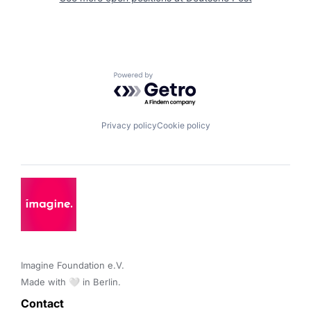
Powered by Getro.com
Privacy policy
Cookie policy
Imagine Foundation e.V. 

Made with 🤍 in Berlin.
Contact 