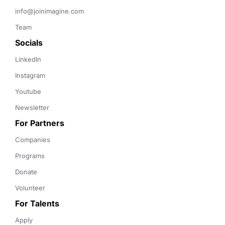
info@joinimagine.com
Team
Socials
LinkedIn
Instagram
Youtube
Newsletter
For Partners
Companies
Programs
Donate
Volunteer
For Talents
Apply