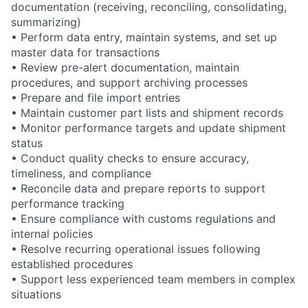
documentation (receiving, reconciling,
consolidating,
summarizing)
• Perform data entry, maintain systems, and set up
master data for transactions
• Review pre-alert
documentation,
maintain
procedures, and support archiving processes
• Prepare and file import entries
• Maintain customer part lists and shipment records
• Monitor performance targets and update shipment
status
• Conduct quality checks to ensure accuracy,
timeliness, and compliance
• Reconcile data and prepare reports to support
performance tracking
• Ensure compliance with customs regulations and
internal policies
• Resolve recurring operational issues following
established procedures
• Support less experienced team members in complex
situations