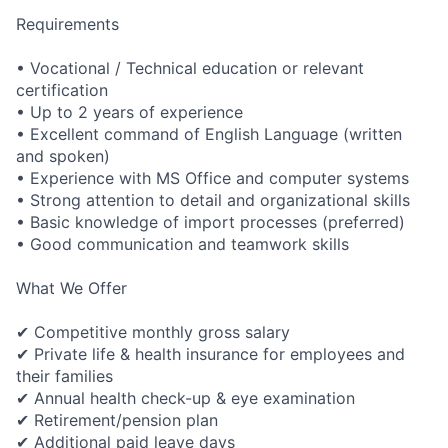
Requirements
• Vocational / Technical education or relevant
certification
• Up to 2 years of experience
• Excellent command of English Language (written
and spoken)
• Experience with MS Office and computer systems
• Strong attention to detail and organizational skills
• Basic knowledge of import processes (preferred)
• Good communication and teamwork skills
What We Offer
✔ Competitive monthly gross salary
✔ Private life & health insurance for employees and
their families
✔ Annual health check-up & eye examination
✔
Retirement/pen
sion plan
✔ Additional paid leave days