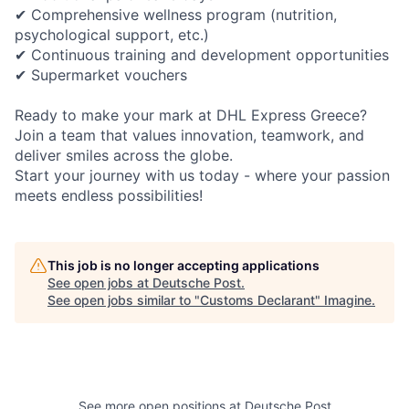
✔ Comprehensive wellness program (nutrition,
psychological support, etc.)
✔ Continuous training and development opportunities
✔ Supermarket vouchers
Ready to make your mark at DHL Express Greece?
Join a team that values innovation, teamwork, and
deliver smiles across the globe.
Start your journey with us today - where your passion
meets endless
possibilities!
This job is no longer accepting applications
See open jobs at
Deutsche Post
.
See open jobs similar to "
Customs Declarant
"
Imagine
.
See more open positions at
Deutsche Post