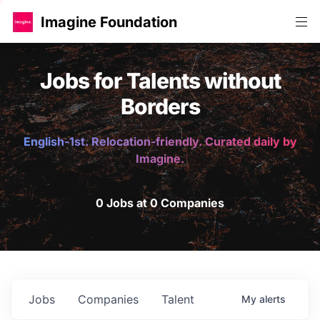
Imagine Foundation
Jobs for Talents without
Borders
English-1st. Relocation-friendly. Curated daily by
Imagine.
0 Jobs at 0 Companies
Jobs
Companies
Talent
My
alerts