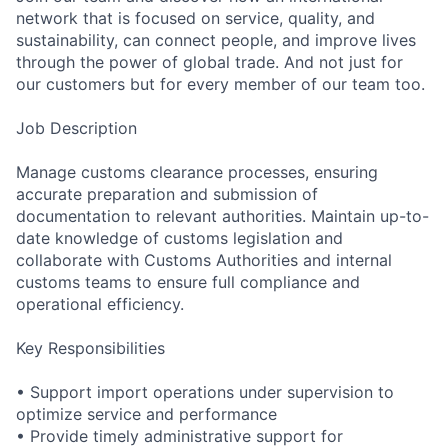
network that is focused on service, quality, and
s
ustainability,
can connect people, and improve lives
through the power of global trade. And not just for
our customers but for every member of our team too.
Job Description
Manage customs clearance processes, ensuring
accurate preparation and submission of
documentation to relevant authorities. Maintain up-to-
date knowledge of customs legislation and
collaborate with Customs Authorities and internal
customs teams to ensure full compliance and
operational efficiency.
Key
Responsibiliti
es
• Support import operations under supervision to
optimize service and performance
• Provide timely administrative support for