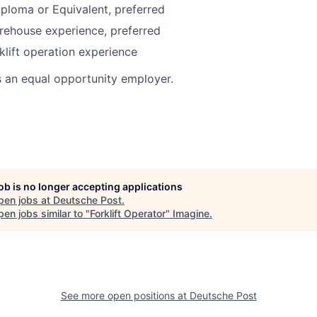
ploma or Equivalent, preferred
rehouse experience, preferred
klift operation experience
s an equal opportunity employer.
job is no longer accepting applications
pen jobs at
Deutsche Post
.
en jobs similar to "
Forklift Operator
"
Imagine
.
See more open positions at
Deutsche Post