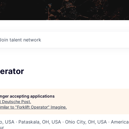
Join talent network
perator
longer accepting applications
t
Deutsche Post
.
milar to "
Forklift Operator
"
Imagine
.
io, USA · Pataskala, OH, USA · Ohio City, OH, USA · Americ
ur