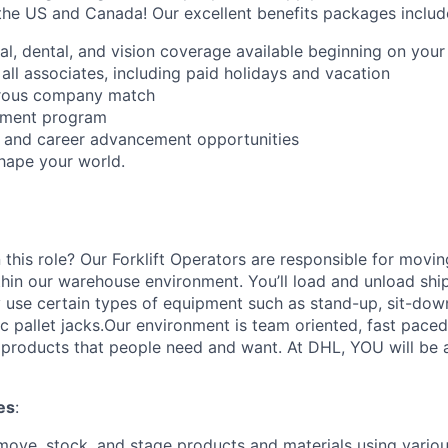
the US and Canada! Our excellent benefits packages includ
al, dental, and vision coverage available beginning on you
all associates, including paid holidays and vacation
erous company match
sement program
ng and career advancement opportunities
Shape your world.
 this role? Our Forklift Operators are responsible for movi
thin our warehouse environment. You’ll load and unload shi
 use certain types of equipment such as stand-up, sit-dow
ric pallet jacks.Our environment is team oriented, fast pace
roducts that people need and want. At DHL, YOU will be an
es
:
move, stock, and stage products and materials using various