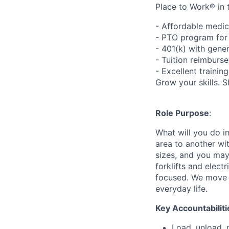
Place to Work® in 
- Affordable medic
- PTO program for 
- 401(k) with gen
- Tuition reimbur
- Excellent traini
Grow your skills. 
Role Purpose
:
What will you do in
area to another wi
sizes, and you may
forklifts and elect
focused. We move p
everyday life.
Key Accountabiliti
Load, unload, 