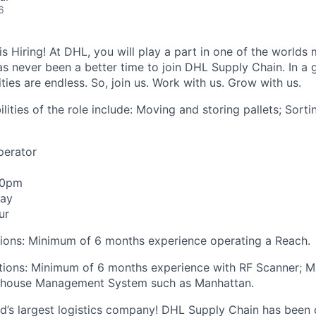
6
 Hiring! At DHL, you will play a part in one of the worlds 
as never been a better time to join DHL Supply Chain. In a g
ties are endless. So, join us. Work with us. Grow with us.
lities of the role include: Moving and storing pallets; Sortin
Operator
00pm
day
ur
tions: Minimum of 6 months experience operating a Reach.
ations: Minimum of 6 months experience with RF Scanner; 
ehouse Management System such as Manhattan.
ld’s largest logistics company! DHL Supply Chain has been c