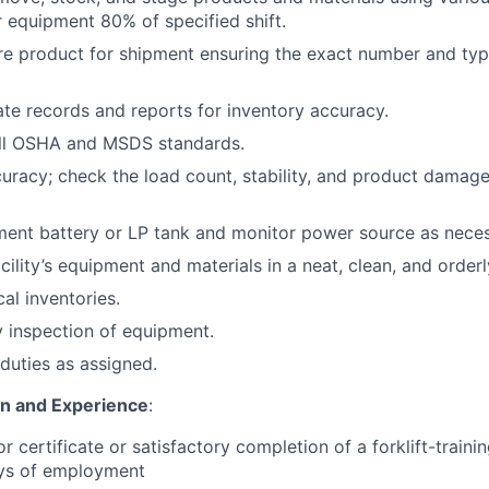
 equipment 80% of specified shift.
re product for shipment ensuring the exact number and typ
te records and reports for inventory accuracy.
ll OSHA and MSDS standards.
curacy; check the load count, stability, and product damage
ent battery or LP tank and monitor power source as neces
cility’s equipment and materials in a neat, clean, and orderl
cal inventories.
 inspection of equipment.
duties as assigned.
on and Experience
:
or certificate or satisfactory completion of a forklift-train
ays of employment