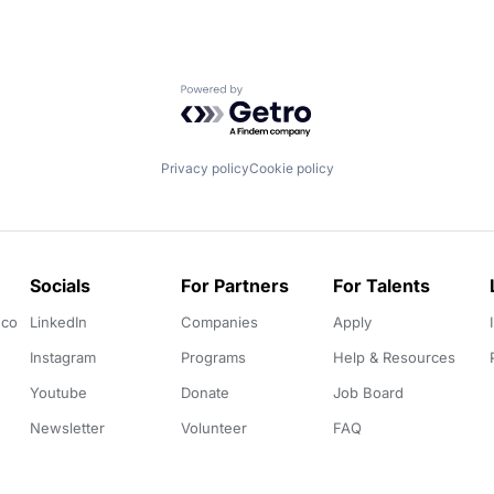
Powered by Getro.com
Privacy policy
Cookie policy
Socials
For Partners
For Talents
.co
LinkedIn
Companies
Apply
Instagram
Programs
Help & Resources
Youtube
Donate
Job Board
Newsletter
Volunteer
FAQ