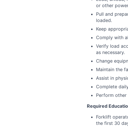
or other power
Pull and prepa
loaded.
Keep appropria
Comply with a
Verify load ac
as necessary.
Change equipm
Maintain the fa
Assist in physi
Complete daily
Perform other 
Required Educati
Forklift operat
the first 30 d