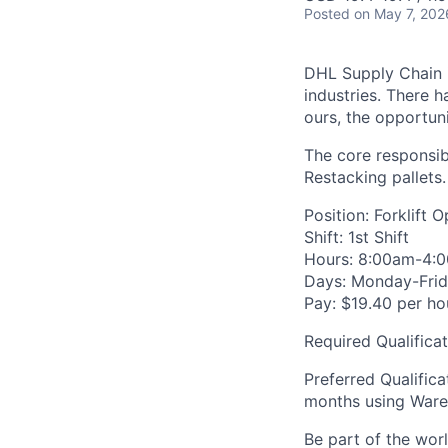
Posted
on May 7, 202
DHL Supply Chain is
industries. There h
ours, the opportuni
The core responsibi
Restacking pallets.
Position: Forklift 
Shift: 1st Shift
Hours: 8:00am-4:
Days: Monday-Fri
Pay: $19.40 per ho
Required Qualifica
Preferred Qualific
months using War
Be part of the wor