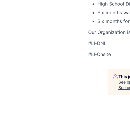
High School Di
Six months wa
Six months for
Our Organization i
#LI-DNI
#LI-Onsite
This 
See o
See op