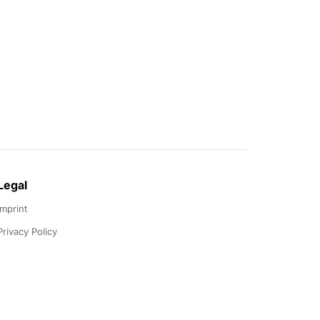
Legal
Imprint
Privacy Policy