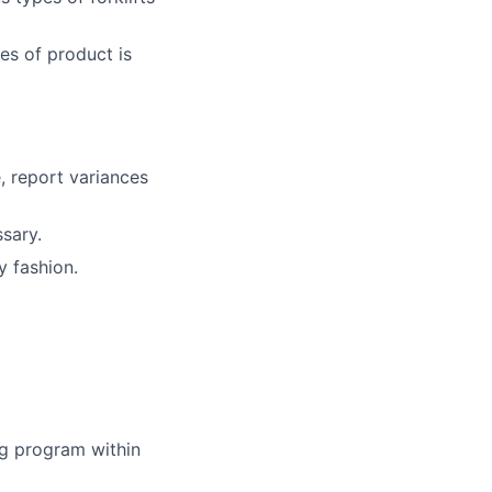
es of product is
, report variances
sary.
y fashion.
ing program within