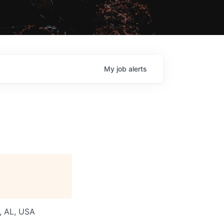
My
job
alerts
a, AL, USA