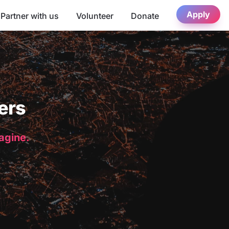
Apply
Partner with us
Volunteer
Donate
ers
magine.