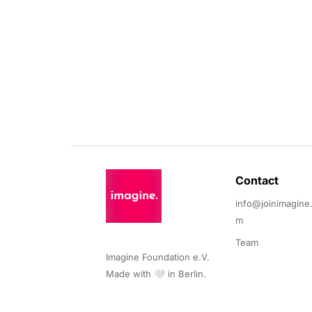
Contact 
info@joinimagine
m
Team
Imagine Foundation e.V. 

Made with 🤍 in Berlin.