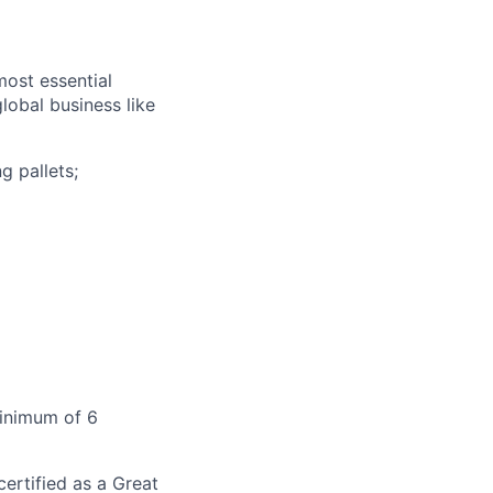
most essential
lobal business like
g pallets;
Minimum of 6
ertified as a Great