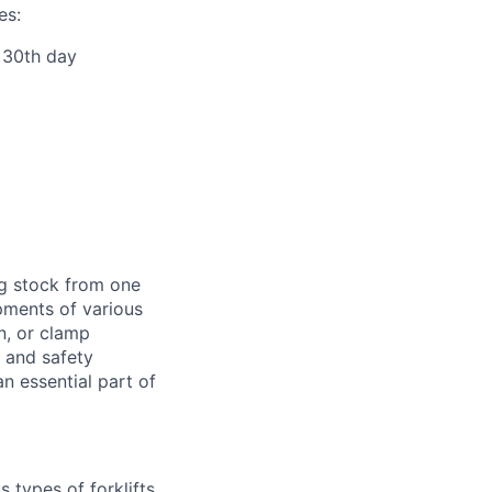
es:
r 30th day
ng stock from one
pments of various
n, or clamp
d and safety
 essential part of
 types of forklifts