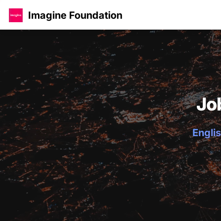
Imagine Foundation
Jo
Englis