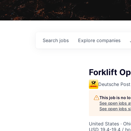
Search
jobs
Explore
companies
Forklift O
Deutsche Post
This job is no 
See open jobs a
See open jobs si
United States · Oh
USD 19.4-19.4 / ho