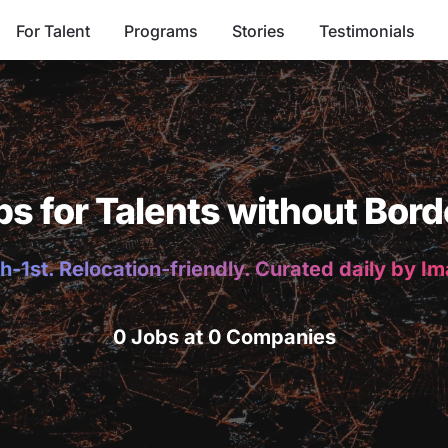
For Talent
Programs
Stories
Testimonials
bs for Talents without Bord
h-1st. Relocation-friendly. Curated daily by I
0 Jobs at 0 Companies