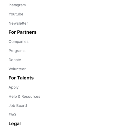
Instagram
Youtube
Newsletter
For Partners
Companies
Programs
Donate
Volunteer
For Talents
Apply
Help & Resources
Job Board
FAQ
Legal