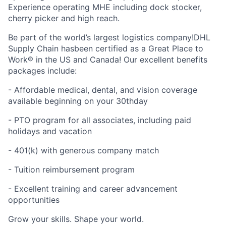
Experience operating MHE including dock stocker,
cherry picker and high reach.
Be part of the world’s largest logistics company!DHL
Supply Chain hasbeen certified as a Great Place to
Work® in the US and Canada! Our excellent benefits
packages include:
- Affordable medical, dental, and vision coverage
available beginning on your 30thday
- PTO program for all associates, including paid
holidays and vacation
- 401(k) with generous company match
- Tuition reimbursement program
- Excellent training and career advancement
opportunities
Grow your skills. Shape your world.