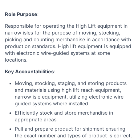
Role Purpose
:
Responsible for operating the High Lift equipment in
narrow isles for the purpose of moving, stocking,
picking and counting merchandise in accordance with
production standards. High lift equipment is equipped
with electronic wire-guided systems at some
locations.
Key Accountabilities
:
Moving, stocking, staging, and storing products
and materials using high lift reach equipment,
narrow isle equipment, utilizing electronic wire-
guided systems where installed.
Efficiently stock and store merchandise in
appropriate areas.
Pull and prepare product for shipment ensuring
the exact number and types of product is correct.