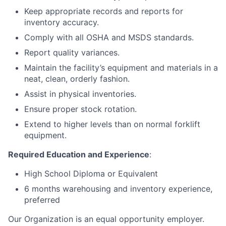
Keep appropriate records and reports for
inventory accuracy.
Comply with all OSHA and MSDS standards.
Report quality variances.
Maintain the facility’s equipment and materials in a
neat, clean, orderly fashion.
Assist in physical inventories.
Ensure proper stock rotation.
Extend to higher levels than on normal forklift
equipment.
Required Education and Experience
:
High School Diploma or Equivalent
6 months warehousing and inventory experience,
preferred
Our Organization is an equal opportunity employer.