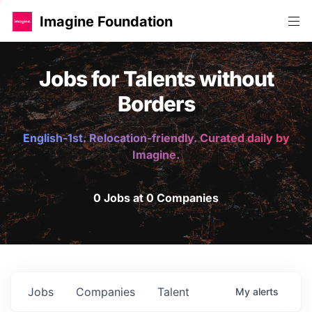
Imagine Foundation
Jobs for Talents without
Borders
English-1st. Relocation-friendly. Curated daily by
Imagine.
0 Jobs at 0 Companies
Jobs
Companies
Talent
My
alerts