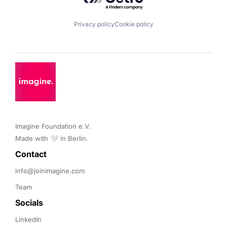
Privacy policy
Cookie policy
Imagine Foundation e.V. 

Made with 🤍 in Berlin.
Contact 
info@joinimagine.com
Team
Socials
LinkedIn