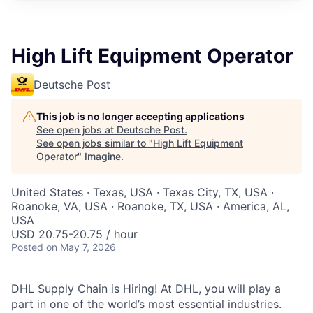
High Lift Equipment Operator
Deutsche Post
This job is no longer accepting applications
See open jobs at
Deutsche Post
.
See open jobs similar to "
High Lift Equipment
Operator
"
Imagine
.
United States · Texas, USA · Texas City, TX, USA ·
Roanoke, VA, USA · Roanoke, TX, USA · America, AL,
USA
USD 20.75-20.75 / hour
Posted
on May 7, 2026
DHL Supply Chain is Hiring! At DHL, you will play a
part in one of the world’s most essential industries.