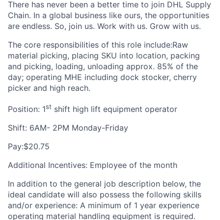
There has never been a better time to join DHL Supply
Chain. In a global business like ours, the opportunities
are endless. So, join us. Work with us. Grow with us.
The core responsibilities of this role include:Raw
material picking, placing SKU into location, packing
and picking, loading, unloading approx. 85% of the
day; operating MHE including dock stocker, cherry
picker and high reach.
st
Position: 1
shift high lift equipment operator
Shift: 6AM- 2PM Monday-Friday
Pay:$20.75
Additional Incentives: Employee of the month
In addition to the general job description below, the
ideal candidate will also possess the following skills
and/or experience: A minimum of 1 year experience
operating material handling equipment is required.