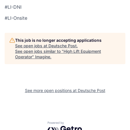
#LI-DNI
#LI-Onsite
This job is no longer accepting applications
See open jobs at
Deutsche Post
.
See open jobs similar to "
High Lift Equipment
Operator
"
Imagine
.
See more open positions at
Deutsche Post
Powered by Getro.com