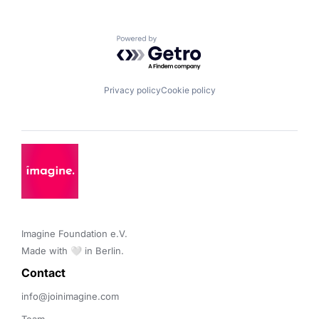
Powered by Getro.com
Privacy policy
Cookie policy
Imagine Foundation e.V. 

Made with 🤍 in Berlin.
Contact 
info@joinimagine.com