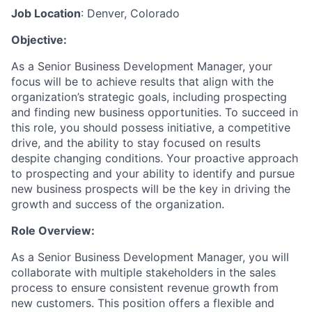
Job Location
: Denver, Colorado
Objective:
As a Senior Business Development Manager, your
focus will be to achieve results that align with the
organization’s strategic goals, including prospecting
and finding new business opportunities. To succeed in
this role, you should possess initiative, a competitive
drive, and the ability to stay focused on results
despite changing conditions. Your proactive approach
to prospecting and your ability to identify and pursue
new business prospects will be the key in driving the
growth and success of the organization.
Role Overview:
As a Senior Business Development Manager, you will
collaborate with multiple stakeholders in the sales
process to ensure consistent revenue growth from
new customers. This position offers a flexible and