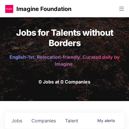
Imagine Foundation
Jobs for Talents without
Borders
English-1st. Relocation-friendly. Curated daily by
Imagine.
0 Jobs at 0 Companies
Jobs
Companies
Talent
My
alerts