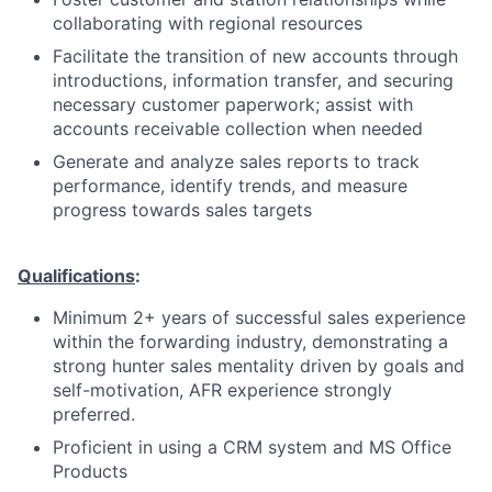
collaborating with regional resources
Facilitate the transition of new accounts through
introductions, information transfer, and securing
necessary customer paperwork; assist with
accounts receivable collection when needed
Generate and analyze sales reports to track
performance, identify trends, and measure
progress towards sales targets
Qualifications
:
Minimum 2+ years of successful sales experience
within the forwarding industry, demonstrating a
strong hunter sales mentality driven by goals and
self-motivation, AFR experience strongly
preferred.
Proficient in using a CRM system and MS Office
Products