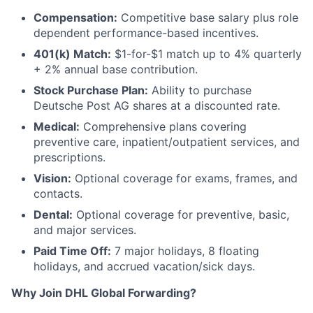
Compensation:
Competitive base salary plus role
dependent performance-based incentives.
401(k) Match:
$1-for-$1 match up to 4% quarterly
+ 2% annual base contribution.
Stock Purchase Plan:
Ability to purchase
Deutsche Post AG shares at a discounted rate.
Medical:
Comprehensive plans covering
preventive care, inpatient/outpatient services, and
prescriptions.
Vision:
Optional coverage for exams, frames, and
contacts.
Dental:
Optional coverage for preventive, basic,
and major services.
Paid Time Off:
7 major holidays, 8 floating
holidays, and accrued vacation/sick days.
Why Join DHL Global Forwarding?