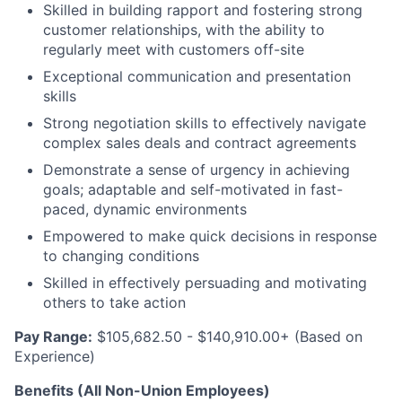
Skilled in building rapport and fostering strong
customer relationships, with the ability to
regularly meet with customers off-site
Exceptional communication and presentation
skills
Strong negotiation skills to effectively navigate
complex sales deals and contract agreements
Demonstrate a sense of urgency in achieving
goals; adaptable and self-motivated in fast-
paced, dynamic environments
Empowered to make quick decisions in response
to changing conditions
Skilled in effectively persuading and motivating
others to take action
Pay Range:
$105,682.50 - $140,910.00+ (Based on
Experience)
Benefits (All Non-Union Employees)