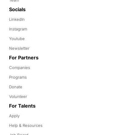
Team
Socials
LinkedIn
Instagram
Youtube
Newsletter
For Partners
Companies
Programs
Donate
Volunteer
For Talents
Apply
Help & Resources