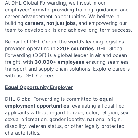
At DHL Global Forwarding, we invest in our
employees’ growth, providing training, guidance, and
career advancement opportunities. We believe in
building
careers, not just jobs
, and empowering our
team to develop skills and achieve long-term success.
Be part of DHL Group, the world’s leading logistics
provider, operating in
220+ countries
. DHL Global
Forwarding (DGF) is a global leader in air and ocean
freight, with
30,000+ employees
ensuring seamless
transport and supply chain solutions. Explore careers
with us:
DHL Careers
.
Equal Opportunity Employer
DHL Global Forwarding is committed to
equal
employment opportunities
, evaluating all qualified
applicants without regard to race, color, religion, sex,
sexual orientation, gender identity, national origin,
disability, veteran status, or other legally protected
characteristics.