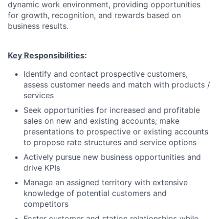
dynamic work environment, providing opportunities
for growth, recognition, and rewards based on
business results.
Key Responsibilities
:
Identify and contact prospective customers,
assess customer needs and match with products /
services
Seek opportunities for increased and profitable
sales on new and existing accounts; make
presentations to prospective or existing accounts
to propose rate structures and service options
Actively pursue new business opportunities and
drive KPIs
Manage an assigned territory with extensive
knowledge of potential customers and
competitors
Foster customer and station relationships while