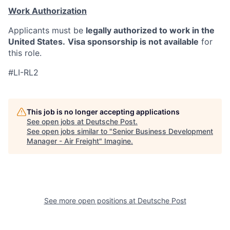
Work Authorization
Applicants must be
legally authorized to work in the
United States.
Visa sponsorship is not available
for
this role.
#LI-RL2
This job is no longer accepting applications
See open jobs at
Deutsche Post
.
See open jobs similar to "
Senior Business Development
Manager - Air Freight
"
Imagine
.
See more open positions at
Deutsche Post