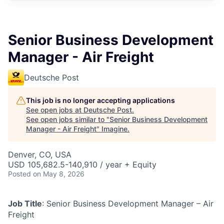
Senior Business Development
Manager - Air Freight
Deutsche Post
This job is no longer accepting applications
See open jobs at
Deutsche Post
.
See open jobs similar to "
Senior Business Development
Manager - Air Freight
"
Imagine
.
Denver, CO, USA
USD 105,682.5-140,910 / year + Equity
Posted
on May 8, 2026
Job Title
: Senior Business Development Manager – Air
Freight