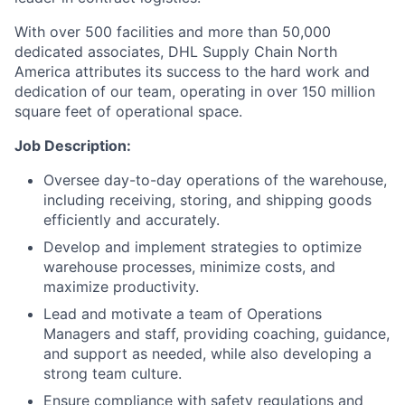
With over 500 facilities and more than 50,000
dedicated associates, DHL Supply Chain North
America attributes its success to the hard work and
dedication of our team, operating in over 150 million
square feet of operational space.
Job Description:
Oversee day-to-day operations of the warehouse,
including receiving, storing, and shipping goods
efficiently and accurately.
Develop and implement strategies to optimize
warehouse processes, minimize costs, and
maximize productivity.
Lead and motivate a team of Operations
Managers and staff, providing coaching, guidance,
and support as needed, while also developing a
strong team culture.
Ensure compliance with safety regulations and