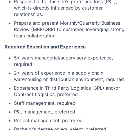
Responsible for the site's profit and loss (P&L),
which is directly influenced by customer
relationships.
Prepare and present Monthly/Quarterly Business
Review (MBR/QBR) to customer, leveraging strong
team collaboration.
Required Education and Experience
5+ years managerial/supervisory experience,
required
2+ years of experience in a supply chain,
warehousing or distribution environment, required
Experience in Third Party Logistics (3PL) and/or
Contract Logistics, preferred
Staff management, required
P&L management, preferred
Project management, preferred
Bachelor’s degree or equivalent, preferred