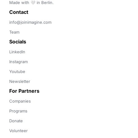
Made with 🤍 in Berlin.
Contact 
info@joinimagine.com
Team
Socials
LinkedIn
Instagram
Youtube
Newsletter
For Partners
Companies
Programs
Donate
Volunteer