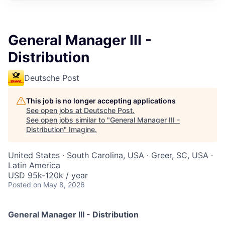
General Manager III -
Distribution
Deutsche Post
This job is no longer accepting applications
See open jobs at
Deutsche Post
.
See open jobs similar to "
General Manager III -
Distribution
"
Imagine
.
United States · South Carolina, USA · Greer, SC, USA ·
Latin America
USD 95k-120k / year
Posted
on May 8, 2026
General Manager III - Distribution