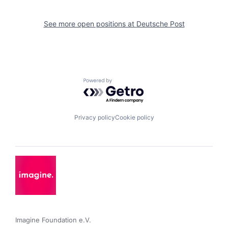
See more open positions at
Deutsche Post
Powered by Getro.com
Privacy policy
Cookie policy
Imagine Foundation e.V. 
