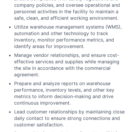
company policies, and oversee operational and
personnel activities in the facility to maintain a
safe, clean, and efficient working environment.
Utilize warehouse management systems (WMS),
automation and other technology to track
inventory, monitor performance metrics, and
identify areas for improvement.
Manage vendor relationships, and ensure cost-
effective services and supplies while managing
the site in accordance with the commercial
agreement.
Prepare and analyze reports on warehouse
performance, inventory levels, and other key
metrics to inform decision-making and drive
continuous improvement.
Lead customer relationships by maintaining close
daily contact to ensure strong connections and
customer satisfaction.