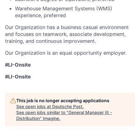
Warehouse Management Systems (WMS)
experience, preferred
Our Organization has a business casual environment
and focuses on teamwork, associate development,
training, and continuous improvement.
Our Organization is an equal opportunity employer.
#LI-Onsite
#LI-Onsite
This job is no longer accepting applications
See open jobs at
Deutsche Post
.
See open jobs similar to "
General Manager III -
Distribution
"
Imagine
.