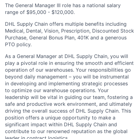
The General Manager III role has a national salary
range of $95,000 - $120,000.
DHL Supply Chain offers multiple benefits including
Medical, Dental, Vision, Prescription, Discounted Stock
Purchase, General Bonus Plan, 401K and a generous
PTO policy.
As a General Manager at DHL Supply Chain, you will
play a pivotal role in ensuring the smooth and efficient
operation of our warehouses. Your responsibilities go
beyond daily management – you will be instrumental
in developing and implementing strategic processes
to optimize our warehouse operations. Your
leadership will be vital in guiding our team, fostering a
safe and productive work environment, and ultimately
driving the overall success of DHL Supply Chain. This
position offers a unique opportunity to make a
significant impact within DHL Supply Chain and
contribute to our renowned reputation as the global
leader in contract logistics.