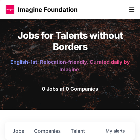
Imagine Foundation
Jobs for Talents without
Borders
English-1st. Relocation-friendly. Curated daily by
Imagine.
0 Jobs at 0 Companies
Jobs
Companies
Talent
My
alerts