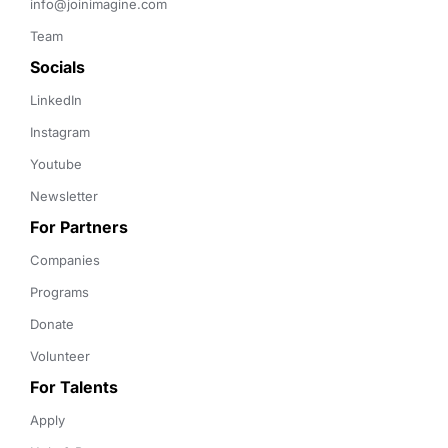
info@joinimagine.com
Team
Socials
LinkedIn
Instagram
Youtube
Newsletter
For Partners
Companies
Programs
Donate
Volunteer
For Talents
Apply