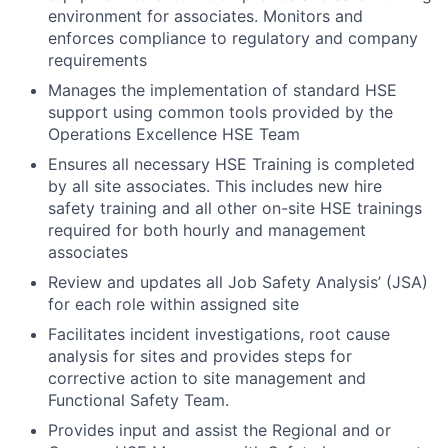
environment for associates. Monitors and
enforces compliance to regulatory and company
requirements
Manages the implementation of standard HSE
support using common tools provided by the
Operations Excellence HSE Team
Ensures all necessary HSE Training is completed
by all site associates. This includes new hire
safety training and all other on-site HSE trainings
required for both hourly and management
associates
Review and updates all Job Safety Analysis’ (JSA)
for each role within assigned site
Facilitates incident investigations, root cause
analysis for sites and provides steps for
corrective action to site management and
Functional Safety Team.
Provides input and assist the Regional and or