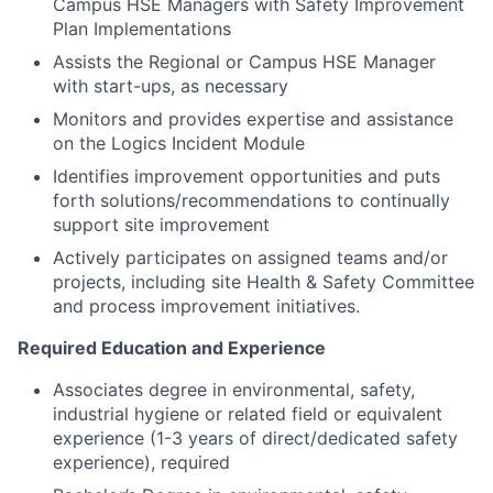
Campus HSE Managers with Safety Improvement
Plan Implementations
Assists the Regional or Campus HSE Manager
with start-ups, as necessary
Monitors and provides expertise and assistance
on the Logics Incident Module
Identifies improvement opportunities and puts
forth solutions/recommendations to continually
support site improvement
Actively participates on assigned teams and/or
projects, including site Health & Safety Committee
and process improvement initiatives.
Required Education and Experience
Associates degree in environmental, safety,
industrial hygiene or related field or equivalent
experience (1-3 years of direct/dedicated safety
experience), required