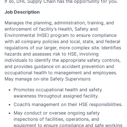
If so, DHL Supply Chain has the opportunity for you.
Job Description
Manages the planning, administration, training, and
enforcement of facility’s Health, Safety and
Environmental (HSE) program to ensure compliance
with all company policies and local, state, and federal
regulations of our larger, more complex site. Identifies
hazards and assesses risk to HSE, involving
individuals to identify the appropriate safety controls,
and provides guidance on accident prevention and
occupational health to management and employees.
May manage on-site Safety Supervisors
Promotes occupational health and safety
awareness throughout assigned facility.
Coach’s management on their HSE responsibilities.
May conduct or oversee ongoing safety
inspections of facilities, operations, and
equipment to ensure compliance and safe working