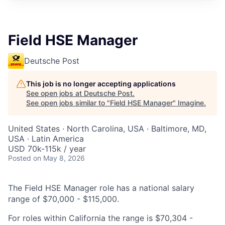
Field HSE Manager
Deutsche Post
This job is no longer accepting applications
See open jobs at
Deutsche Post
.
See open jobs similar to "
Field HSE Manager
"
Imagine
.
United States · North Carolina, USA · Baltimore, MD,
USA · Latin America
USD 70k-115k / year
Posted
on May 8, 2026
The Field HSE Manager role has a national salary
range of $70,000 - $115,000.
For roles within California the range is $70,304 -