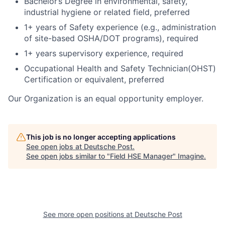
Bachelor’s Degree in environmental, safety,
industrial hygiene or related field, preferred
1+ years of Safety experience (e.g., administration
of site-based OSHA/DOT programs), required
1+ years supervisory experience, required
Occupational Health and Safety Technician(OHST)
Certification or equivalent, preferred
Our Organization is an equal opportunity employer.
This job is no longer accepting applications
See open jobs at
Deutsche Post
.
See open jobs similar to "
Field HSE Manager
"
Imagine
.
See more open positions at
Deutsche Post