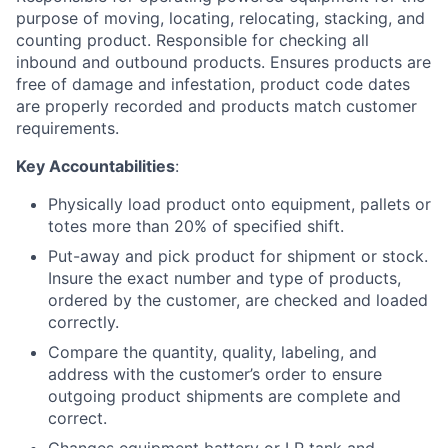
purpose of moving, locating, relocating, stacking, and
counting product. Responsible for checking all
inbound and outbound products. Ensures products are
free of damage and infestation, product code dates
are properly recorded and products match customer
requirements.
Key Accountabilities
:
Physically load product onto equipment, pallets or
totes more than 20% of specified shift.
Put-away and pick product for shipment or stock.
Insure the exact number and type of products,
ordered by the customer, are checked and loaded
correctly.
Compare the quantity, quality, labeling, and
address with the customer’s order to ensure
outgoing product shipments are complete and
correct.