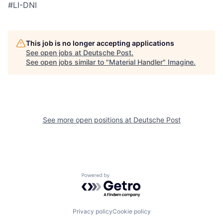
#LI-DNI
This job is no longer accepting applications
See open jobs at
Deutsche Post
.
See open jobs similar to "
Material Handler
"
Imagine
.
See more open positions at
Deutsche Post
Powered by Getro.com
Privacy policy
Cookie policy