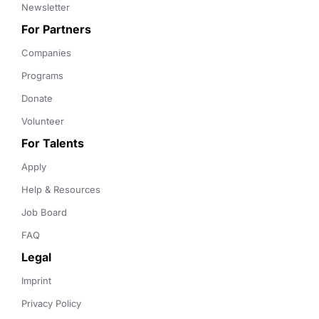
Newsletter
For Partners
Companies
Programs
Donate
Volunteer
For Talents
Apply
Help & Resources
Job Board
FAQ
Legal
Imprint
Privacy Policy