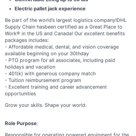
Electric pallet jack experience
Be part of the world’s largest logistics company!DHL
Supply Chain hasbeen certified as a Great Place to
Work® in the US and Canada! Our excellent benefits
packages includes:
- Affordable medical, dental, and vision coverage
available beginning on your 30thday
- PTO program for all associates, including paid
holidays and vacation
- 401(k) with generous company match
- Tuition reimbursement program
- Excellent training and career advancement
opportunities
Grow your skills. Shape your world.
Role Purpose
:
Responsible for operating powered equipment for the