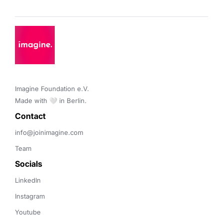
Imagine Foundation e.V. 

Made with 🤍 in Berlin.
Contact 
info@joinimagine.com
Team
Socials
LinkedIn
Instagram
Youtube