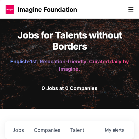
Imagine Foundation
Jobs for Talents without
Borders
English-1st. Relocation-friendly. Curated daily by
Imagine.
0 Jobs at 0 Companies
Jobs
Companies
Talent
My
alerts