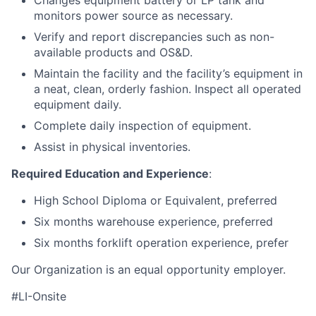
Changes equipment battery or LP tank and
monitors power source as necessary.
Verify and report discrepancies such as non-
available products and OS&D.
Maintain the facility and the facility’s equipment in
a neat, clean, orderly fashion. Inspect all operated
equipment daily.
Complete daily inspection of equipment.
Assist in physical inventories.
Required Education and Experience
:
High School Diploma or Equivalent, preferred
Six months warehouse experience, preferred
Six months forklift operation experience, prefer
Our Organization is an equal opportunity employer.
#LI-Onsite