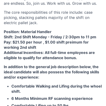
are endless. So, join us. Work with us. Grow with us.
The core responsibilities of this role include: case
picking, stacking pallets majority of the shift on
electric pallet jack.
Position: Material Handler
Shift: 2nd Shift Monday - Friday / 2:30pm to 11 pm
Pay: $21.50 per hour , $1.00 shift preimum for
working 2nd shift
Additional Incentives: All full-time employees are
eligible to qualify for attendance bonus.
In addition to the general job description below, the
ideal candidate will also possess the following skills
and/or experience:
Comfortable Walking and Lifing during the whoel
shift.
6 Months Minimum RF scanning experience
Comfortable Lifing up to 50 lbs