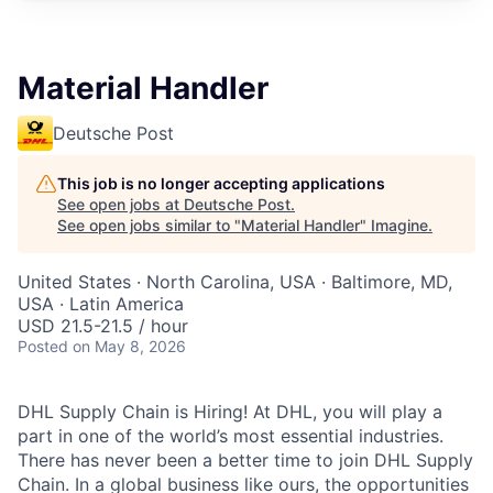
Material Handler
Deutsche Post
This job is no longer accepting applications
See open jobs at
Deutsche Post
.
See open jobs similar to "
Material Handler
"
Imagine
.
United States · North Carolina, USA · Baltimore, MD,
USA · Latin America
USD 21.5-21.5 / hour
Posted
on May 8, 2026
DHL Supply Chain is Hiring! At DHL, you will play a
part in one of the world’s most essential industries.
There has never been a better time to join DHL Supply
Chain. In a global business like ours, the opportunities