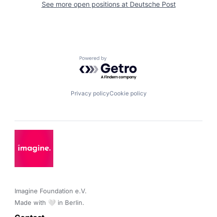
See more open positions at
Deutsche Post
Powered by Getro.com
Privacy policy
Cookie policy
Imagine Foundation e.V. 

Made with 🤍 in Berlin.