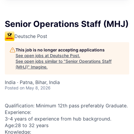
Senior Operations Staff (MHJ)
Deutsche Post
This job is no longer accepting applications
See open jobs at
Deutsche Post
.
See open jobs similar to "
Senior Operations Staff
(MHJ)
"
Imagine
.
India · Patna, Bihar, India
Posted
on May 8, 2026
Qualification: Minimum 12th pass preferably Graduate.
Experience:
3-4 years of experience from hub background.
Age:28 to 32 years
Knowledge: