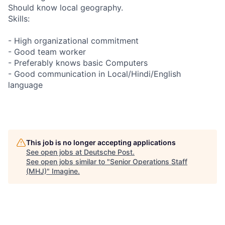
Should know local geography.
Skills:
- High organizational commitment
- Good team worker
- Preferably knows basic Computers
- Good communication in Local/Hindi/English
language
This job is no longer accepting applications
See open jobs at
Deutsche Post
.
See open jobs similar to "
Senior Operations Staff
(MHJ)
"
Imagine
.