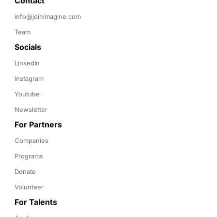
Contact 
info@joinimagine.com
Team
Socials
LinkedIn
Instagram
Youtube
Newsletter
For Partners
Companies
Programs
Donate
Volunteer
For Talents