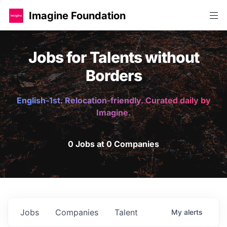
Imagine Foundation
Jobs for Talents without
Borders
English-1st. Relocation-friendly. Curated daily by
Imagine.
0 Jobs at 0 Companies
Jobs
Companies
Talent
My
alerts