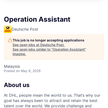
Operation Assistant
Deutsche Post
This job is no longer accepting applications
See open jobs at
Deutsche Post
.
See open jobs similar to "
Operation Assistant
"
Imagine
.
Malaysia
Posted
on May 8, 2026
About us
At DHL, people mean the world to us. That’s why our
goal has always been to attract and retain the best
talent over the world. We provide challenge and