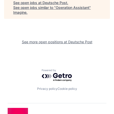
See open jobs at
Deutsche Post
.
See open jobs similar to "
Operation Assistant
"
Imagine
.
See more open positions at
Deutsche Post
Powered by Getro.com
Privacy policy
Cookie policy