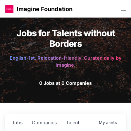
Imagine Foundation
Jobs for Talents without
Borders
English-1st. Relocation-friendly. Curated daily by
Imagine.
0 Jobs at 0 Companies
Jobs
Companies
Talent
My
alerts