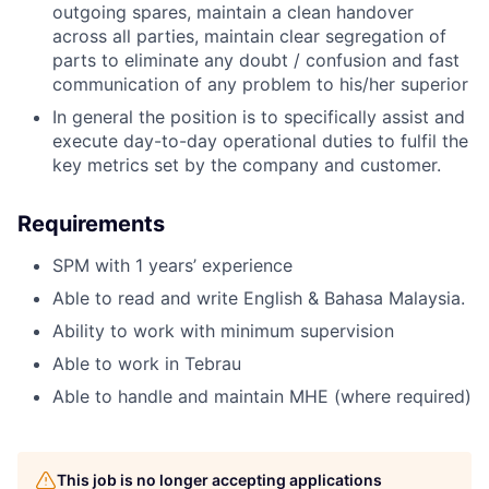
outgoing spares, maintain a clean handover
across all parties, maintain clear segregation of
parts to eliminate any doubt / confusion and fast
communication of any problem to his/her superior
In general the position is to specifically assist and
execute day-to-day operational duties to fulfil the
key metrics set by the company and customer.
Requirements
SPM with 1 years’ experience
Able to read and write English & Bahasa Malaysia.
Ability to work with minimum supervision
Able to work in Tebrau
Able to handle and maintain MHE (where required)
This job is no longer accepting applications