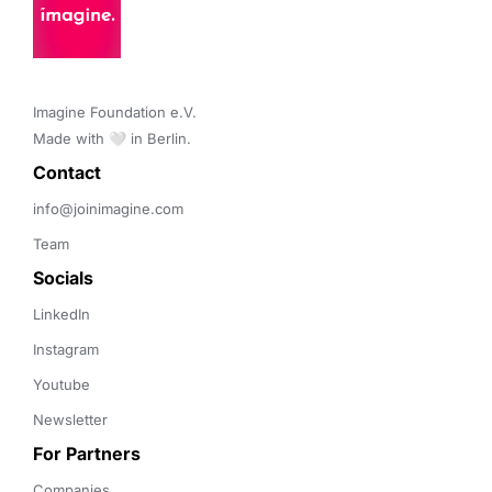
Imagine Foundation e.V. 

Made with 🤍 in Berlin.
Contact 
info@joinimagine.com
Team
Socials
LinkedIn
Instagram
Youtube
Newsletter
For Partners
Companies