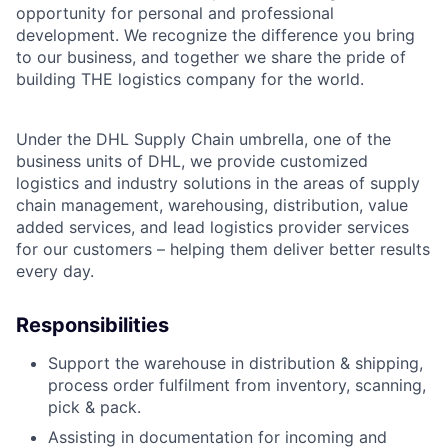
opportunity for personal and professional
development. We recognize the difference you bring
to our business, and together we share the pride of
building THE logistics company for the world.
Under the DHL Supply Chain umbrella, one of the
business units of DHL, we provide customized
logistics and industry solutions in the areas of supply
chain management, warehousing, distribution, value
added services, and lead logistics provider services
for our customers – helping them deliver better results
every day.
Responsibilities
Support the warehouse in distribution & shipping,
process order fulfilment from inventory, scanning,
pick & pack.
Assisting in documentation for incoming and