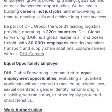
employees’ growth, providing training, guidance, and
career advancement opportunities. We believe in
building
careers, not just jobs
, and empowering our
team to develop skills and achieve long-term success.
Be part of DHL Group, the world’s leading logistics
provider, operating in
220+ countries
. DHL Global
Forwarding (DGF) is a global leader in air and ocean
freight, with
30,000+ employees
ensuring seamless
transport and supply chain solutions. Explore careers
with us:
DHL Careers
.
Equal Opportunity Employer
DHL Global Forwarding is committed to
equal
employment opportunities
, evaluating all qualified
applicants without regard to race, color, religion, sex,
sexual orientation, gender identity, national origin,
disability, veteran status, or other legally protected
characteristics.
Work Authorization