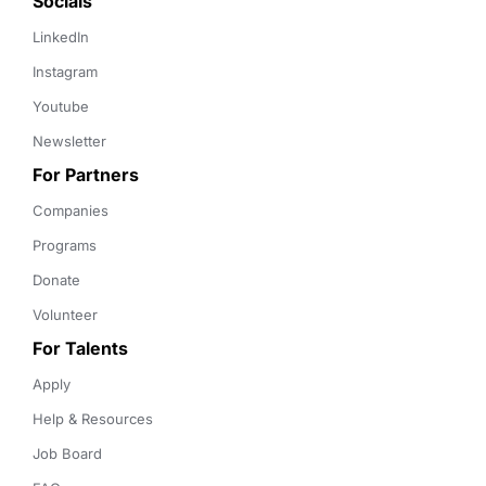
Socials
LinkedIn
Instagram
Youtube
Newsletter
For Partners
Companies
Programs
Donate
Volunteer
For Talents
Apply
Help & Resources
Job Board