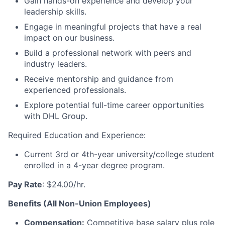
Gain hands-on experience and develop your
leadership skills.
Engage in meaningful projects that have a real
impact on our business.
Build a professional network with peers and
industry leaders.
Receive mentorship and guidance from
experienced professionals.
Explore potential full-time career opportunities
with DHL Group.
Required Education and Experience:
Current 3rd or 4th-year university/college student
enrolled in a 4-year degree program.
Pay Rate
: $24.00/hr.
Benefits (All Non-Union Employees)
Compensation:
Competitive base salary plus role