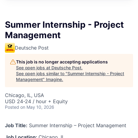
Summer Internship - Project
Management
Deutsche Post
This job is no longer accepting applications
See open jobs at
Deutsche Post
.
See open jobs similar to "
Summer Internship - Project
Management
"
Imagine
.
Chicago, IL, USA
USD 24-24 / hour + Equity
Posted
on May 10, 2026
Job Title:
Summer Internship – Project Management
Job Location:
Chicago, IL