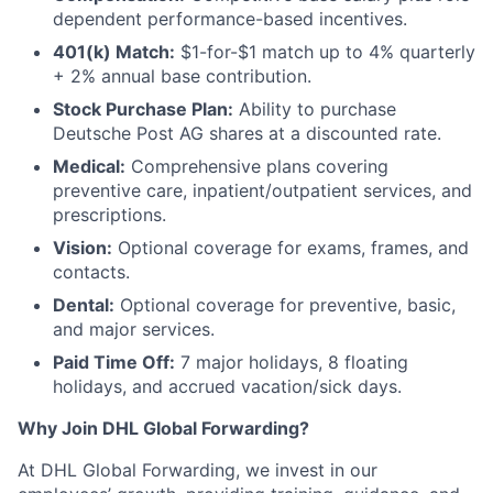
dependent performance-based incentives.
401(k) Match:
$1-for-$1 match up to 4% quarterly
+ 2% annual base contribution.
Stock Purchase Plan:
Ability to purchase
Deutsche Post AG shares at a discounted rate.
Medical:
Comprehensive plans covering
preventive care, inpatient/outpatient services, and
prescriptions.
Vision:
Optional coverage for exams, frames, and
contacts.
Dental:
Optional coverage for preventive, basic,
and major services.
Paid Time Off:
7 major holidays, 8 floating
holidays, and accrued vacation/sick days.
Why Join DHL Global Forwarding?
At DHL Global Forwarding, we invest in our