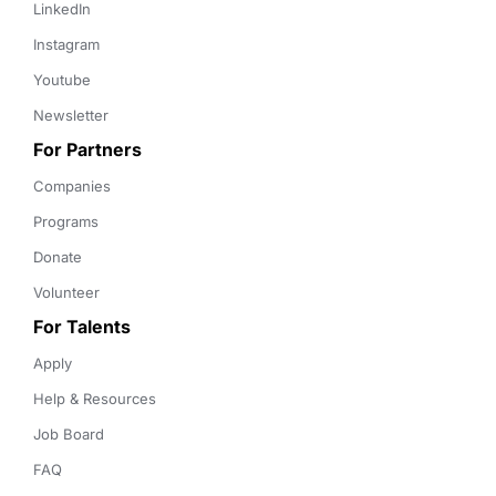
LinkedIn
Instagram
Youtube
Newsletter
For Partners
Companies
Programs
Donate
Volunteer
For Talents
Apply
Help & Resources
Job Board
FAQ