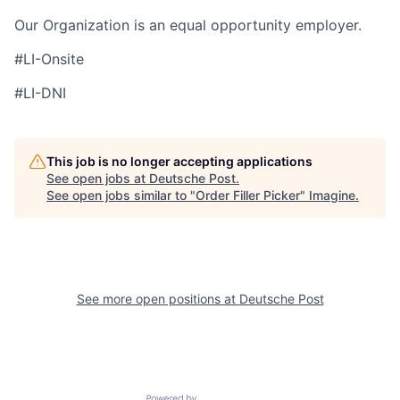
Our Organization is an equal opportunity employer.
#LI-Onsite
#LI-DNI
This job is no longer accepting applications
See open jobs at
Deutsche Post
.
See open jobs similar to "
Order Filler Picker
"
Imagine
.
See more open positions at
Deutsche Post