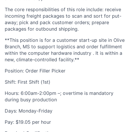
The core responsibilities of this role include: receive
incoming freight packages to scan and sort for put-
away; pick and pack customer orders; prepare
packages for outbound shipping.
**This position is for a customer start-up site in Olive
Branch, MS to support logistics and order fulfillment
within the computer hardware industry . It is within a
new, climate-controlled facility.**
Position: Order Filler Picker
Shift: First Shift (1st)
Hours: 6:00am-2:00pm –; overtime is mandatory
during busy production
Days: Monday-Friday
Pay: $19.05 per hour