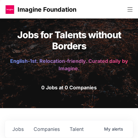
Imagine Foundation
Jobs for Talents without
Borders
English-1st. Relocation-friendly. Curated daily by
Imagine.
0 Jobs at 0 Companies
Jobs
Companies
Talent
My
alerts