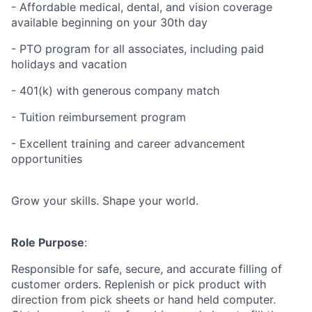
- Affordable medical, dental, and vision coverage
available beginning on your 30th day
- PTO program for all associates, including paid
holidays and vacation
- 401(k) with generous company match
- Tuition reimbursement program
- Excellent training and career advancement
opportunities
Grow your skills. Shape your world.
Role Purpose
:
Responsible for safe, secure, and accurate filling of
customer orders. Replenish or pick product with
direction from pick sheets or hand held computer.