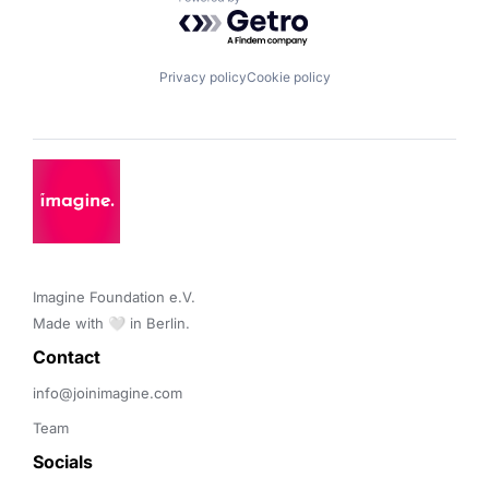
Powered by Getro.com
Privacy policy
Cookie policy
Imagine Foundation e.V. 

Made with 🤍 in Berlin.
Contact 
info@joinimagine.com
Team
Socials