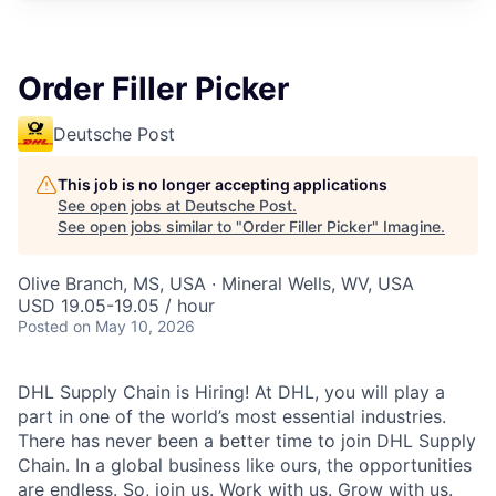
Order Filler Picker
Deutsche Post
This job is no longer accepting applications
See open jobs at
Deutsche Post
.
See open jobs similar to "
Order Filler Picker
"
Imagine
.
Olive Branch, MS, USA · Mineral Wells, WV, USA
USD 19.05-19.05 / hour
Posted
on May 10, 2026
DHL Supply Chain is Hiring! At DHL, you will play a
part in one of the world’s most essential industries.
There has never been a better time to join DHL Supply
Chain. In a global business like ours, the opportunities
are endless. So, join us. Work with us. Grow with us.