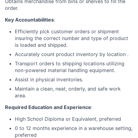
Obtains merchandise from bins or shelves to fill the
order.
Key Accountabilities
:
Efficiently pick customer orders or shipment
insuring the correct number and type of product
is loaded and shipped.
Accurately count product inventory by location .
Transport orders to shipping locations utilizing
non-powered material handling equipment.
Assist in physical inventories.
Maintain a clean, neat, orderly, and safe work
area.
Required Education and Experience
:
High School Diploma or Equivalent, preferred
0 to 12 months experience in a warehouse setting,
preferred