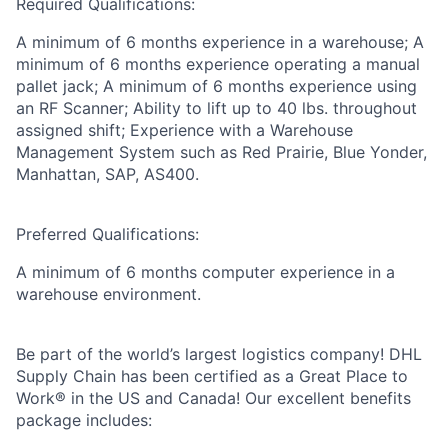
Required Qualifications:
A minimum of 6 months experience in a warehouse; A
minimum of 6 months experience operating a manual
pallet jack; A minimum of 6 months experience using
an RF Scanner; Ability to lift up to 40 lbs. throughout
assigned shift; Experience with a Warehouse
Management System such as Red Prairie, Blue Yonder,
Manhattan, SAP, AS400.
Preferred Qualifications:
A minimum of 6 months computer experience in a
warehouse environment.
Be part of the world’s largest logistics company! DHL
Supply Chain has been certified as a Great Place to
Work® in the US and Canada! Our excellent benefits
package includes: