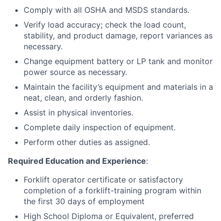
Comply with all OSHA and MSDS standards.
Verify load accuracy; check the load count,
stability, and product damage, report variances as
necessary.
Change equipment battery or LP tank and monitor
power source as necessary.
Maintain the facility’s equipment and materials in a
neat, clean, and orderly fashion.
Assist in physical inventories.
Complete daily inspection of equipment.
Perform other duties as assigned.
Required Education and Experience
:
Forklift operator certificate or satisfactory
completion of a forklift-training program within
the first 30 days of employment
High School Diploma or Equivalent, preferred