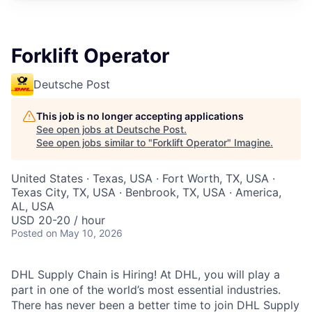
Forklift Operator
Deutsche Post
This job is no longer accepting applications
See open jobs at
Deutsche Post
.
See open jobs similar to "
Forklift Operator
"
Imagine
.
United States · Texas, USA · Fort Worth, TX, USA ·
Texas City, TX, USA · Benbrook, TX, USA · America,
AL, USA
USD 20-20 / hour
Posted
on May 10, 2026
DHL Supply Chain is Hiring! At DHL, you will play a
part in one of the world’s most essential industries.
There has never been a better time to join DHL Supply