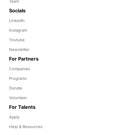
Team
Socials
LinkedIn
Instagram
Youtube
Newsletter
For Partners
Companies
Programs
Donate
Volunteer
For Talents
Apply
Help & Resources