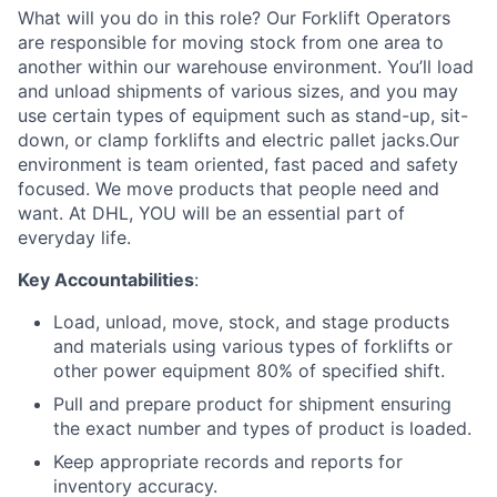
What will you do in this role? Our Forklift Operators
are responsible for moving stock from one area to
another within our warehouse environment. You’ll load
and unload shipments of various sizes, and you may
use certain types of equipment such as stand-up, sit-
down, or clamp forklifts and electric pallet jacks.Our
environment is team oriented, fast paced and safety
focused. We move products that people need and
want. At DHL, YOU will be an essential part of
everyday life.
Key Accountabilities
:
Load, unload, move, stock, and stage products
and materials using various types of forklifts or
other power equipment 80% of specified shift.
Pull and prepare product for shipment ensuring
the exact number and types of product is loaded.
Keep appropriate records and reports for
inventory accuracy.