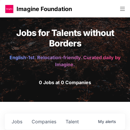
Imagine Foundation
Jobs for Talents without
Borders
English-1st. Relocation-friendly. Curated daily by
Imagine.
0 Jobs at 0 Companies
Jobs
Companies
Talent
My
alerts