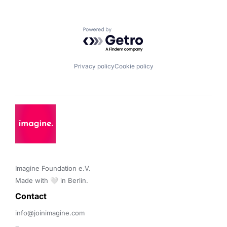
Powered by Getro.com
Privacy policy
Cookie policy
Imagine Foundation e.V. 

Made with 🤍 in Berlin.
Contact 
info@joinimagine.com