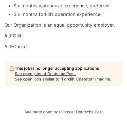
Six months warehouse experience, preferred
Six months forklift operation experience
Our Organization is an equal opportunity employer.
#LI-DNI
#LI-Onsite
This job is no longer accepting applications
See open jobs at
Deutsche Post
.
See open jobs similar to "
Forklift Operator
"
Imagine
.
See more open positions at
Deutsche Post