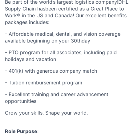
Be part of the world’s largest logistics company!DHL
Supply Chain hasbeen certified as a Great Place to
Work® in the US and Canada! Our excellent benefits
packages includes:
- Affordable medical, dental, and vision coverage
available beginning on your 30thday
- PTO program for all associates, including paid
holidays and vacation
- 401(k) with generous company match
- Tuition reimbursement program
- Excellent training and career advancement
opportunities
Grow your skills. Shape your world.
Role Purpose
: