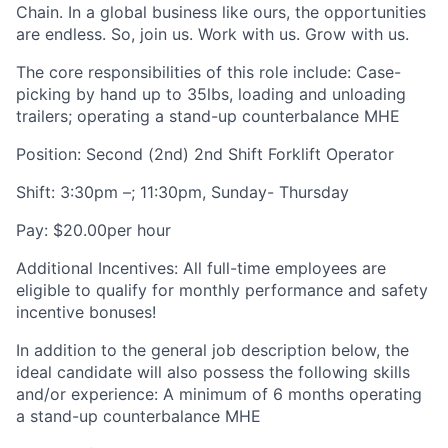
Chain. In a global business like ours, the opportunities
are endless. So, join us. Work with us. Grow with us.
The core responsibilities of this role include: Case-
picking by hand up to 35lbs, loading and unloading
trailers; operating a stand-up counterbalance MHE
Position: Second (2nd) 2nd Shift Forklift Operator
Shift: 3:30pm –; 11:30pm, Sunday- Thursday
Pay: $20.00per hour
Additional Incentives: All full-time employees are
eligible to qualify for monthly performance and safety
incentive bonuses!
In addition to the general job description below, the
ideal candidate will also possess the following skills
and/or experience: A minimum of 6 months operating
a stand-up counterbalance MHE