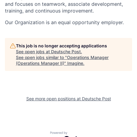
and focuses on teamwork, associate development,
training, and continuous improvement.
Our Organization is an equal opportunity employer.
This job is no longer accepting applications
See open jobs at
Deutsche Post
.
See open jobs similar to "
Operations Manager
(Operations Manager II)
"
Imagine
.
See more open positions at
Deutsche Post
Powered by Getro.com