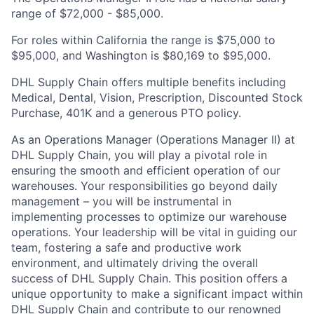
range of $72,000 - $85,000.
For roles within California the range is $75,000 to
$95,000, and Washington is $80,169 to $95,000.
DHL Supply Chain offers multiple benefits including
Medical, Dental, Vision, Prescription, Discounted Stock
Purchase, 401K and a generous PTO policy.
As an Operations Manager (Operations Manager II) at
DHL Supply Chain, you will play a pivotal role in
ensuring the smooth and efficient operation of our
warehouses. Your responsibilities go beyond daily
management – you will be instrumental in
implementing processes to optimize our warehouse
operations. Your leadership will be vital in guiding our
team, fostering a safe and productive work
environment, and ultimately driving the overall
success of DHL Supply Chain. This position offers a
unique opportunity to make a significant impact within
DHL Supply Chain and contribute to our renowned