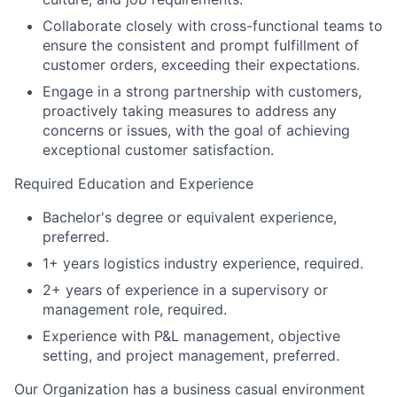
Collaborate closely with cross-functional teams to
ensure the consistent and prompt fulfillment of
customer orders, exceeding their expectations.
Engage in a strong partnership with customers,
proactively taking measures to address any
concerns or issues, with the goal of achieving
exceptional customer satisfaction.
Required Education and Experience
Bachelor's degree or equivalent experience,
preferred.
1+ years logistics industry experience, required.
2+ years of experience in a supervisory or
management role, required.
Experience with P&L management, objective
setting, and project management, preferred.
Our Organization has a business casual environment