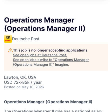
Operations Manager
(Operations Manager II)
Deutsche Post
This job is no longer accepting applications
See open jobs at
Deutsche Post
.
See open jobs similar to "
Operations Manager
(Operations Manager II)
"
Imagine
.
Lawton, OK, USA
USD 72k-85k / year
Posted
on May 10, 2026
Operations Manager (Operations Manager II)
The Operations Manager II role has a national salary