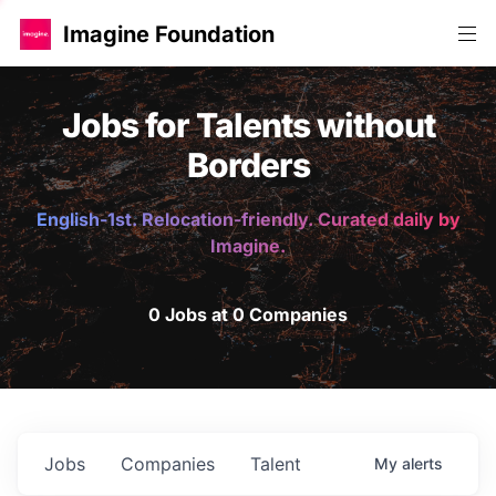
Imagine Foundation
Jobs for Talents without
Borders
English-1st. Relocation-friendly. Curated daily by
Imagine.
0 Jobs at 0 Companies
Jobs
Companies
Talent
My
alerts