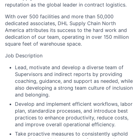
reputation as the global leader in contract logistics.
With over 500 facilities and more than 50,000
dedicated associates, DHL Supply Chain North
America attributes its success to the hard work and
dedication of our team, operating in over 150 million
square feet of warehouse space.
Job Description
Lead, motivate and develop a diverse team of
Supervisors and indirect reports by providing
coaching, guidance, and support as needed, while
also developing a strong team culture of inclusion
and belonging.
Develop and implement efficient workflows, labor
plan, standardize processes, and introduce best
practices to enhance productivity, reduce costs,
and improve overall operational efficiency.
Take proactive measures to consistently uphold