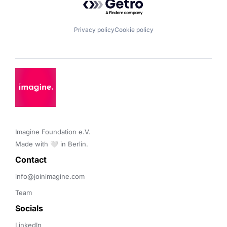
Privacy policy
Cookie policy
Imagine Foundation e.V. 

Made with 🤍 in Berlin.
Contact 
info@joinimagine.com
Team
Socials
LinkedIn