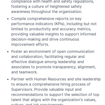
compliance with health and safety regulations,
fostering a culture of heightened safety
awareness throughout the organization.
Compile comprehensive reports on key
performance indicators (KPIs), including but not
limited to productivity and accuracy metrics,
providing valuable insights to support informed
decision-making and drive continuous
improvement efforts.
Foster an environment of open communication
and collaboration, facilitating regular and
effective dialogue among leadership and
associates to promote transparency, alignment,
and teamwork.
Partner with Human Resources and site leadership
to ensure a comprehensive hiring process of
Supervisors. Provide valuable input and
recommendations to support the selection of top
talent that aligns with the organization's values,
culture, and job requirements.