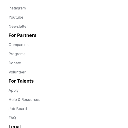
Instagram
Youtube
Newsletter
For Partners
Companies
Programs
Donate
Volunteer
For Talents
Apply
Help & Resources
Job Board
FAQ
Legal