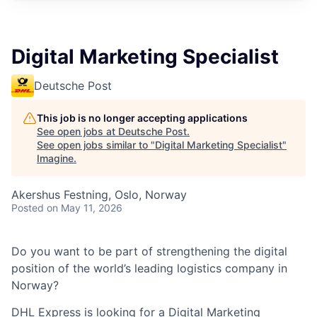
Digital Marketing Specialist
Deutsche Post
This job is no longer accepting applications
See open jobs at
Deutsche Post
.
See open jobs similar to "
Digital Marketing Specialist
"
Imagine
.
Akershus Festning, Oslo, Norway
Posted
on May 11, 2026
Do you want to be part of strengthening the digital
position of the world’s leading
logistics
company in
Norway?
DHL Express is looking for a Digital Marketing