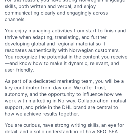
skills
, both written and verbal, and enjoy
communicating clearly and engagingly across
channels.
You enjoy managing activities from start to finish and
thrive when adapting, translating, and further
developing global and regional material so it
resonates authentically with Norwegian customers.
You recognize the potential in the content you receive
—and know how to make it dynamic, relevant, and
user-friendly.
As part of a dedicated marketing team, you will be a
key contributor from day one. We offer trust,
autonomy, and the opportunity to influence how we
work with marketing in Norway. Collaboration, mutual
support, and pride in the DHL brand are central to
how we achieve results together.
You are curious, have strong writing skills, an eye for
detail, and a solid understanding of how SEO, SEA,