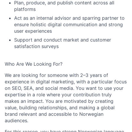
Plan, produce, and publish content across all
platforms
Act as an internal advisor and sparring partner to
ensure holistic digital communication and strong
user experiences
Support and c
onduct market and customer
satisfaction surveys
Who Are We Looking For?
We are looking for someone with
2–3 years of
experience
in digital marketing, with a particular focus
on SEO, SEA, and social media. You want to use your
expertise
in a role where your contribution truly
makes an impact. You are motivated by creating
value, building relationships, and making a global
brand relevant and accessible to Norwegian
audiences.
For this reason, you have strong
Norwegian language