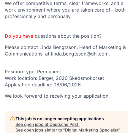
We offer competitive terms, clear frameworks, and a
work environment where you are taken care of—both
professionally and personally.
Do you have
questions
about the position?
P
lease c
ontact
Linda Bengtsson
, Head of Marketing &
Communications, at linda.bengtsson@dhl.com.
Position type:
Permanent
Work location:
Berger, 2020 Skedsmokorset
Application deadline:
08/06/2026
We look forward to receiving your application!
This job is no longer accepting applications
See open jobs at
Deutsche Post
.
See open jobs similar to "
Digital Marketing Specialist
"