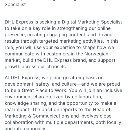
Specialist
DHL Express is seeking a
Digital Marketing Specialist
to take on a key role in strengthening our online
presence, creating engaging content, and driving
results through targeted marketing activities. In this
role, you will use your
expertise
to shape how we
communicate with customers in the Norwegian
market, build the DHL Express brand, and support
growth across our channels.
At DHL Express, we place great emphasis on
development, safety, and culture—and we are proud
to be a
Great Place to Work
. You will join an inclusive
environment characterized by collaboration,
knowledge sharing, and the opportunity to make a
real impact. The position reports to the Head of
Marketing & Communications and involves close
collaboration with multiple departments, both locally
and internationally.