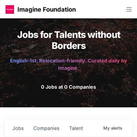
Imagine Foundation
Jobs for Talents without
Borders
English-1st. Relocation-friendly. Curated daily by
Imagine.
0 Jobs at 0 Companies
Jobs
Companies
Talent
My
alerts