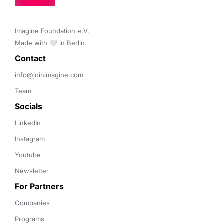
Imagine Foundation e.V. 

Made with 🤍 in Berlin.
Contact 
info@joinimagine.com
Team
Socials
LinkedIn
Instagram
Youtube
Newsletter
For Partners
Companies
Programs