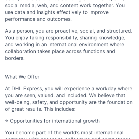
social media, web, and content work together. You
use data and insights effectively to improve
performance and outcomes.
As a person, you are proactive, social, and structured.
You enjoy taking responsibility, sharing knowledge,
and working in an international environment where
collaboration takes place across functions and
borders.
What We Offer
At DHL Express, you will experience a workday where
you are seen, valued, and included. We believe that
well-being, safety, and opportunity are the foundation
of
great results
. This includes:
⭐
Opportunities for international growth
You become part of the world’s most international