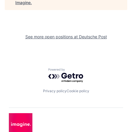
Imagine
.
See more open positions at
Deutsche Post
Powered by Getro.com
Privacy policy
Cookie policy