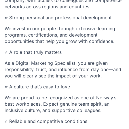
company, with access to colleagues and competence
networks across regions and countries.
⭐
Strong personal and professional development
We invest in our people through extensive learning
programs, certifications, and development
opportunities that help you grow with confidence.
⭐
A role that truly matters
As a Digital Marketing Specialist, you are given
responsibility, trust, and influence from day one—and
you will clearly see the impact of your work.
⭐
A culture
that’s
easy to love
We are proud to be recognized as one of Norway’s
best workplaces. Expect genuine team spirit, an
inclusive culture, and supportive colleagues.
⭐
Reliable and competitive conditions