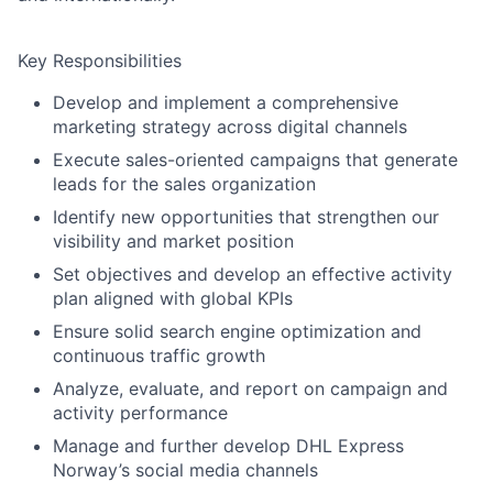
Key Responsibilities
Develop and implement a comprehensive
marketing strategy across digital channels
Execute sales-oriented campaigns that generate
leads for the sales organization
Identify
new opportunities that strengthen our
visibility and
market
position
Set
objectives
and develop an effective activity
plan aligned with global KPIs
Ensure solid search engine optimization and
continuous traffic growth
Analyze, evaluate, and report on campaign and
activity performance
Manage and further develop DHL Express
Norway’s social media channels