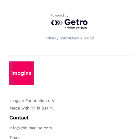
Powered by Getro.com
Privacy policy
Cookie policy
Imagine Foundation e.V. 

Made with 🤍 in Berlin.
Contact 
info@joinimagine.com
Team