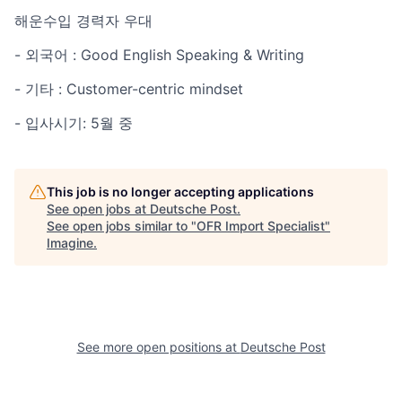
해운수입 경력자 우대
- 외국어 : Good English Speaking & Writing
- 기타 : Customer-centric mindset
- 입사시기: 5월 중
This job is no longer accepting applications
See open jobs at
Deutsche Post
.
See open jobs similar to "
OFR Import Specialist
"
Imagine
.
See more open positions at
Deutsche Post