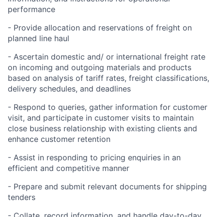
performance
- Provide allocation and reservations of freight on
planned line haul
- Ascertain domestic and/ or international freight rate
on incoming and outgoing materials and products
based on analysis of tariff rates, freight classifications,
delivery schedules, and deadlines
- Respond to queries, gather information for customer
visit, and participate in customer visits to maintain
close business relationship with existing clients and
enhance customer retention
- Assist in responding to pricing enquiries in an
efficient and competitive manner
- Prepare and submit relevant documents for shipping
tenders
- Collate, record information, and handle day-to-day