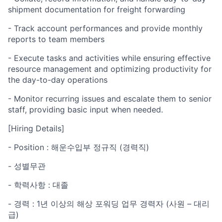
shipment documentation for freight forwarding
- Track account performances and provide monthly
reports to team members
- Execute tasks and activities while ensuring effective
resource management and optimizing productivity for
the day-to-day operations
- Monitor recurring issues and escalate them to senior
staff, providing basic input when needed.
[Hiring Details]
- Position : 해운수입부 정규직 (경력직)
- 성별무관
- 학력사항 : 대졸
- 경력 : 1년 이상의 해상 포워딩 업무 경력자 (사원 – 대리
급)