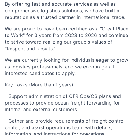
By offering fast and accurate services as well as
comprehensive logistics solutions, we have built a
reputation as a trusted partner in international trade.
We are proud to have been certified as a "Great Place
to Work" for 3 years from 2023 to 2026 and continue
to strive toward realizing our group's values of
"Respect and Results."
We are currently looking for individuals eager to grow
as logistics professionals, and we encourage all
interested candidates to apply.
Key Tasks (More than 1 years)
- Support administration of OFR Ops/CS plans and
processes to provide ocean freight forwarding for
internal and external customers
- Gather and provide requirements of freight control
center, and assist operations team with details,
information, and instructions for operational