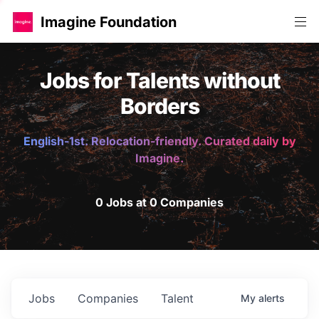
Imagine Foundation
Jobs for Talents without
Borders
English-1st. Relocation-friendly. Curated daily by
Imagine.
0 Jobs at 0 Companies
Jobs
Companies
Talent
My
alerts