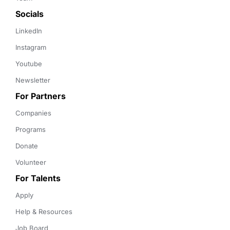
Socials
LinkedIn
Instagram
Youtube
Newsletter
For Partners
Companies
Programs
Donate
Volunteer
For Talents
Apply
Help & Resources
Job Board