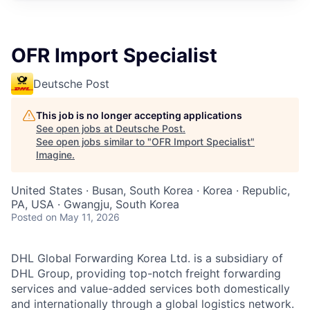
OFR Import Specialist
Deutsche Post
This job is no longer accepting applications
See open jobs at
Deutsche Post
.
See open jobs similar to "
OFR Import Specialist
"
Imagine
.
United States · Busan, South Korea · Korea · Republic,
PA, USA · Gwangju, South Korea
Posted
on May 11, 2026
DHL Global Forwarding Korea Ltd. is a subsidiary of
DHL Group, providing top-notch freight forwarding
services and value-added services both domestically
and internationally through a global logistics network.