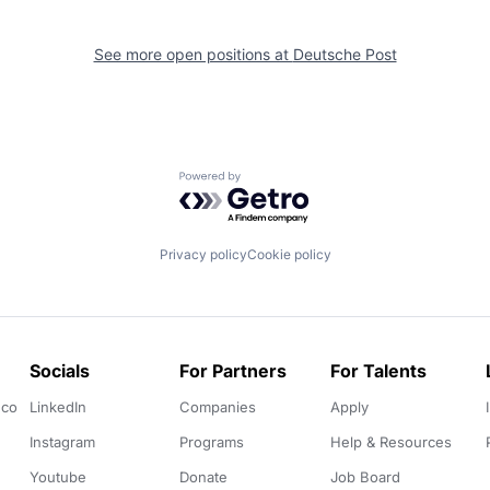
See more open positions at
Deutsche Post
Powered by Getro.com
Privacy policy
Cookie policy
Socials
For Partners
For Talents
.co
LinkedIn
Companies
Apply
Instagram
Programs
Help & Resources
Youtube
Donate
Job Board