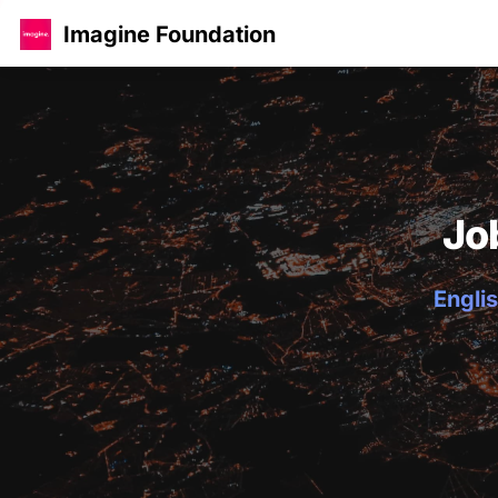
Imagine Foundation
Jo
Englis