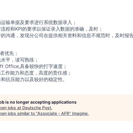
的运输单据及要求进行系统数据录入；
操作流程和KPI的要求以保证录入数据的准确，及时；
良好的沟通，发现分公司在提供相关资料和信息不规范时，及时报
者优先
；
说水平，读写熟练；
oft Office,具备较快的打字速度；
率的工作能力和态度，高度的责任感；
力和抗压能力
以及较好的稳定性
。
job is no longer accepting applications
pen jobs at
Deutsche Post
.
en jobs similar to "
Associate - AFR
"
Imagine
.