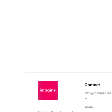
Contact 
info@joinimagine
m
Team