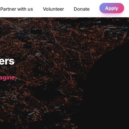
Apply
Partner with us
Volunteer
Donate
ers
magine.