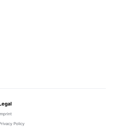
Legal
Imprint
Privacy Policy