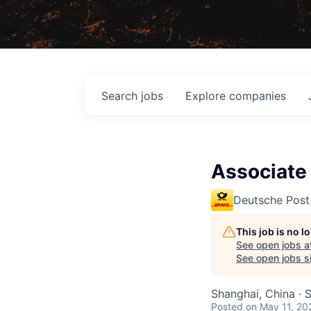
Search
jobs
Explore
companies
Associate
Deutsche Post
This job is no 
See open jobs a
See open jobs si
Shanghai, China · 
Posted
on May 11, 20