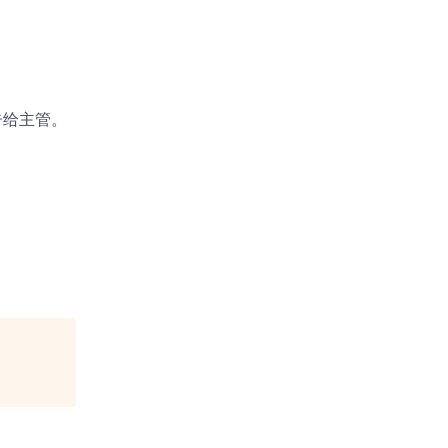
告给主管。