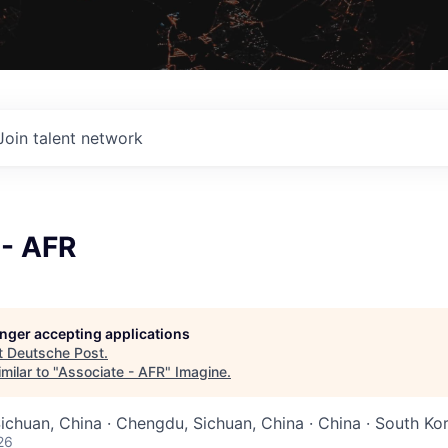
Join talent network
 - AFR
longer accepting applications
t
Deutsche Post
.
milar to "
Associate - AFR
"
Imagine
.
Sichuan, China · Chengdu, Sichuan, China · China · South Ko
26