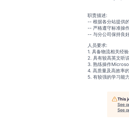
职责描述
:
--
根据各分站提供
-- 严格遵守标准
-- 与分公司保持
人员要求
:
1.
具备物流相关经验
2. 具有
较高
英文听
3. 熟练操作Micros
4. 高质量及高效
5. 有较强的学习能
This 
See o
See op