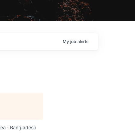
My
job
alerts
rea · Bangladesh