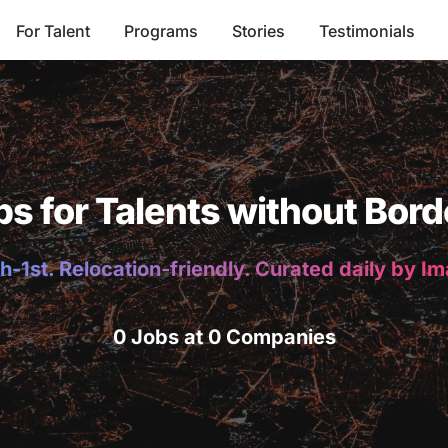
For Talent
Programs
Stories
Testimonials
bs for Talents without Bord
h-1st. Relocation-friendly. Curated daily by I
0 Jobs at 0 Companies