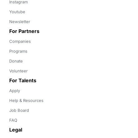
Instagram
Youtube
Newsletter
For Partners
Companies
Programs
Donate
Volunteer
For Talents
Apply
Help & Resources
Job Board
FAQ
Legal