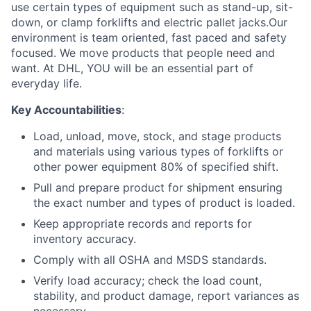
use certain types of equipment such as stand-up, sit-
down, or clamp forklifts and electric pallet jacks.Our
environment is team oriented, fast paced and safety
focused. We move products that people need and
want. At DHL, YOU will be an essential part of
everyday life.
Key Accountabilities
:
Load, unload, move, stock, and stage products
and materials using various types of forklifts or
other power equipment 80% of specified shift.
Pull and prepare product for shipment ensuring
the exact number and types of product is loaded.
Keep appropriate records and reports for
inventory accuracy.
Comply with all OSHA and MSDS standards.
Verify load accuracy; check the load count,
stability, and product damage, report variances as