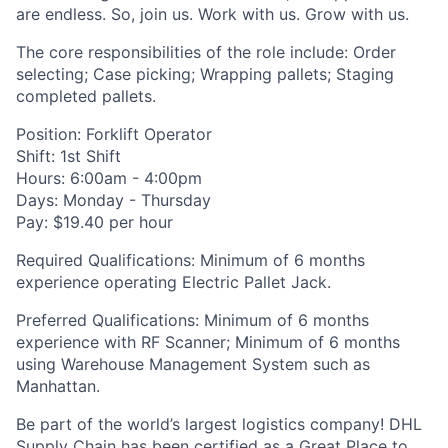
are endless. So, join us. Work with us. Grow with us.
The core responsibilities of the role include: Order
selecting; Case picking; Wrapping pallets; Staging
completed pallets.
Position: Forklift Operator
Shift: 1st Shift
Hours: 6:00am - 4:00pm
Days: Monday - Thursday
Pay: $19.40 per hour
Required Qualifications: Minimum of 6 months
experience operating Electric Pallet Jack.
Preferred Qualifications: Minimum of 6 months
experience with RF Scanner; Minimum of 6 months
using Warehouse Management System such as
Manhattan.
Be part of the world’s largest logistics company! DHL
Supply Chain has been certified as a Great Place to