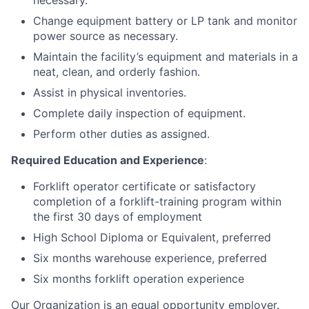
necessary.
Change equipment battery or LP tank and monitor
power source as necessary.
Maintain the facility’s equipment and materials in a
neat, clean, and orderly fashion.
Assist in physical inventories.
Complete daily inspection of equipment.
Perform other duties as assigned.
Required Education and Experience
:
Forklift operator certificate or satisfactory
completion of a forklift-training program within
the first 30 days of employment
High School Diploma or Equivalent, preferred
Six months warehouse experience, preferred
Six months forklift operation experience
Our Organization is an equal opportunity employer.