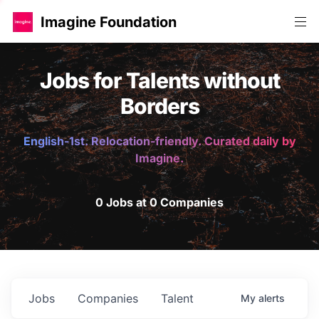
Imagine Foundation
Jobs for Talents without
Borders
English-1st. Relocation-friendly. Curated daily by
Imagine.
0 Jobs at 0 Companies
Jobs
Companies
Talent
My
alerts