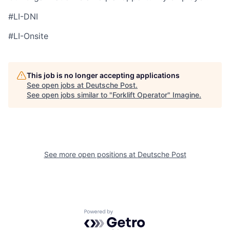
#LI-DNI
#LI-Onsite
This job is no longer accepting applications
See open jobs at
Deutsche Post
.
See open jobs similar to "
Forklift Operator
"
Imagine
.
See more open positions at
Deutsche Post
Powered by Getro.com