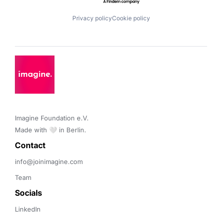
Privacy policy
Cookie policy
Imagine Foundation e.V. 

Made with 🤍 in Berlin.
Contact 
info@joinimagine.com
Team
Socials
LinkedIn