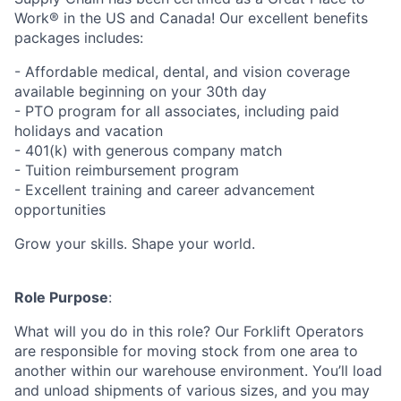
Work® in the US and Canada! Our excellent benefits
packages includes:
- Affordable medical, dental, and vision coverage
available beginning on your 30th day
- PTO program for all associates, including paid
holidays and vacation
- 401(k) with generous company match
- Tuition reimbursement program
- Excellent training and career advancement
opportunities
Grow your skills. Shape your world.
Role Purpose
:
What will you do in this role? Our Forklift Operators
are responsible for moving stock from one area to
another within our warehouse environment. You’ll load
and unload shipments of various sizes, and you may