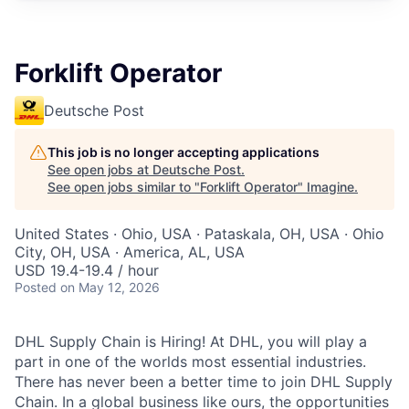
Forklift Operator
Deutsche Post
This job is no longer accepting applications
See open jobs at
Deutsche Post
.
See open jobs similar to "
Forklift Operator
"
Imagine
.
United States · Ohio, USA · Pataskala, OH, USA · Ohio
City, OH, USA · America, AL, USA
USD 19.4-19.4 / hour
Posted
on May 12, 2026
DHL Supply Chain is Hiring! At DHL, you will play a
part in one of the worlds most essential industries.
There has never been a better time to join DHL Supply
Chain. In a global business like ours, the opportunities