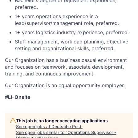
Bachelor’s degree or equivalent experience,
preferred.
1+ years operations experience in a
lead/supervisor/management role, preferred.
1+ years logistics industry experience, preferred.
Staff management, workload planning, objective
setting and organizational skills, preferred.
Our Organization has a business casual environment
and focuses on teamwork, associate development,
training, and continuous improvement.
Our Organization is an equal opportunity employer.
#LI-Onsite
This job is no longer accepting applications
See open jobs at
Deutsche Post
.
See open jobs similar to "
Operations Supervisor -