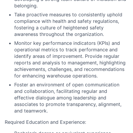
belonging.
Take proactive measures to consistently uphold
compliance with health and safety regulations,
fostering a culture of heightened safety
awareness throughout the organization.
Monitor key performance indicators (KPIs) and
operational metrics to track performance and
identify areas of improvement. Provide regular
reports and analysis to management, highlighting
achievements, challenges, and recommendations
for enhancing warehouse operations.
Foster an environment of open communication
and collaboration, facilitating regular and
effective dialogue among leadership and
associates to promote transparency, alignment,
and teamwork.
Required Education and Experience: