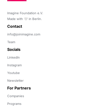
Imagine Foundation e.V. 

Made with 🤍 in Berlin.
Contact 
info@joinimagine.com
Team
Socials
LinkedIn
Instagram
Youtube
Newsletter
For Partners
Companies
Programs