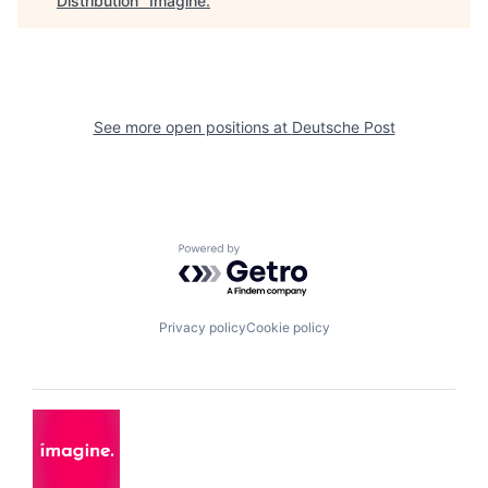
Distribution
"
Imagine
.
See more open positions at
Deutsche Post
Powered by Getro.com
Privacy policy
Cookie policy