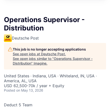
Operations Supervisor -
Distribution
Deutsche Post
This job is no longer accepting applications
See open jobs at
Deutsche Post
.
See open jobs similar to "
Operations Supervisor -
Distribution
"
Imagine
.
United States · Indiana, USA · Whiteland, IN, USA ·
America, AL, USA
USD 62,500-70k / year + Equity
Posted
on May 13, 2026
Deduct 5 Team