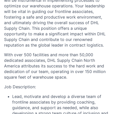
will be instrumental in implementing processes to
optimize our warehouse operations. Your leadership
will be vital in guiding our frontline associates,
fostering a safe and productive work environment,
and ultimately driving the overall success of DHL
Supply Chain. This position offers a unique
opportunity to make a significant impact within DHL
Supply Chain and contribute to our renowned
reputation as the global leader in contract logistics.
With over 500 facilities and more than 50,000
dedicated associates, DHL Supply Chain North
America attributes its success to the hard work and
dedication of our team, operating in over 150 million
square feet of warehouse space.
Job Description:
Lead, motivate and develop a diverse team of
frontline associates by providing coaching,
guidance, and support as needed, while also
developing a strong team culture of inclusion and