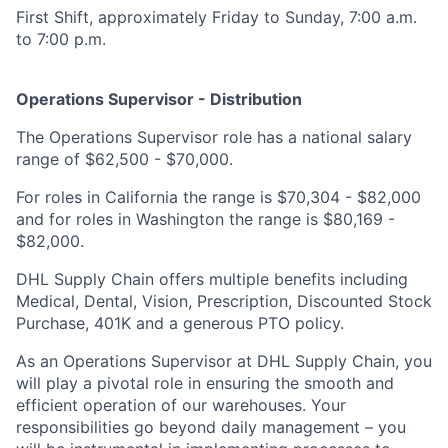
First Shift, approximately Friday to Sunday, 7:00 a.m.
to 7:00 p.m.
Operations Supervisor - Distribution
The Operations Supervisor role has a national salary
range of $62,500 - $70,000.
For roles in California the range is $70,304 - $82,000
and for roles in Washington the range is $80,169 -
$82,000.
DHL Supply Chain offers multiple benefits including
Medical, Dental, Vision, Prescription, Discounted Stock
Purchase, 401K and a generous PTO policy.
As an Operations Supervisor at DHL Supply Chain, you
will play a pivotal role in ensuring the smooth and
efficient operation of our warehouses. Your
responsibilities go beyond daily management – you