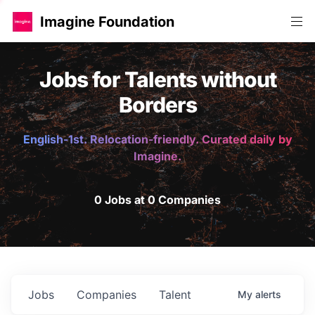
Imagine Foundation
Jobs for Talents without
Borders
English-1st. Relocation-friendly. Curated daily by
Imagine.
0 Jobs at 0 Companies
Jobs
Companies
Talent
My
alerts