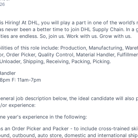
026
 Hiring! At DHL, you will play a part in one of the world’s 
as never been a better time to join DHL Supply Chain. In a g
ties are endless. So, join us. Work with us. Grow with us.
lities of this role include: Production, Manufacturing, War
r, Order Picker, Quality Control, Material Handler, Fulfillme
nloader, Shipping, Receiving, Packing, Picking.
Handler
-8pm F: 11am-7pm
general job description below, the ideal candidate will also
d/or experience:
ne year's experience in the following:
as an Order Picker and Packer - to include cross-trained ski
und, outbound, auto store, domestic and international shipp