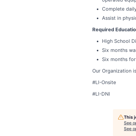
Complete daily
Assist in physi
Required Educati
High School Di
Six months wa
Six months for
Our Organization i
#LI-Onsite
#LI-DNI
This 
See o
See op