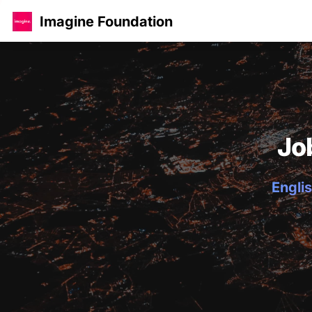
Imagine Foundation
Jo
Englis