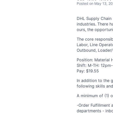
Posted
on May 13, 2
DHL Supply Chain is
industries. There h
ours, the opportuni
The core responsibi
Labor, Line Operato
Outbound, Loader/U
Position: Material 
Shift: M-TH: 12pm
Pay: $19.55
In addition to the 
following skills an
A minimum of (1) o
-Order Fulfillment 
departments - inbo