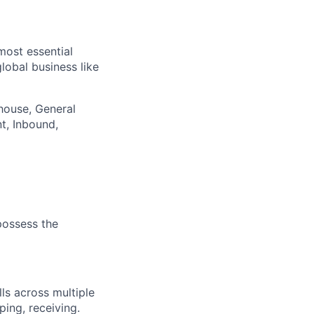
most essential
lobal business like
ehouse, General
nt, Inbound,
 possess the
lls across multiple
ing, receiving.