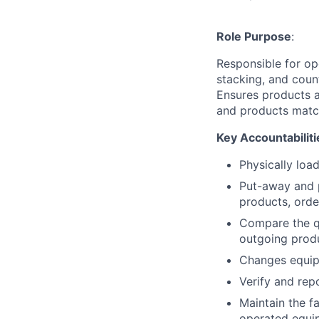
Role Purpose
:
Responsible for op
stacking, and coun
Ensures products a
and products matc
Key Accountabiliti
Physically loa
Put-away and p
products, orde
Compare the qu
outgoing prod
Changes equip
Verify and rep
Maintain the fa
operated equip