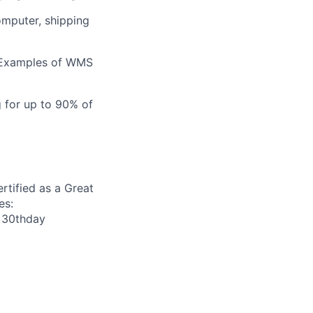
omputer, shipping
 Examples of WMS
g for up to 90% of
rtified as a Great
es:
r 30thday