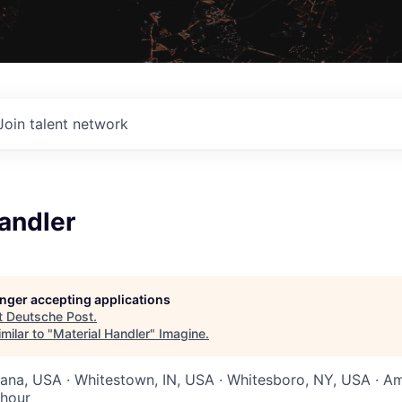
Join talent network
andler
longer accepting applications
t
Deutsche Post
.
milar to "
Material Handler
"
Imagine
.
diana, USA · Whitestown, IN, USA · Whitesboro, NY, USA · A
 hour