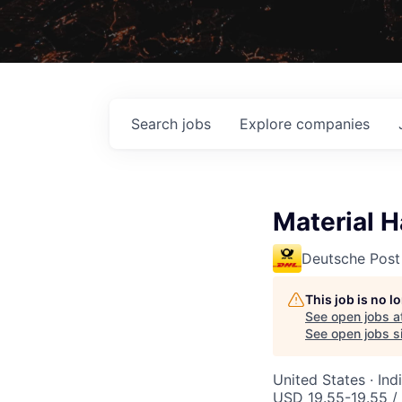
Search
jobs
Explore
companies
Material H
Deutsche Post
This job is no 
See open jobs a
See open jobs si
United States · In
USD 19.55-19.55 /