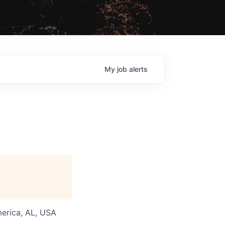
My
job
alerts
merica, AL, USA