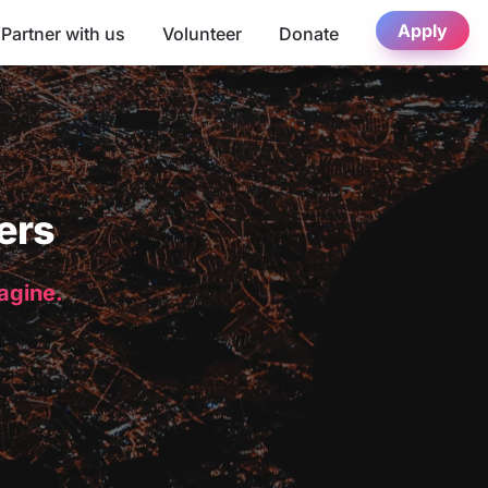
Apply
Partner with us
Volunteer
Donate
ers
magine.