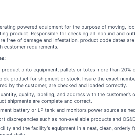
erating powered equipment for the purpose of moving, loca
ting product. Responsible for checking all inbound and ou
re free of damage and infestation, product code dates are
h customer requirements.
es
:
d product onto equipment, pallets or totes more than 20% of
ick product for shipment or stock. Insure the exact numbe
red by the customer, are checked and loaded correctly.
antity, quality, labeling, and address with the customer’s 
uct shipments are complete and correct.
ment battery or LP tank and monitors power source as nec
ort discrepancies such as non-available products and OS&D
cility and the facility’s equipment in a neat, clean, orderly f
ment daily.