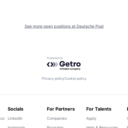
See more open positions at
Deutsche Post
Powered by Getro.com
Privacy policy
Cookie policy
Socials
For Partners
For Talents
.co
LinkedIn
Companies
Apply
Instagram
Programs
Help & Resources