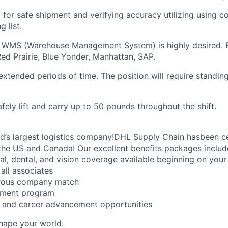
 for safe shipment and verifying accuracy utilizing using c
 list.
a WMS (Warehouse Management System) is highly desired.
ed Prairie, Blue Yonder, Manhattan, SAP.
extended periods of time. The position will require standin
fely lift and carry up to 50 pounds throughout the shift.
ld’s largest logistics company!DHL Supply Chain hasbeen ce
the US and Canada! Our excellent benefits packages includ
al, dental, and vision coverage available beginning on you
all associates
erous company match
sement program
ng and career advancement opportunities
Shape your world.