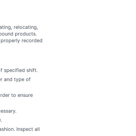
ting, relocating,
tbound products.
 properly recorded
 specified shift.
r and type of
order to ensure
essary.
.
ashion. Inspect all