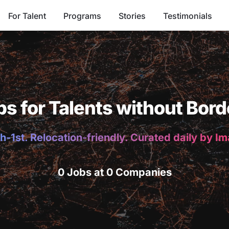
For Talent
Programs
Stories
Testimonials
bs for Talents without Bord
h-1st. Relocation-friendly. Curated daily by I
0 Jobs at 0 Companies