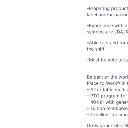
-Preparing product
label and/or packing
-Experience with 
systems are JDA, R
-Able to stand for 
the shift.
-Must be able to sa
Be part of the wor
Place to Work® in 
- Affordable medic
- PTO program for 
- 401(k) with gen
- Tuition reimbur
- Excellent traini
Grow your skills. 