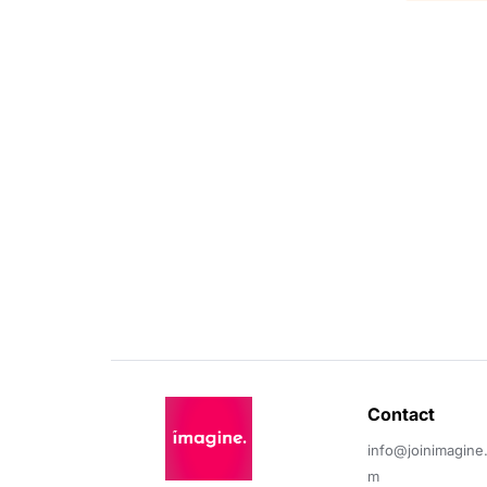
Contact 
info@joinimagine
m