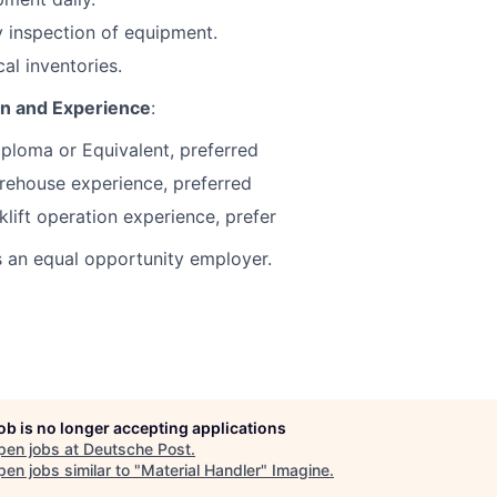
 inspection of equipment.
cal inventories.
on and Experience
:
ploma or Equivalent, preferred
rehouse experience, preferred
klift operation experience, prefer
s an equal opportunity employer.
job is no longer accepting applications
pen jobs at
Deutsche Post
.
en jobs similar to "
Material Handler
"
Imagine
.