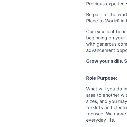
Previous experienc
Be part of the wor
Place to Work® in
Our excellent bene
beginning on your 
with generous comp
advancement oppor
Grow your skills. 
Role Purpose
:
What will you do in
area to another wi
sizes, and you may
forklifts and elect
focused. We move p
everyday life.