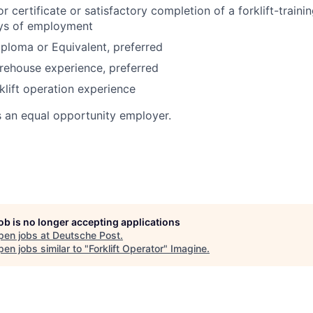
or certificate or satisfactory completion of a forklift-train
ays of employment
ploma or Equivalent, preferred
rehouse experience, preferred
klift operation experience
s an equal opportunity employer.
job is no longer accepting applications
pen jobs at
Deutsche Post
.
en jobs similar to "
Forklift Operator
"
Imagine
.