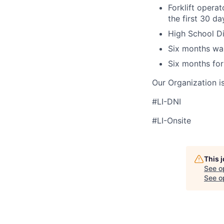
Forklift operat
the first 30 d
High School Di
Six months wa
Six months for
Our Organization i
#LI-DNI
#LI-Onsite
This 
See o
See op