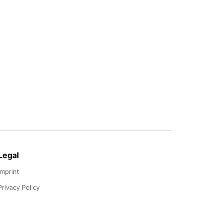
Legal
Imprint
Privacy Policy