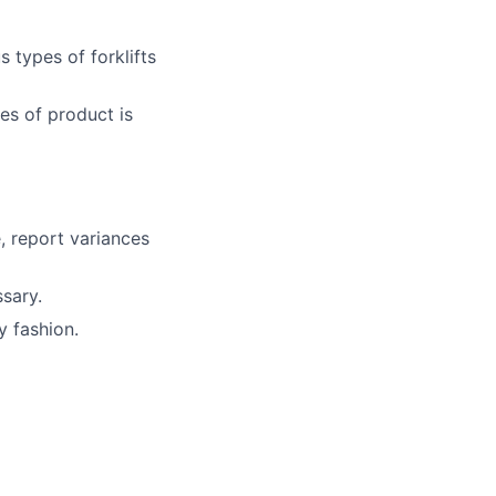
 types of forklifts
es of product is
, report variances
sary.
y fashion.