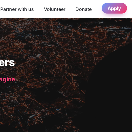
Apply
Partner with us
Volunteer
Donate
ers
magine.