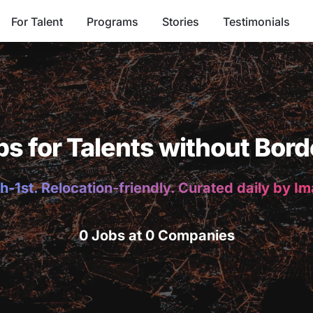
For Talent
Programs
Stories
Testimonials
bs for Talents without Bord
h-1st. Relocation-friendly. Curated daily by I
0 Jobs at 0 Companies