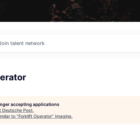
Join talent network
perator
longer accepting applications
t
Deutsche Post
.
milar to "
Forklift Operator
"
Imagine
.