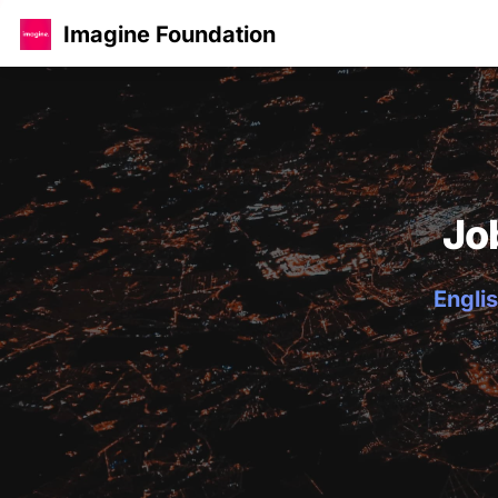
Imagine Foundation
Jo
Englis