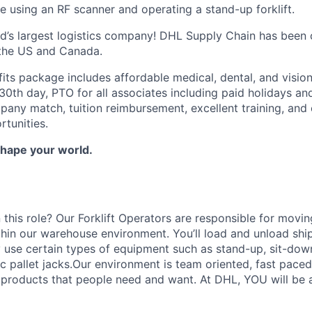
e using an RF scanner and operating a stand-up forklift.
ld’s largest logistics company! DHL Supply Chain has been c
 the US and Canada.
fits package includes affordable medical, dental, and visi
30th day, PTO for all associates including paid holidays an
any match, tuition reimbursement, excellent training, and 
tunities.
Shape your world.
 this role? Our Forklift Operators are responsible for movi
thin our warehouse environment. You’ll load and unload shi
 use certain types of equipment such as stand-up, sit-dow
ric pallet jacks.Our environment is team oriented, fast pace
roducts that people need and want. At DHL, YOU will be an