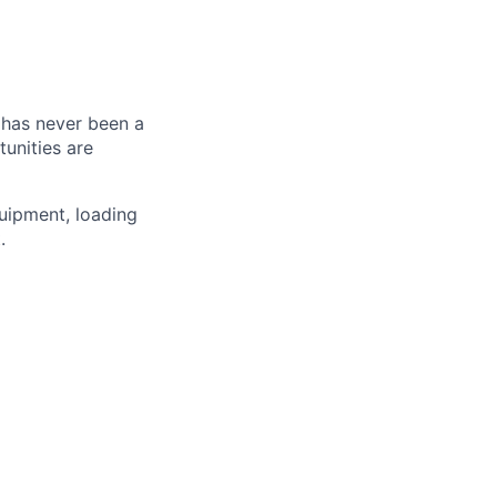
e has never been a
tunities are
quipment, loading
.