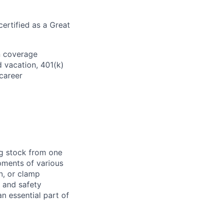
ertified as a Great
on coverage
d vacation, 401(k)
career
ng stock from one
pments of various
n, or clamp
d and safety
 essential part of