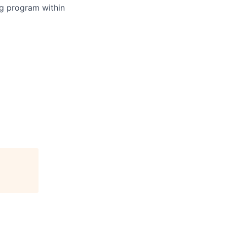
ing program within