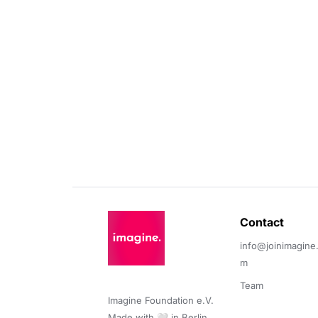
Contact 
info@joinimagine
m
Team
Imagine Foundation e.V. 

Made with 🤍 in Berlin.