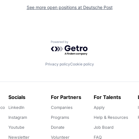
See more open positions at
Deutsche Post
Powered by Getro.com
Privacy policy
Cookie policy
Socials
For Partners
For Talents
.co
LinkedIn
Companies
Apply
Instagram
Programs
Help & Resources
Youtube
Donate
Job Board
Newsletter
Volunteer
FAQ