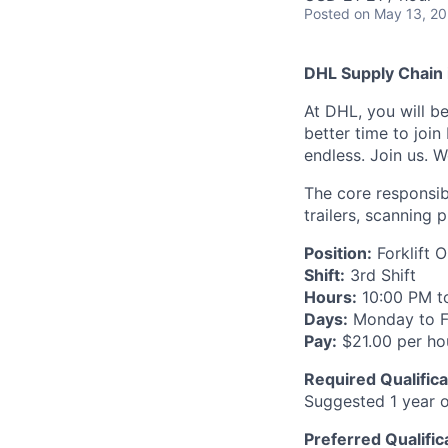
Posted
on May 13, 2
DHL Supply Chain i
At DHL, you will be
better time to join
endless. Join us. W
The core responsib
trailers, scanning
Position:
Forklift 
Shift:
3rd Shift
Hours:
10:00 PM t
Days:
Monday to F
Pay:
$21.00 per ho
Required Qualifica
Suggested 1 year of
Preferred Qualific