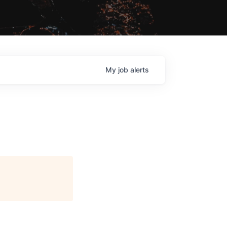
My
job
alerts