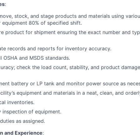
es
:
move, stock, and stage products and materials using various
 equipment 80% of specified shift.
re product for shipment ensuring the exact number and typ
te records and reports for inventory accuracy.
ll OSHA and MSDS standards.
curacy; check the load count, stability, and product damage
ent battery or LP tank and monitor power source as neces
cility’s equipment and materials in a neat, clean, and orderl
cal inventories.
 inspection of equipment.
duties as assigned.
on and Experience
: