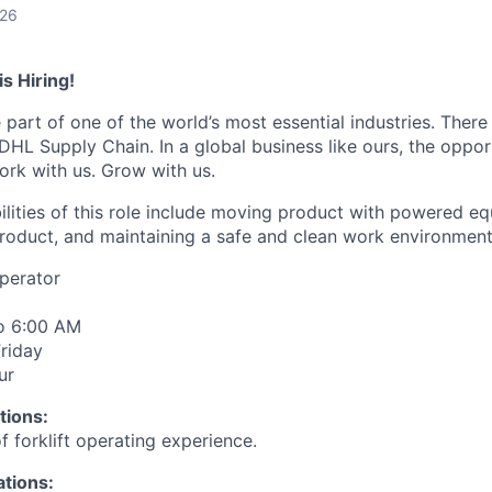
026
s Hiring!
 part of one of the world’s most essential industries. Ther
 DHL Supply Chain. In a global business like ours, the oppor
ork with us. Grow with us.
ilities of this role include moving product with powered e
 product, and maintaining a safe and clean work environment
Operator
o 6:00 AM
riday
ur
tions:
 forklift operating experience.
ations: