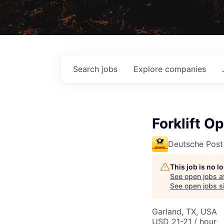
Search
jobs
Explore
companies
Forklift O
Deutsche Post
This job is no 
See open jobs a
See open jobs si
Garland, TX, USA
USD 21-21 / hour