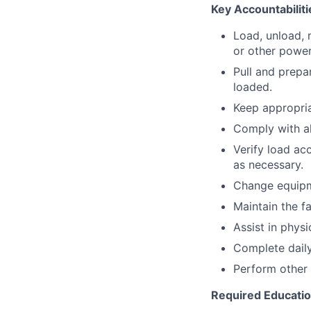
Key Accountabiliti
Load, unload, 
or other power
Pull and prepa
loaded.
Keep appropria
Comply with a
Verify load ac
as necessary.
Change equipm
Maintain the fa
Assist in physi
Complete daily
Perform other 
Required Educati