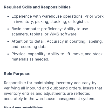
Required Skills and Responsibilities
Experience with warehouse operations: Prior work
in inventory, picking, stocking, or logistics.
Basic computer proficiency: Ability to use
scanners, tablets, or WMS software.
Attention to detail: Accuracy in counting, labeling,
and recording data.
Physical capability: Ability to lift, move, and stack
materials as needed
.
Role Purpose
:
Responsible for maintaining inventory accuracy by
verifying all inbound and outbound orders. Insure that
inventory entries and adjustments are reflected
accurately in the warehouse management system.
Key Accountabilities
: