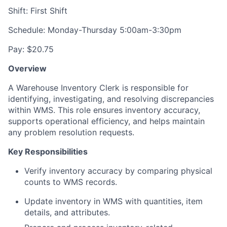
Shift: First Shift
Schedule: Monday-Thursday 5:00am-3:30pm
Pay: $20.75
Overview
A Warehouse Inventory Clerk is responsible for
identifying, investigating, and resolving discrepancies
within WMS. This role ensures inventory accuracy,
supports operational efficiency, and helps maintain
any problem resolution requests.
Key Responsibilities
Verify inventory accuracy by comparing physical
counts to WMS records.
Update inventory in WMS with quantities, item
details, and attributes.