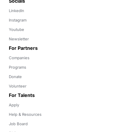
Socials
LinkedIn
Instagram
Youtube
Newsletter
For Partners
Companies
Programs
Donate
Volunteer
For Talents
Apply
Help & Resources
Job Board