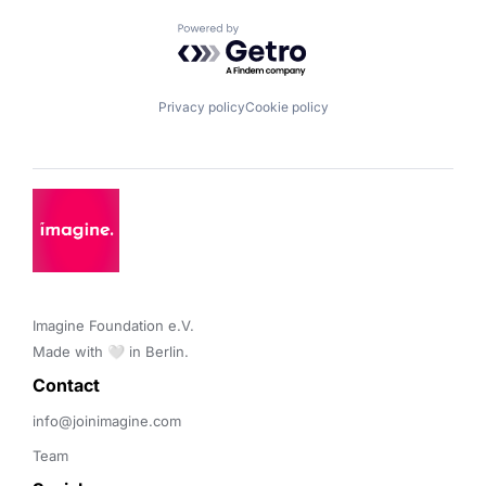
Powered by Getro.com
Privacy policy
Cookie policy
Imagine Foundation e.V. 

Made with 🤍 in Berlin.
Contact 
info@joinimagine.com
Team