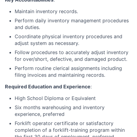
Maintain inventory records.
Perform daily inventory management procedures
and duties.
Coordinate physical inventory procedures and
adjust system as necessary.
Follow procedures to accurately adjust inventory
for over/short, defective, and damaged product.
Perform routine clerical assignments including
filing invoices and maintaining records.
Required Education and Experience
:
High School Diploma or Equivalent
Six months warehousing and inventory
experience, preferred
Forklift operator certificate or satisfactory
completion of a forklift-training program within
the first 30 days of employment, preferred