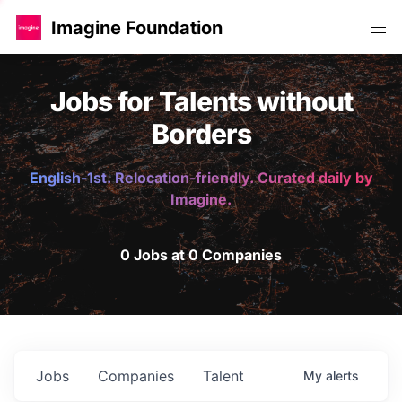
Imagine Foundation
Jobs for Talents without
Borders
English-1st. Relocation-friendly. Curated daily by
Imagine.
0 Jobs at 0 Companies
Jobs
Companies
Talent
My
alerts