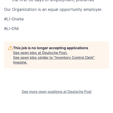
Our Organization is an equal opportunity employer.
#LI-Onsite
#LI-DNI
This job is no longer accepting applications
See open jobs at
Deutsche Post
.
See open jobs similar to "
Inventory Control Clerk
"
Imagine
.
See more open positions at
Deutsche Post