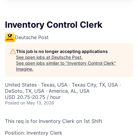
Inventory Control Clerk
Deutsche Post
This job is no longer accepting applications
See open jobs at
Deutsche Post
.
See open jobs similar to "
Inventory Control Clerk
"
Imagine
.
United States · Texas, USA · Texas City, TX, USA ·
DeSoto, TX, USA · America, AL, USA
USD 20.75-20.75 / hour
Posted
on May 13, 2026
This req is for Inventory Clerk on 1st Shift
Position: Inventory Clerk