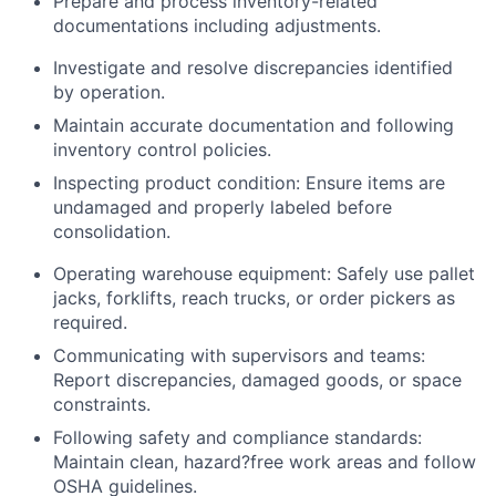
Prepare and process inventory-related
documentations including adjustments.
Investigate and resolve discrepancies identified
by operation.
Maintain accurate documentation and following
inventory control policies.
Inspecting product condition: Ensure items are
undamaged and properly labeled before
consolidation.
Operating warehouse equipment: Safely use pallet
jacks, forklifts, reach trucks, or order pickers as
required.
Communicating with supervisors and teams:
Report discrepancies, damaged goods, or space
constraints.
Following safety and compliance standards:
Maintain clean, hazard?free work areas and follow
OSHA guidelines.