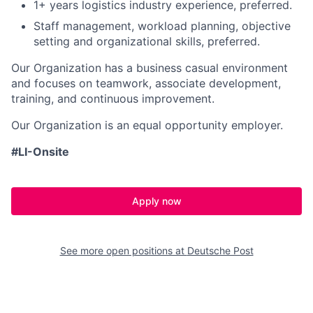
1+ years logistics industry experience, preferred.
Staff management, workload planning, objective
setting and organizational skills, preferred.
Our Organization has a business casual environment
and focuses on teamwork, associate development,
training, and continuous improvement.
Our Organization is an equal opportunity employer.
#LI-Onsite
Apply now
See more open positions at
Deutsche Post