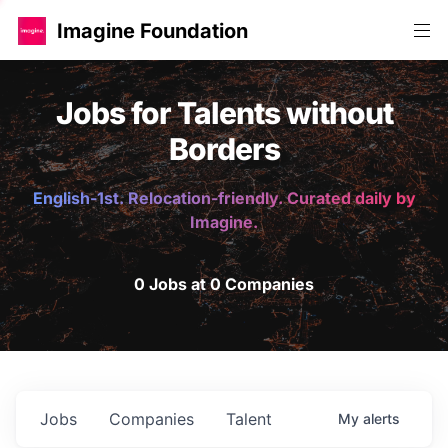
Imagine Foundation
Jobs for Talents without
Borders
English-1st. Relocation-friendly. Curated daily by
Imagine.
0 Jobs at 0 Companies
Jobs
Companies
Talent
My
alerts