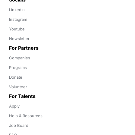
LinkedIn
Instagram
Youtube
Newsletter
For Partners
Companies
Programs
Donate
Volunteer
For Talents
Apply
Help & Resources
Job Board