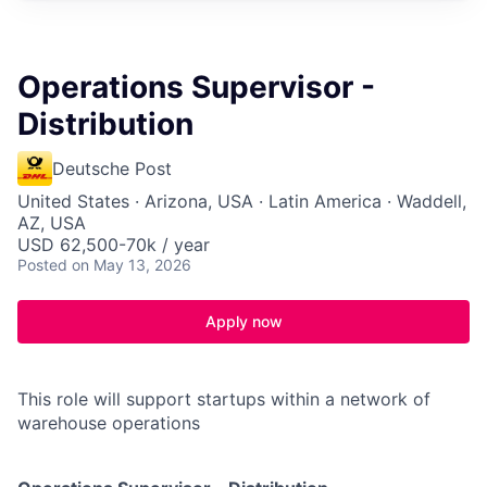
Operations Supervisor -
Distribution
Deutsche Post
United States · Arizona, USA · Latin America · Waddell,
AZ, USA
USD 62,500-70k / year
Posted
on May 13, 2026
Apply now
This role will support startups within a network of
warehouse operations