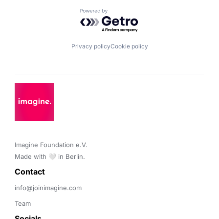
Powered by Getro.com
Privacy policy
Cookie policy
Imagine Foundation e.V. 

Made with 🤍 in Berlin.
Contact 
info@joinimagine.com
Team
Socials