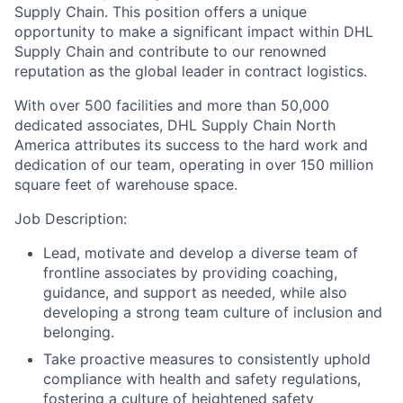
Supply Chain. This position offers a unique
opportunity to make a significant impact within DHL
Supply Chain and contribute to our renowned
reputation as the global leader in contract logistics.
With over 500 facilities and more than 50,000
dedicated associates, DHL Supply Chain North
America attributes its success to the hard work and
dedication of our team, operating in over 150 million
square feet of warehouse space.
Job Description:
Lead, motivate and develop a diverse team of
frontline associates by providing coaching,
guidance, and support as needed, while also
developing a strong team culture of inclusion and
belonging.
Take proactive measures to consistently uphold
compliance with health and safety regulations,
fostering a culture of heightened safety