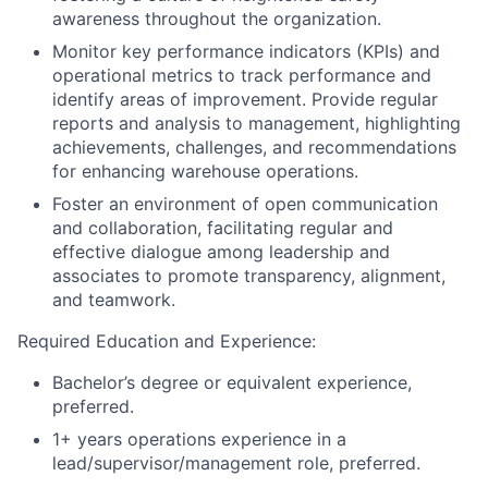
awareness throughout the organization.
Monitor key performance indicators (KPIs) and
operational metrics to track performance and
identify areas of improvement. Provide regular
reports and analysis to management, highlighting
achievements, challenges, and recommendations
for enhancing warehouse operations.
Foster an environment of open communication
and collaboration, facilitating regular and
effective dialogue among leadership and
associates to promote transparency, alignment,
and teamwork.
Required Education and Experience:
Bachelor’s degree or equivalent experience,
preferred.
1+ years operations experience in a
lead/supervisor/management role, preferred.