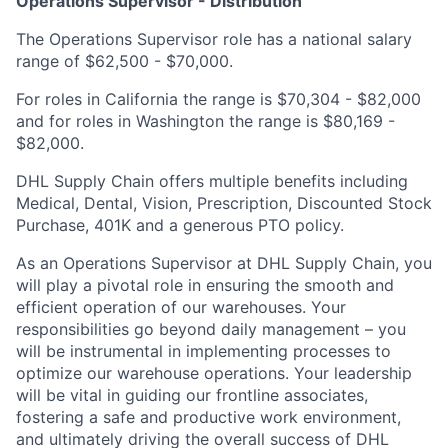
Operations Supervisor - Distribution
The Operations Supervisor role has a national salary
range of $62,500 - $70,000.
For roles in California the range is $70,304 - $82,000
and for roles in Washington the range is $80,169 -
$82,000.
DHL Supply Chain offers multiple benefits including
Medical, Dental, Vision, Prescription, Discounted Stock
Purchase, 401K and a generous PTO policy.
As an Operations Supervisor at DHL Supply Chain, you
will play a pivotal role in ensuring the smooth and
efficient operation of our warehouses. Your
responsibilities go beyond daily management – you
will be instrumental in implementing processes to
optimize our warehouse operations. Your leadership
will be vital in guiding our frontline associates,
fostering a safe and productive work environment,
and ultimately driving the overall success of DHL