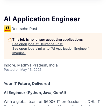
AI Application Engineer
Deutsche Post
This job is no longer accepting applications
See open jobs at
Deutsche Post
.
See open jobs similar to "
AI Application Engineer
"
Imagine
.
Indore, Madhya Pradesh, India
Posted
on May 13, 2026
Your IT Future, Delivered
AI Engineer (Python, Java, GenAI)
With a global team of 5600+ IT professionals, DHL IT