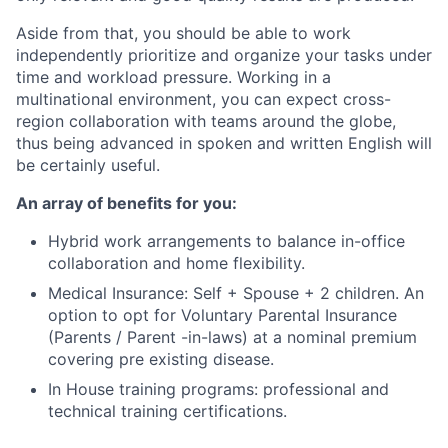
Aside from that, you should be able to work
independently prioritize and organize your tasks under
time and workload pressure. Working in a
multinational environment, you can expect cross-
region collaboration with teams around the globe,
thus being advanced in spoken and written English will
be certainly useful.
An array of benefits for you:
Hybrid work arrangements to balance in-office
collaboration and home flexibility.
Medical Insurance: Self + Spouse + 2 children. An
option to opt for Voluntary Parental Insurance
(Parents / Parent -in-laws) at a nominal premium
covering pre existing disease.
In House training programs: professional and
technical training certifications.