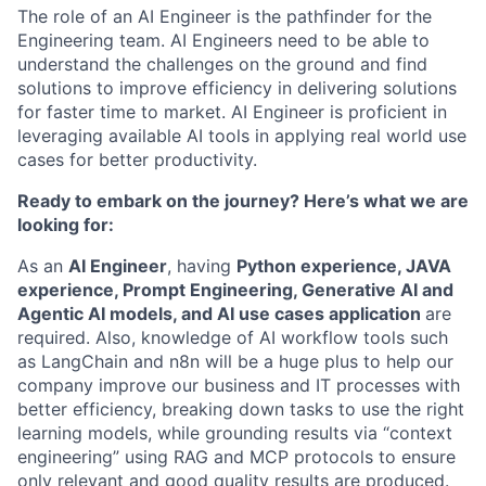
The role of an AI Engineer is the pathfinder for the
Engineering team. AI Engineers need to be able to
understand the challenges on the ground and find
solutions to improve efficiency in delivering solutions
for faster time to market. AI Engineer is proficient in
leveraging available AI tools in applying real world use
cases for better productivity.
Ready to embark on the journey? Here’s what we are
looking for:
As an
AI Engineer
, having
Python experience, JAVA
experience, Prompt Engineering, Generative AI and
Agentic AI models, and AI use cases application
are
required. Also, knowledge of AI workflow tools such
as LangChain and n8n will be a huge plus to help our
company improve our business and IT processes with
better efficiency, breaking down tasks to use the right
learning models, while grounding results via “context
engineering” using RAG and MCP protocols to ensure
only relevant and good quality results are produced.