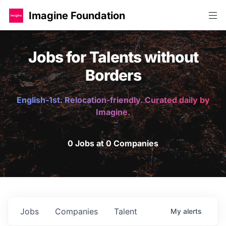
Imagine Foundation
Jobs for Talents without
Borders
English-1st. Relocation-friendly. Curated daily by
Imagine.
0 Jobs at 0 Companies
Jobs
Companies
Talent
My
alerts