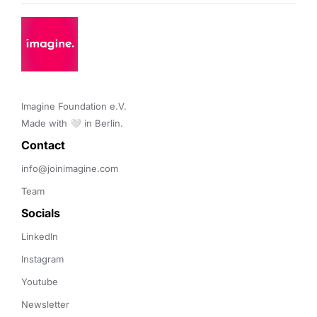
Imagine Foundation e.V. 

Made with 🤍 in Berlin.
Contact 
info@joinimagine.com
Team
Socials
LinkedIn
Instagram
Youtube
Newsletter