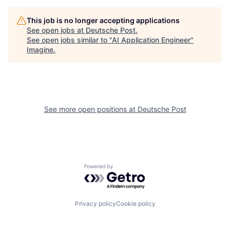
This job is no longer accepting applications
See open jobs at
Deutsche Post
.
See open jobs similar to "
AI Application Engineer
"
Imagine
.
See more open positions at
Deutsche Post
Powered by Getro.com
Privacy policy
Cookie policy