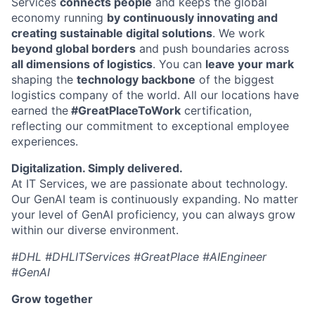
Services
connects people
and keeps the global
economy running
by continuously innovating and
creating sustainable digital solutions
. We work
beyond global borders
and push boundaries across
all dimensions of logistics
. You can
leave your mark
shaping the
technology backbone
of the biggest
logistics company of the world. All our locations have
earned the
#GreatPlaceToWork
certification,
reflecting our commitment to exceptional employee
experiences.
Digitalization. Simply delivered.
At IT Services, we are passionate about technology.
Our GenAI team is continuously expanding. No matter
your level of GenAI proficiency, you can always grow
within our diverse environment.
#DHL #DHLITServices #GreatPlace #AIEngineer
#GenAI
Grow together