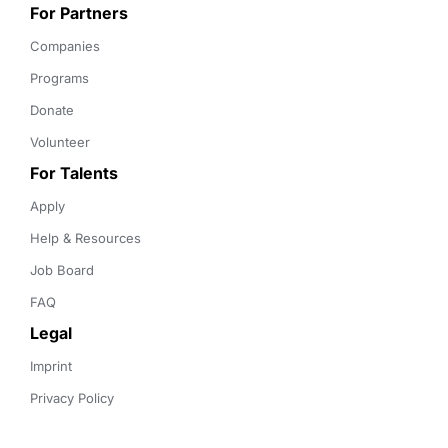
For Partners
Companies
Programs
Donate
Volunteer
For Talents
Apply
Help & Resources
Job Board
FAQ
Legal
Imprint
Privacy Policy