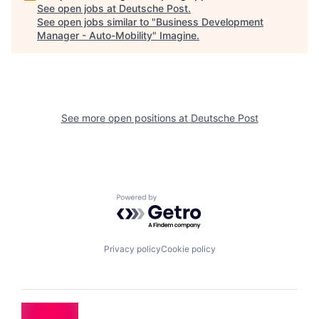
See open jobs at
Deutsche Post
.
See open jobs similar to "
Business Development
Manager - Auto-Mobility
"
Imagine
.
See more open positions at
Deutsche Post
Powered by Getro.com
Privacy policy
Cookie policy