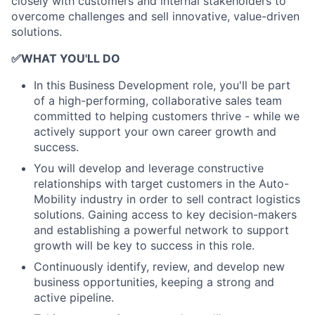
closely with customers and internal stakeholders to
overcome challenges and sell innovative, value-driven
solutions.
✅
WHAT YOU'LL DO
In this Business Development role, you'll be part
of a high-performing, collaborative sales team
committed to helping customers thrive - while we
actively support your own career growth and
success.
You will develop and leverage constructive
relationships with target customers in the Auto-
Mobility industry in order to sell contract logistics
solutions. Gaining access to key decision-makers
and establishing a powerful network to support
growth will be key to success in this role.
Continuously identify, review, and develop new
business opportunities, keeping a strong and
active pipeline.