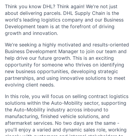
Think you know DHL? Think again! We're not just
about delivering parcels. DHL Supply Chain is the
world's leading logistics company and our Business
Development team is at the forefront of driving
growth and innovation.
We're seeking a highly motivated and results-oriented
Business Development Manager to join our team and
help drive our future growth. This is an exciting
opportunity for someone who thrives on identifying
new business opportunities, developing strategic
partnerships, and using innovative solutions to meet
evolving client needs.
In this role, you will focus on selling contract logistics
solutions within the Auto-Mobility sector, supporting
the Auto-Mobility industry across inbound to
manufacturing, finished vehicle solutions, and
aftermarket services. No two days are the same -
you'll enjoy a varied and dynamic sales role, working