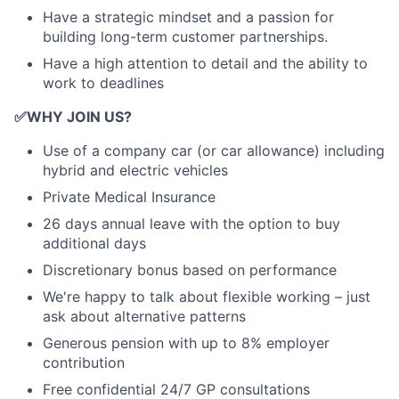
Have a strategic mindset and a passion for
building long-term customer partnerships.
Have a high attention to detail and the ability to
work to deadlines
✅
WHY JOIN US?
Use of a company car (or car allowance) including
hybrid and electric vehicles
Private Medical Insurance
26 days annual leave with the option to buy
additional days
Discretionary bonus based on performance
We're happy to talk about flexible working – just
ask about alternative patterns
Generous pension with up to 8% employer
contribution
Free confidential 24/7 GP consultations