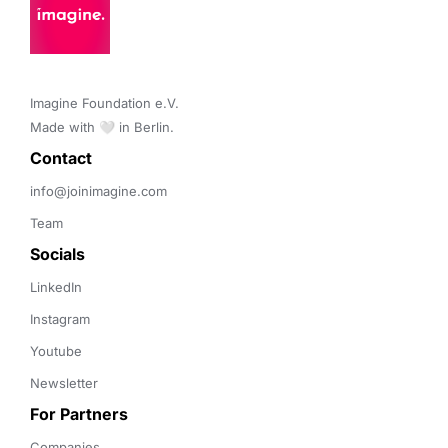
Imagine Foundation e.V. 

Made with 🤍 in Berlin.
Contact 
info@joinimagine.com
Team
Socials
LinkedIn
Instagram
Youtube
Newsletter
For Partners
Companies