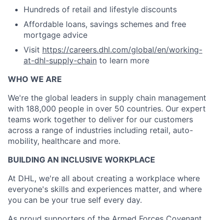
Hundreds of retail and lifestyle discounts
Affordable loans, savings schemes and free
mortgage advice
Visit
https://careers.dhl.com/global/en/working-
at-dhl-supply-chain
to learn more
WHO WE ARE
​We're the global leaders in supply chain management
with 188,000 people in over 50 countries. Our expert
teams work together to deliver for our customers
across a range of industries including retail, auto-
mobility, healthcare and more.
BUILDING AN INCLUSIVE WORKPLACE
At DHL, we're all about creating a workplace where
everyone's skills and experiences matter, and where
you can be your true self every day.
As proud supporters of the Armed Forces Covenant,