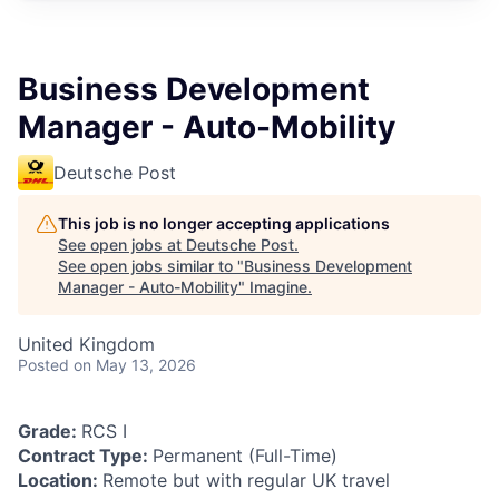
Business Development
Manager - Auto-Mobility
Deutsche Post
This job is no longer accepting applications
See open jobs at
Deutsche Post
.
See open jobs similar to "
Business Development
Manager - Auto-Mobility
"
Imagine
.
United Kingdom
Posted
on May 13, 2026
Grade:
RCS I
Contract Type:
Permanent (Full-Time)
Location:
Remote but with regular UK travel