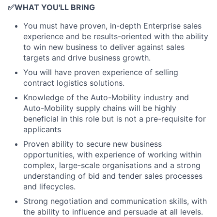
✅
WHAT YOU'LL BRING
You must have proven, in-depth Enterprise sales
experience and be results-oriented with the ability
to win new business to deliver against sales
targets and drive business growth.
You will have proven experience of selling
contract logistics solutions.
Knowledge of the Auto-Mobility industry and
Auto-Mobility supply chains will be highly
beneficial in this role but is not a pre-requisite for
applicants
Proven ability to secure new business
opportunities, with experience of working within
complex, large-scale organisations and a strong
understanding of bid and tender sales processes
and lifecycles.
Strong negotiation and communication skills, with
the ability to influence and persuade at all levels.