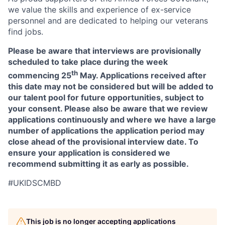
we value the skills and experience of ex-service
personnel and are dedicated to helping our veterans
find jobs.
Please be aware that interviews are provisionally
scheduled to take place during the week
th
commencing 25
May. Applications received after
this date may not be considered but will be added to
our talent pool for future opportunities, subject to
your consent. Please also be aware that we review
applications continuously and where we have a large
number of applications the application period may
close ahead of the provisional interview date. To
ensure your application is considered we
recommend submitting it as early as possible.
#UKIDSCMBD
This job is no longer accepting applications