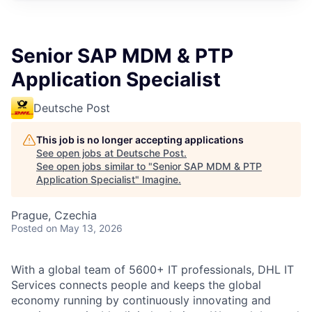
Senior SAP MDM & PTP
Application Specialist
Deutsche Post
This job is no longer accepting applications
See open jobs at
Deutsche Post
.
See open jobs similar to "
Senior SAP MDM & PTP
Application Specialist
"
Imagine
.
Prague, Czechia
Posted
on May 13, 2026
With a global team of 5600+ IT professionals, DHL IT
Services connects people and keeps the global
economy running by continuously innovating and