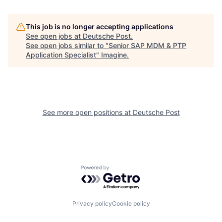
This job is no longer accepting applications
See open jobs at
Deutsche Post
.
See open jobs similar to "
Senior SAP MDM & PTP
Application Specialist
"
Imagine
.
See more open positions at
Deutsche Post
Powered by Getro.com
Privacy policy
Cookie policy