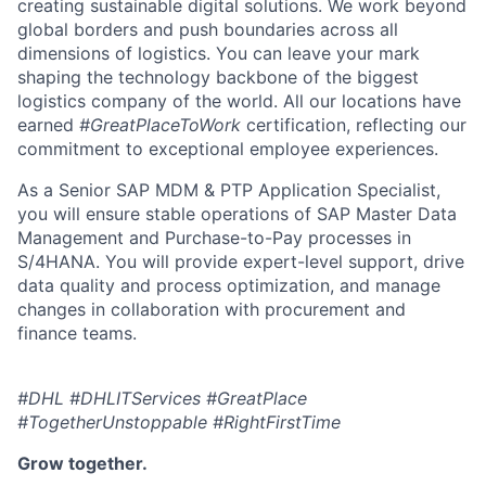
creating sustainable digital solutions. We work beyond
global borders and push boundaries across all
dimensions of logistics. You can leave your mark
shaping the technology backbone of the biggest
logistics company of the world. All our locations have
earned
#GreatPlaceToWork
certification, reflecting our
commitment to exceptional employee experiences.
As a Senior SAP MDM & PTP Application Specialist,
you will ensure stable operations of SAP Master Data
Management and Purchase-to-Pay processes in
S/4HANA. You will provide expert-level support, drive
data quality and process optimization, and manage
changes in collaboration with procurement and
finance teams.
#DHL #DHLITServices #GreatPlace
#TogetherUnstoppable #RightFirstTime
Grow together.