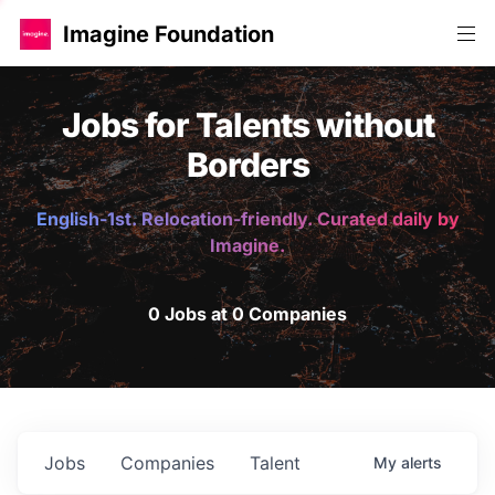
Imagine Foundation
Jobs for Talents without
Borders
English-1st. Relocation-friendly. Curated daily by
Imagine.
0 Jobs at 0 Companies
Jobs
Companies
Talent
My
alerts