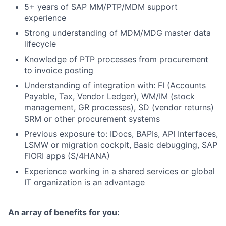
5+ years of SAP MM/PTP/MDM support
experience
Strong understanding of MDM/MDG master data
lifecycle
Knowledge of PTP processes from procurement
to invoice posting
Understanding of integration with: FI (Accounts
Payable, Tax, Vendor Ledger), WM/IM (stock
management, GR processes), SD (vendor returns)
SRM or other procurement systems
Previous exposure to: IDocs, BAPIs, API Interfaces,
LSMW or migration cockpit, Basic debugging, SAP
FIORI apps (S/4HANA)
Experience working in a shared services or global
IT organization is an advantage
An array of benefits for you: