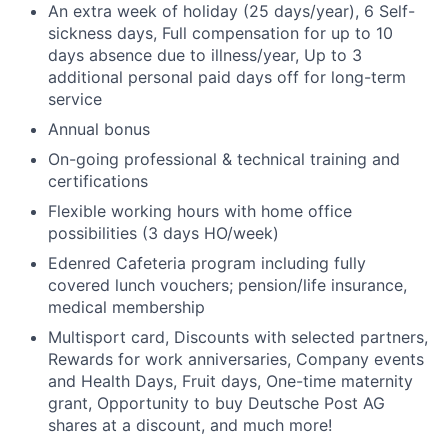
An extra week of holiday (25 days/year), 6 Self-
sickness days, Full compensation for up to 10
days absence due to illness/year, Up to 3
additional personal paid days off for long-term
service
Annual bonus
On-going professional & technical training and
certifications
Flexible working hours with home office
possibilities (3 days HO/week)
Edenred Cafeteria program including fully
covered lunch vouchers; pension/life insurance,
medical membership
Multisport card, Discounts with selected partners,
Rewards for work anniversaries, Company events
and Health Days, Fruit days, One-time maternity
grant, Opportunity to buy Deutsche Post AG
shares at a discount, and much more!