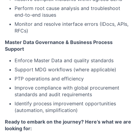
Perform root cause analysis and troubleshoot
end-to-end issues
Monitor and resolve interface errors (IDocs, APIs,
RFCs)
Master Data Governance
& Business Process
Support
Enforce Master Data and quality standards
Support MDG workflows (where applicable)
PTP operations and efficiency
Improve compliance with global procurement
standards and audit requirements
Identify process improvement opportunities
(automation, simplification)
Ready to embark on the journey? Here’s what we are
looking for: