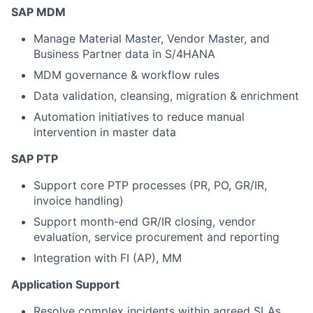
SAP MDM
Manage Material Master, Vendor Master, and
Business Partner data in S/4HANA
MDM governance & workflow rules
Data validation, cleansing, migration & enrichment
Automation initiatives to reduce manual
intervention in master data
SAP PTP
Support core PTP processes (PR, PO, GR/IR,
invoice handling)
Support month-end GR/IR closing, vendor
evaluation, service procurement and reporting
Integration with FI (AP), MM
Application Support
Resolve complex incidents within agreed SLAs