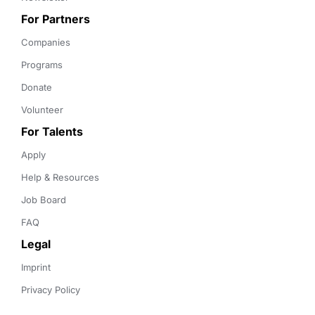
For Partners
Companies
Programs
Donate
Volunteer
For Talents
Apply
Help & Resources
Job Board
FAQ
Legal
Imprint
Privacy Policy