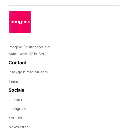
Imagine Foundation e.V. 

Made with 🤍 in Berlin.
Contact 
info@joinimagine.com
Team
Socials
LinkedIn
Instagram
Youtube
Newsletter